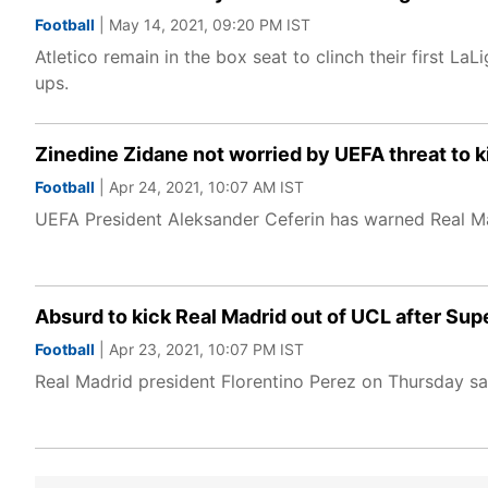
Football
| May 14, 2021, 09:20 PM IST
Atletico remain in the box seat to clinch their first LaL
ups.
Zinedine Zidane not worried by UEFA threat to k
Football
| Apr 24, 2021, 10:07 AM IST
UEFA President Aleksander Ceferin has warned Real Ma
Absurd to kick Real Madrid out of UCL after Sup
Football
| Apr 23, 2021, 10:07 PM IST
Real Madrid president Florentino Perez on Thursday sa