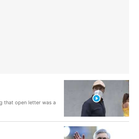
g that open letter was a