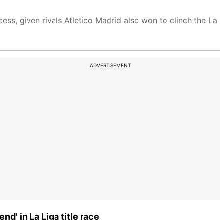
ess, given rivals Atletico Madrid also won to clinch the La L
ADVERTISEMENT
nd' in La Liga title race