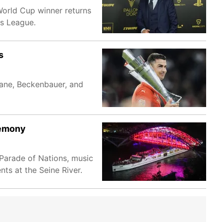
orld Cup winner returns
ns League.
s
dane, Beckenbauer, and
remony
Parade of Nations, music
ts at the Seine River.