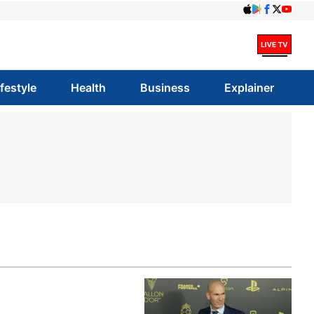
ifestyle
Health
Business
Explainer