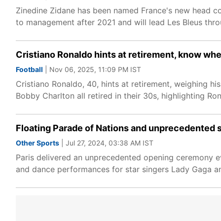
Zinedine Zidane has been named France's new head coa
to management after 2021 and will lead Les Bleus thro
Cristiano Ronaldo hints at retirement, know whe
Football
| Nov 06, 2025, 11:09 PM IST
Cristiano Ronaldo, 40, hints at retirement, weighing 
Bobby Charlton all retired in their 30s, highlighting Ron
Floating Parade of Nations and unprecedented
Other Sports
| Jul 27, 2024, 03:38 AM IST
Paris delivered an unprecedented opening ceremony ev
and dance performances for star singers Lady Gaga and