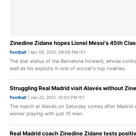
Zinedine Zidane hopes Lionel Messi's 45th Clasic
Football
| Apr 09, 2021, 09:09 PM IST
The star status of the Barcelona forward, whose contra
well as his exploits in one of soccer's top rivalries.
Struggling Real Madrid visit Alavés without Zin
Football
| Jan 22, 2021, 10:03 PM IST
The match at Alavés on Saturday comes after Madrid w
winner playing with just 10 men.
Real Madrid coach Zinedine Zidane tests positi