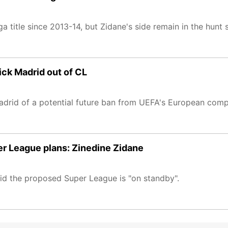
iga title since 2013-14, but Zidane's side remain in the hunt
ick Madrid out of CL
drid of a potential future ban from UEFA's European compe
er League plans: Zinedine Zidane
id the proposed Super League is "on standby".