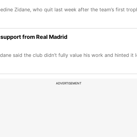
edine Zidane, who quit last week after the team’s first tro
 support from Real Madrid
idane said the club didn’t fully value his work and hinted it
ADVERTISEMENT