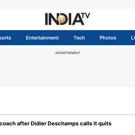
ports
Entertainment
Tech
Photos
L
ADVERTISEMENT
oach after Didier Deschamps calls it quits