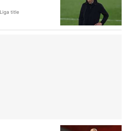
iga title