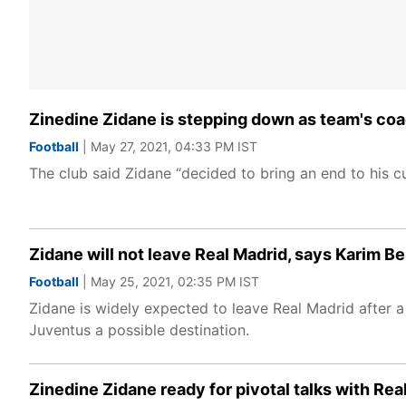
Zinedine Zidane is stepping down as team's coa
Football
| May 27, 2021, 04:33 PM IST
The club said Zidane “decided to bring an end to his cu
Zidane will not leave Real Madrid, says Karim 
Football
| May 25, 2021, 02:35 PM IST
Zidane is widely expected to leave Real Madrid after a
Juventus a possible destination.
Zinedine Zidane ready for pivotal talks with Rea