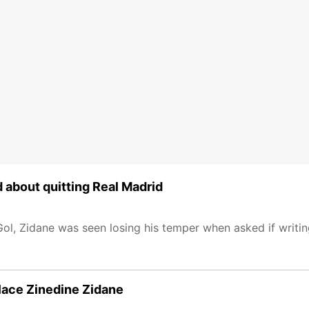
d about quitting Real Madrid
ol, Zidane was seen losing his temper when asked if writin
place Zinedine Zidane