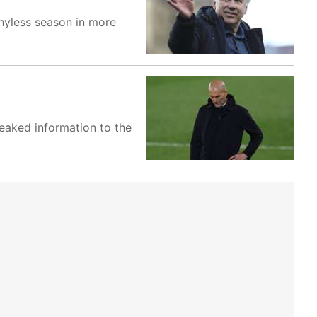
phyless season in more
 leaked information to the