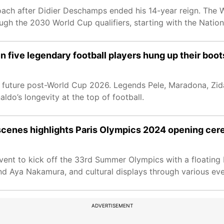
ch after Didier Deschamps ended his 14-year reign. The W
ugh the 2030 World Cup qualifiers, starting with the Natio
n five legendary football players hung up their boot
his future post-World Cup 2026. Legends Pele, Maradona, Zi
aldo’s longevity at the top of football.
 scenes highlights Paris Olympics 2024 opening ce
ent to kick off the 33rd Summer Olympics with a floating 
 Aya Nakamura, and cultural displays through various even
ADVERTISEMENT