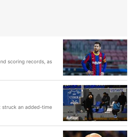
and scoring records, as
t struck an added-time