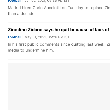
Football
| Jun 02, 2021, 06:35 AM IST
Madrid hired Carlo Ancelotti on Tuesday to replace Zin
than a decade.
Zinedine Zidane says he quit because of lack of
Football
| May 31, 2021, 05:26 PM IST
In his first public comments since quitting last week, Z
media to undermine him.