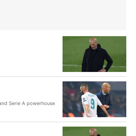
b and Serie A powerhouse