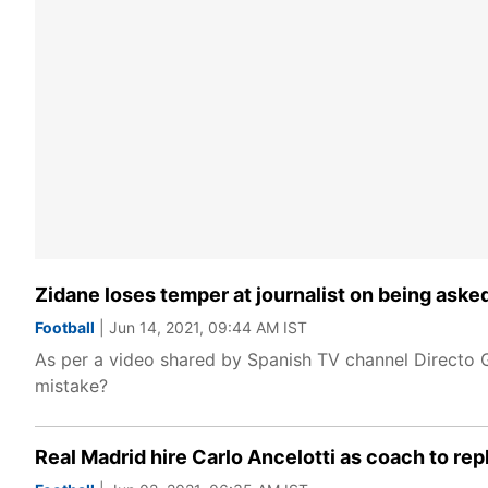
Zidane loses temper at journalist on being aske
Football
| Jun 14, 2021, 09:44 AM IST
As per a video shared by Spanish TV channel Directo G
mistake?
Real Madrid hire Carlo Ancelotti as coach to re