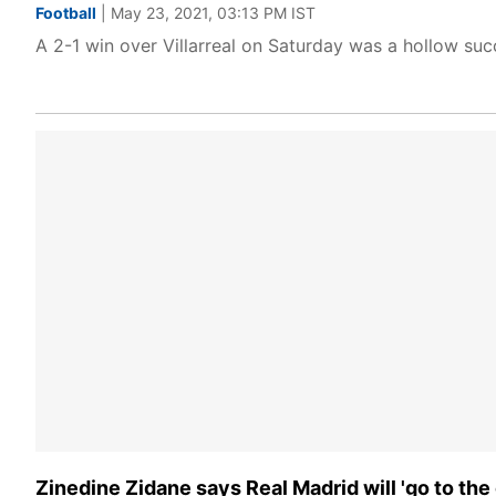
Football
| May 23, 2021, 03:13 PM IST
A 2-1 win over Villarreal on Saturday was a hollow succ
Zinedine Zidane says Real Madrid will 'go to the e