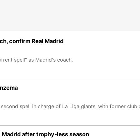
ch, confirm Real Madrid
rrent spell” as Madrid's coach.
Benzema
 second spell in charge of La Liga giants, with former clu
l Madrid after trophy-less season