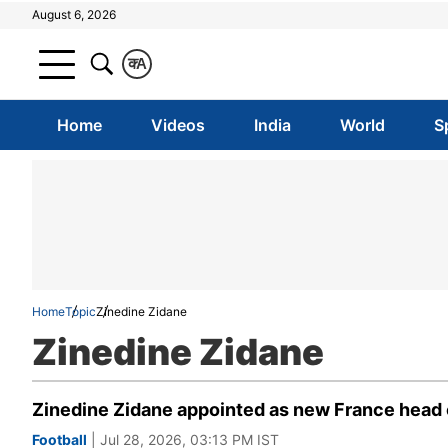
August 6, 2026
क
A
Home
Videos
India
World
S
Home
Topic
Zinedine Zidane
Zinedine Zidane
Zinedine Zidane appointed as new France head c
Football
| Jul 28, 2026, 03:13 PM IST