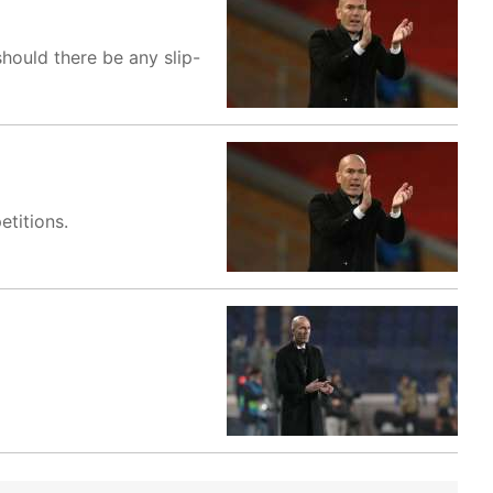
 should there be any slip-
titions.