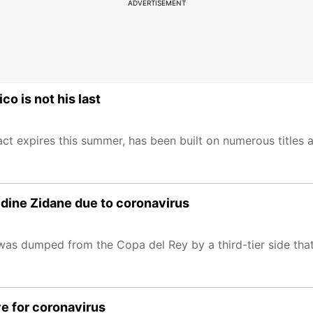
ADVERTISEMENT
o is not his last
ct expires this summer, has been built on numerous titles 
edine Zidane due to coronavirus
as dumped from the Copa del Rey by a third-tier side tha
ve for coronavirus