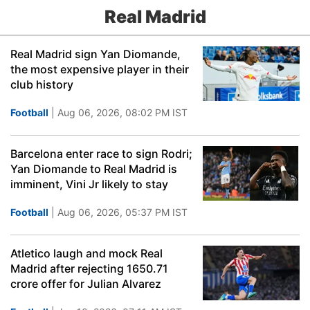
Real Madrid
Real Madrid sign Yan Diomande,
the most expensive player in their
club history
Football
| Aug 06, 2026, 08:02 PM IST
Barcelona enter race to sign Rodri;
Yan Diomande to Real Madrid is
imminent, Vini Jr likely to stay
Football
| Aug 06, 2026, 05:37 PM IST
Atletico laugh and mock Real
Madrid after rejecting 1650.71
crore offer for Julian Alvarez