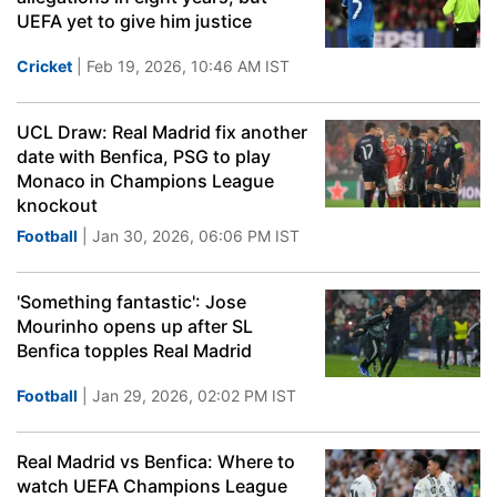
UEFA yet to give him justice
Cricket
| Feb 19, 2026, 10:46 AM IST
UCL Draw: Real Madrid fix another
date with Benfica, PSG to play
Monaco in Champions League
knockout
Football
| Jan 30, 2026, 06:06 PM IST
'Something fantastic': Jose
Mourinho opens up after SL
Benfica topples Real Madrid
Football
| Jan 29, 2026, 02:02 PM IST
Real Madrid vs Benfica: Where to
watch UEFA Champions League