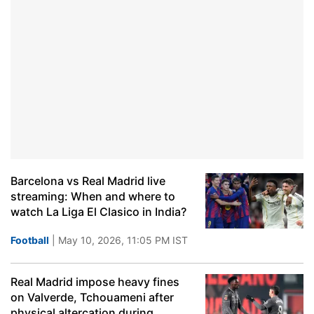
Barcelona vs Real Madrid live
streaming: When and where to
watch La Liga El Clasico in India?
Football
| May 10, 2026, 11:05 PM IST
Real Madrid impose heavy fines
on Valverde, Tchouameni after
physical altercation during