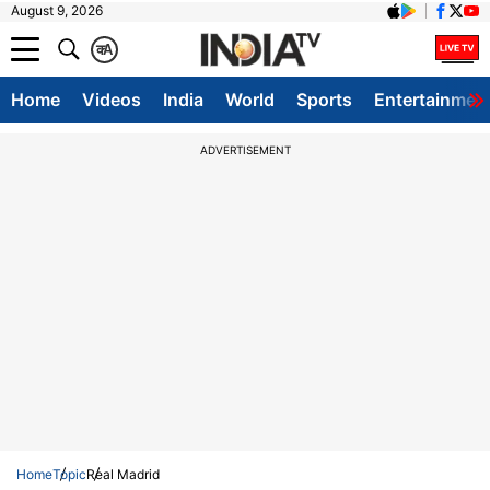
August 9, 2026
क
A
Home
Videos
India
World
Sports
Entertainmen
ADVERTISEMENT
Home
Topic
Real Madrid