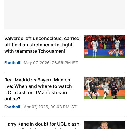
Valverde left unconscious, carried
off field on stretcher after fight
with teammate Tchouameni
Football
| May 07, 2026, 08:59 PM IST
Real Madrid vs Bayern Munich
live: When and where to watch
UCL clash on TV and stream
online?
Football
| Apr 07, 2026, 09:03 PM IST
Harry Kane in doubt for UCL clash