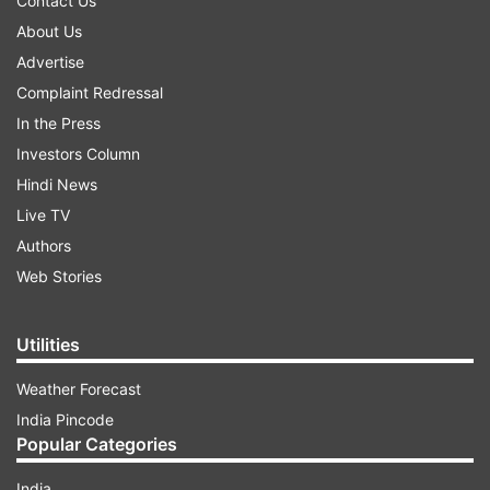
Contact Us
About Us
Advertise
Complaint Redressal
In the Press
Investors Column
Hindi News
Live TV
Authors
Web Stories
Utilities
Weather Forecast
India Pincode
Popular Categories
India