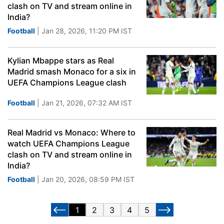
clash on TV and stream online in
India?
Football
| Jan 28, 2026, 11:20 PM IST
Kylian Mbappe stars as Real
Madrid smash Monaco for a six in
UEFA Champions League clash
Football
| Jan 21, 2026, 07:32 AM IST
Real Madrid vs Monaco: Where to
watch UEFA Champions League
clash on TV and stream online in
India?
Football
| Jan 20, 2026, 08:59 PM IST
1
2
3
4
5