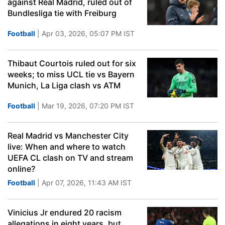
against Real Madrid, ruled out of
Bundlesliga tie with Freiburg
Football
| Apr 03, 2026, 05:07 PM IST
Thibaut Courtois ruled out for six
weeks; to miss UCL tie vs Bayern
Munich, La Liga clash vs ATM
Football
| Mar 19, 2026, 07:20 PM IST
Real Madrid vs Manchester City
live: When and where to watch
UEFA CL clash on TV and stream
online?
Football
| Apr 07, 2026, 11:43 AM IST
Vinicius Jr endured 20 racism
allegations in eight years, but