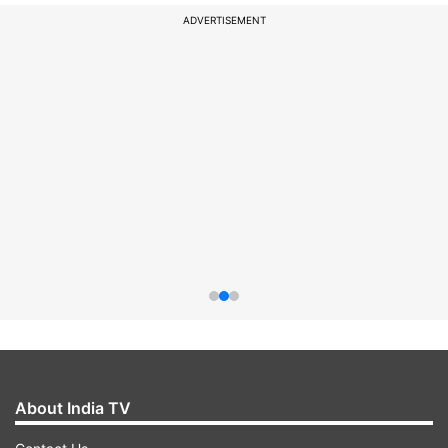
ADVERTISEMENT
About India TV