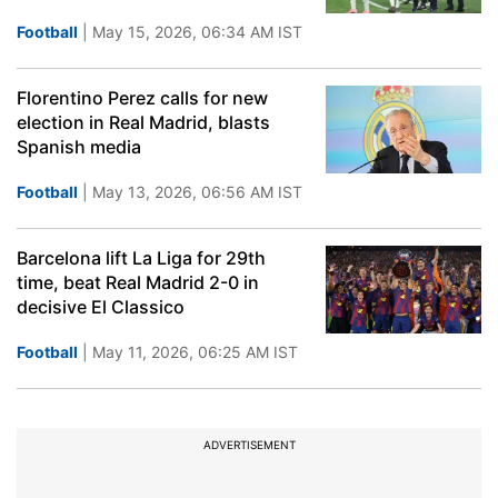
Football
| May 15, 2026, 06:34 AM IST
Florentino Perez calls for new
election in Real Madrid, blasts
Spanish media
Football
| May 13, 2026, 06:56 AM IST
Barcelona lift La Liga for 29th
time, beat Real Madrid 2-0 in
decisive El Classico
Football
| May 11, 2026, 06:25 AM IST
ADVERTISEMENT