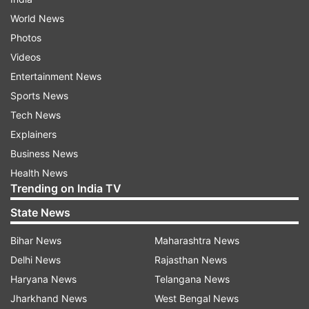
World News
Photos
Videos
Entertainment News
Sports News
Tech News
Explainers
Business News
Health News
Trending on India TV
State News
Bihar News
Maharashtra News
Delhi News
Rajasthan News
Haryana News
Telangana News
Jharkhand News
West Bengal News