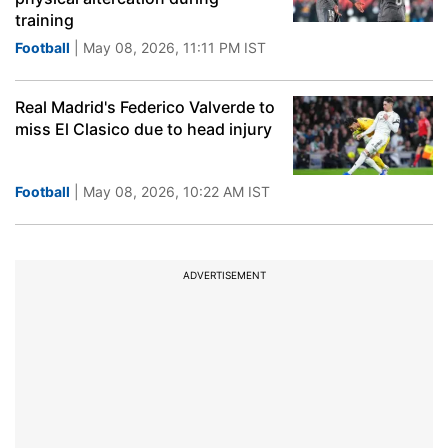
training
Football
| May 08, 2026, 11:11 PM IST
Real Madrid's Federico Valverde to
miss El Clasico due to head injury
Football
| May 08, 2026, 10:22 AM IST
ADVERTISEMENT