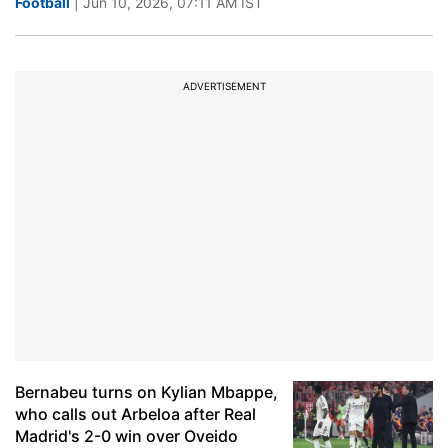
Football
| Jun 10, 2026, 07:11 AM IST
ADVERTISEMENT
Bernabeu turns on Kylian Mbappe,
who calls out Arbeloa after Real
Madrid's 2-0 win over Oveido