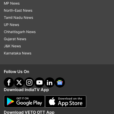
MP News
North-East News
Tamil Nadu News
UP News
Chhattisgarh News
Gujarat News
J&K News
Karnataka News
Follow Us On
Download IndiaTV App
Download VETO OTT App