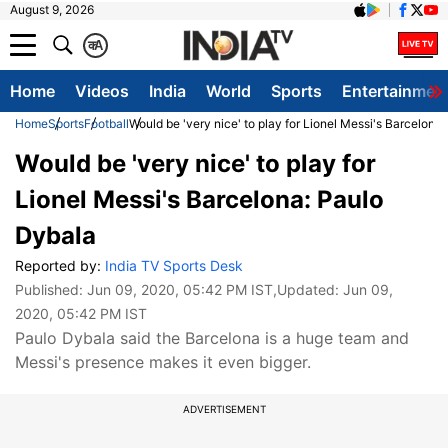
August 9, 2026
क
A
Home
Videos
India
World
Sports
Entertainmen
Home
Sports
Football
Would be 'very nice' to play for Lionel Messi's Barcelona
Would be 'very nice' to play for
Lionel Messi's Barcelona: Paulo
Dybala
Reported by:
India TV Sports Desk
Published:
Jun 09, 2020, 05:42 PM IST
,Updated:
Jun 09,
2020, 05:42 PM IST
Paulo Dybala said the Barcelona is a huge team and
Messi's presence makes it even bigger.
ADVERTISEMENT