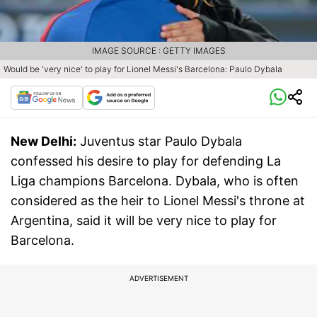
IMAGE SOURCE : GETTY IMAGES
Would be 'very nice' to play for Lionel Messi's Barcelona: Paulo Dybala
New Delhi:
Juventus star Paulo Dybala
confessed his desire to play for defending La
Liga champions Barcelona. Dybala, who is often
considered as the heir to Lionel Messi's throne at
Argentina, said it will be very nice to play for
Barcelona.
ADVERTISEMENT