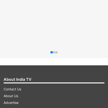
About India TV
Contact Us
About Us
Advertise