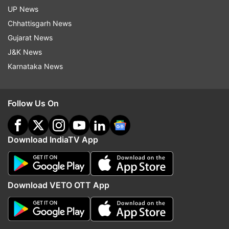
UP News
Chhattisgarh News
Gujarat News
J&K News
Karnataka News
Follow Us On
Download IndiaTV App
Download VETO OTT App