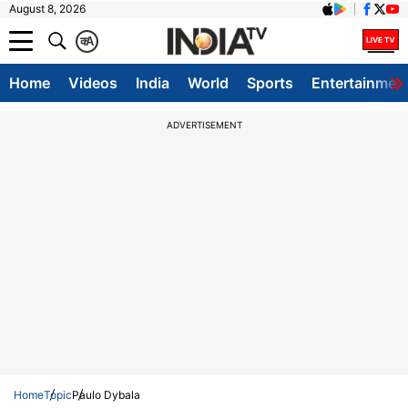
August 8, 2026
क
A
Home
Videos
India
World
Sports
Entertainmen
ADVERTISEMENT
Home
Topic
Paulo Dybala