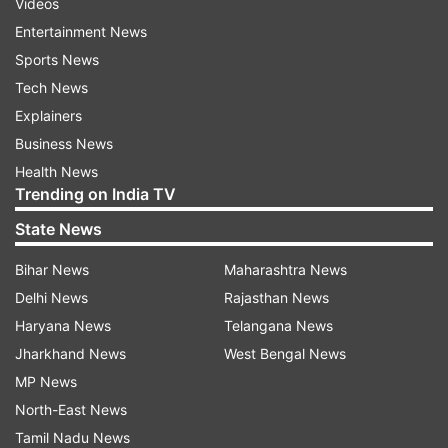
Videos
Entertainment News
Sports News
Tech News
Explainers
Business News
Health News
Trending on India TV
State News
Bihar News
Maharashtra News
Delhi News
Rajasthan News
Haryana News
Telangana News
Jharkhand News
West Bengal News
MP News
North-East News
Tamil Nadu News