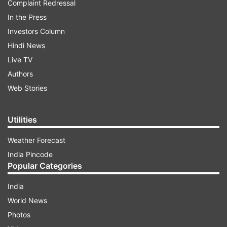
Complaint Redressal
In the Press
Investors Column
Hindi News
Live TV
Authors
Web Stories
Utilities
Weather Forecast
India Pincode
Popular Categories
India
World News
Photos