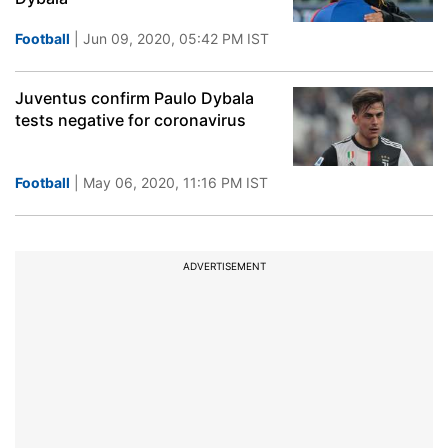
Football
| Jun 09, 2020, 05:42 PM IST
Juventus confirm Paulo Dybala
tests negative for coronavirus
Football
| May 06, 2020, 11:16 PM IST
ADVERTISEMENT