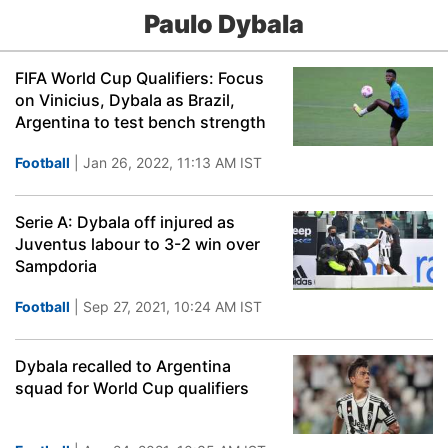
Paulo Dybala
FIFA World Cup Qualifiers: Focus
on Vinicius, Dybala as Brazil,
Argentina to test bench strength
Football
| Jan 26, 2022, 11:13 AM IST
Serie A: Dybala off injured as
Juventus labour to 3-2 win over
Sampdoria
Football
| Sep 27, 2021, 10:24 AM IST
Dybala recalled to Argentina
squad for World Cup qualifiers