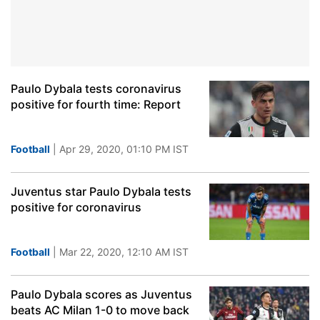
Paulo Dybala tests coronavirus
positive for fourth time: Report
Football
| Apr 29, 2020, 01:10 PM IST
Juventus star Paulo Dybala tests
positive for coronavirus
Football
| Mar 22, 2020, 12:10 AM IST
Paulo Dybala scores as Juventus
beats AC Milan 1-0 to move back