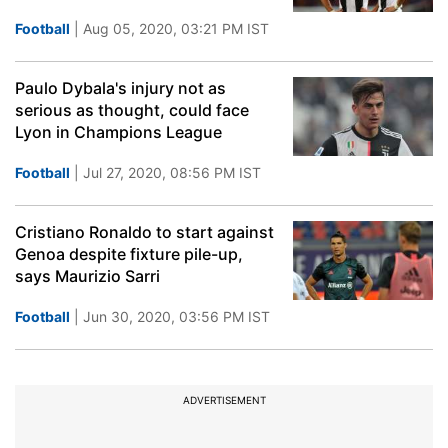
Football
| Aug 05, 2020, 03:21 PM IST
Paulo Dybala's injury not as
serious as thought, could face
Lyon in Champions League
Football
| Jul 27, 2020, 08:56 PM IST
Cristiano Ronaldo to start against
Genoa despite fixture pile-up,
says Maurizio Sarri
Football
| Jun 30, 2020, 03:56 PM IST
ADVERTISEMENT