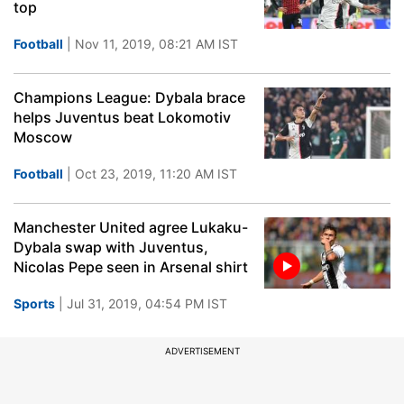
top
Football
| Nov 11, 2019, 08:21 AM IST
Champions League: Dybala brace
helps Juventus beat Lokomotiv
Moscow
Football
| Oct 23, 2019, 11:20 AM IST
Manchester United agree Lukaku-
Dybala swap with Juventus,
Nicolas Pepe seen in Arsenal shirt
Sports
| Jul 31, 2019, 04:54 PM IST
ADVERTISEMENT