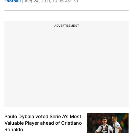
Football
| Aug 24, 2021, 10:35 AM IST
ADVERTISEMENT
Paulo Dybala voted Serie A's Most
Valuable Player ahead of Cristiano
Ronaldo