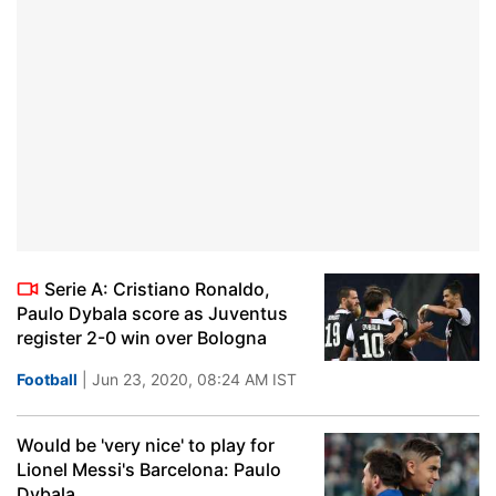
Serie A: Cristiano Ronaldo,
Paulo Dybala score as Juventus
register 2-0 win over Bologna
Football
| Jun 23, 2020, 08:24 AM IST
Would be 'very nice' to play for
Lionel Messi's Barcelona: Paulo
Dybala