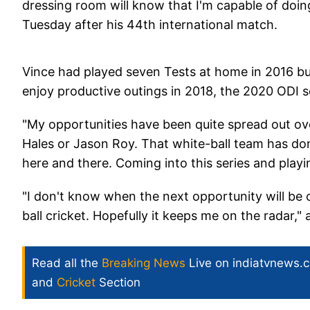
dressing room will know that I'm capable of doin
Tuesday after his 44th international match.
Vince had played seven Tests at home in 2016 bu
enjoy productive outings in 2018, the 2020 ODI s
"My opportunities have been quite spread out over f
Hales or Jason Roy. That white-ball team has don
here and there. Coming into this series and playi
"I don't know when the next opportunity will be or
ball cricket. Hopefully it keeps me on the radar,"
Read all the
Breaking News
Live on indiatvnews.
and
Cricket
Section