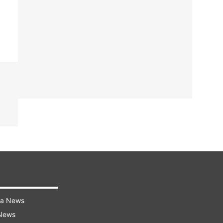
ra News
 News