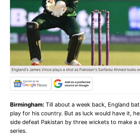
England's James Vince plays a shot as Pakistan's Sarfaraz Ahmed looks o
Birmingham:
Till about a week back, England b
play for his country. But as luck would have it, h
side defeat Pakistan by three wickets to make a
series.