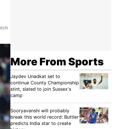
atch
More From Sports
Jaydev Unadkat set to
continue County Championship
stint, slated to join Sussex's
camp
Sooryavanshi will probably
break this world record: Buttler
predicts India star to create