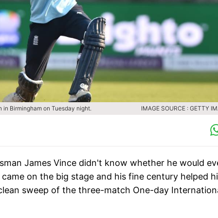
n in Birmingham on Tuesday night.
IMAGE SOURCE : GETTY I
atsman James Vince didn't know whether he would ev
e came on the big stage and his fine century helped h
 clean sweep of the three-match One-day Internation