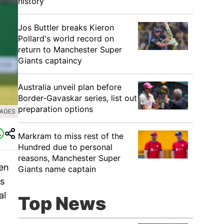
history
Jos Buttler breaks Kieron
Pollard's world record on
return to Manchester Super
Giants captaincy
Australia unveil plan before
Border-Gavaskar series, list out
preparation options
MAGES
Markram to miss rest of the
Hundred due to personal
reasons, Manchester Super
en
Giants name captain
is
al
Top News