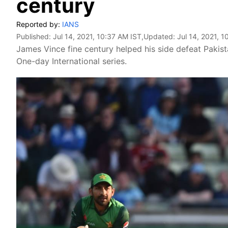
century
Reported by:
IANS
Published:
Jul 14, 2021, 10:37 AM IST
,Updated:
Jul 14, 2021, 
James Vince fine century helped his side defeat Pakis
One-day International series.