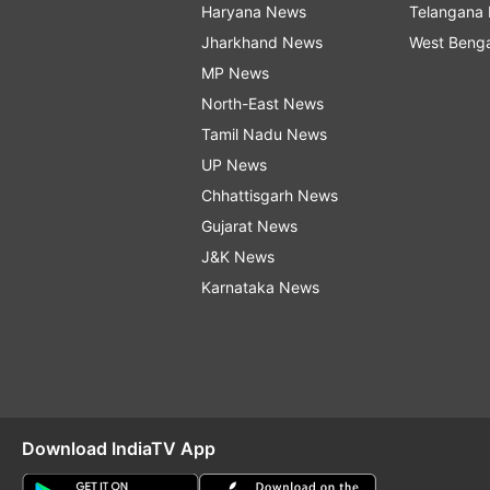
Haryana News
Telangana
Jharkhand News
West Beng
MP News
North-East News
Tamil Nadu News
UP News
Chhattisgarh News
Gujarat News
J&K News
Karnataka News
Download IndiaTV App