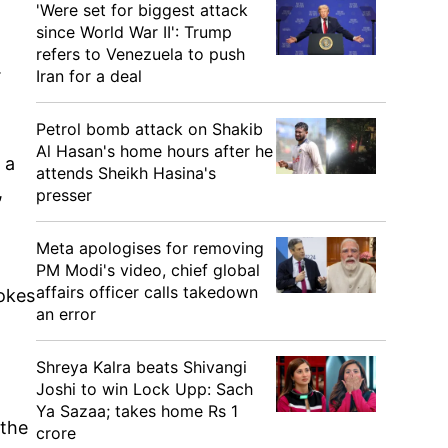
'Were set for biggest attack
since World War II': Trump
refers to Venezuela to push
.
Iran for a deal
Petrol bomb attack on Shakib
Al Hasan's home hours after he
 a
attends Sheikh Hasina's
,
presser
Meta apologises for removing
PM Modi's video, chief global
affairs officer calls takedown
tokes
an error
Shreya Kalra beats Shivangi
Joshi to win Lock Upp: Sach
Ya Sazaa; takes home Rs 1
 the
crore