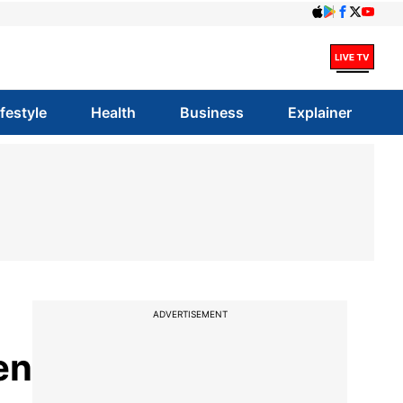
ifestyle
Health
Business
Explainer
ADVERTISEMENT
en