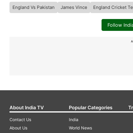
England Vs Pakistan
James Vince
England Cricket T
Follow Ind
A
About India TV
Popular Categories
T
Contact Us
India
About Us
World News