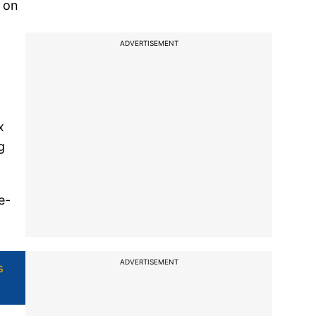
m on
ADVERTISEMENT
x
g
e-
ADVERTISEMENT
s