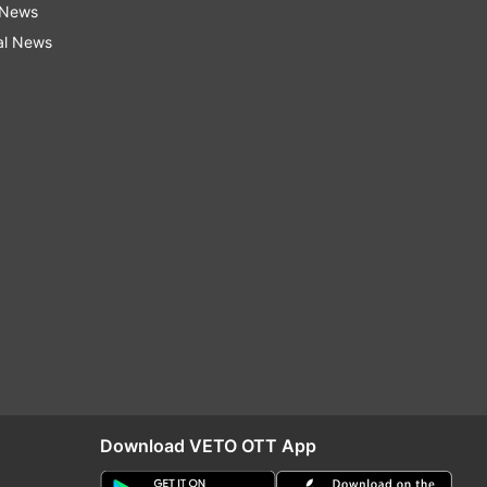
 News
al News
Download VETO OTT App