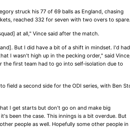
egory struck his 77 of 69 balls as England, chasing
ckets, reached 332 for seven with two overs to spare
squad] at all," Vince said after the match.
nd]. But I did have a bit of a shift in mindset. I'd had
that I wasn't high up in the pecking order," said Vince
the first team had to go into self-isolation due to
 field a second side for the ODI series, with Ben S
hat I get starts but don't go on and make big
it's been the case. This innings is a bit overdue. But
 other people as well. Hopefully some other people in