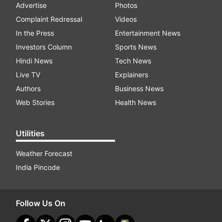
Advertise
Photos
Complaint Redressal
Videos
In the Press
Entertainment News
Investors Column
Sports News
Hindi News
Tech News
Live TV
Explainers
Authors
Business News
Web Stories
Health News
Utilities
Weather Forecast
India Pincode
Follow Us On