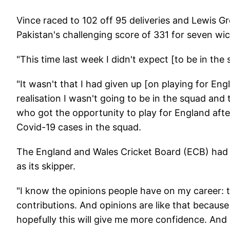
Vince raced to 102 off 95 deliveries and Lewis Gr
Pakistan's challenging score of 331 for seven wi
"This time last week I didn't expect [to be in the 
"It wasn't that I had given up [on playing for Engla
realisation I wasn't going to be in the squad and 
who got the opportunity to play for England after 
Covid-19 cases in the squad.
The England and Wales Cricket Board (ECB) had to
as its skipper.
"I know the opinions people have on my career: t
contributions. And opinions are like that because 
hopefully this will give me more confidence. And