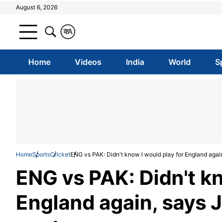
August 6, 2026
क
A
Home
Videos
India
World
S
Home
Sports
Cricket
ENG vs PAK: Didn't know I would play for England agai
ENG vs PAK: Didn't kn
England again, says 