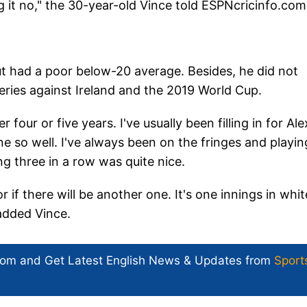
g it no," the 30-year-old Vince told ESPNcricinfo.co
t had a poor below-20 average. Besides, he did not
eries against Ireland and the 2019 World Cup.
our or five years. I've usually been filling in for Ale
e so well. I've always been on the fringes and playin
ng three in a row was quite nice.
 if there will be another one. It's one innings in whit
 added Vince.
com and Get
Latest English News
& Updates from
Sport