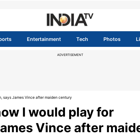
ports
Entertainment
Tech
Photos
L
ADVERTISEMENT
n, says James Vince after maiden century
ow I would play for
James Vince after maid