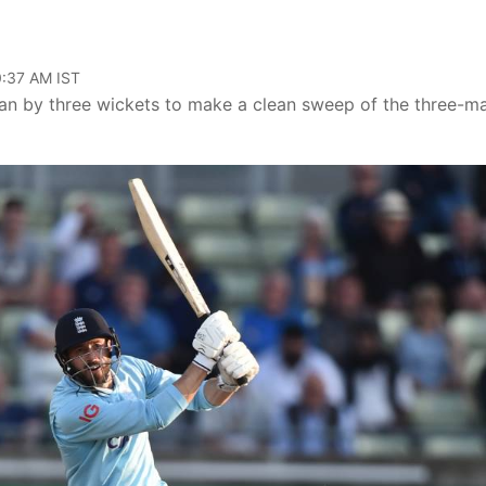
10:37 AM IST
tan by three wickets to make a clean sweep of the three-m