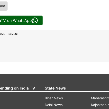
eam
iaTV on WhatsApp
DVERTISEMENT
rending on India TV
State News
Bihar News
Maharasht
Delhi News
Rajasthan