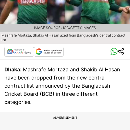
IMAGE SOURCE : ICC/GETTY IMAGES
Mashrafe Mortaza, Shakib Al Hasan axed from Bangladesh's central contract
list
Dhaka:
Mashrafe Mortaza and Shakib Al Hasan
have been dropped from the new central
contract list announced by the Bangladesh
Cricket Board (BCB) in three different
categories.
ADVERTISEMENT