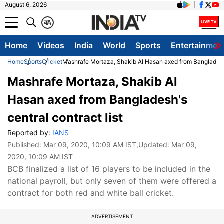
August 6, 2026
क
A
Home
Videos
India
World
Sports
Entertainmen
Home
Sports
Cricket
Mashrafe Mortaza, Shakib Al Hasan axed from Bangladesh's
Mashrafe Mortaza, Shakib Al
Hasan axed from Bangladesh's
central contract list
Reported by:
IANS
Published:
Mar 09, 2020, 10:09 AM IST
,Updated:
Mar 09,
2020, 10:09 AM IST
BCB finalized a list of 16 players to be included in the
national payroll, but only seven of them were offered a
contract for both red and white ball cricket.
ADVERTISEMENT