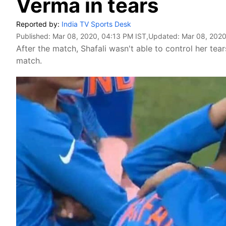
Verma in tears
Reported by:
India TV Sports Desk
Published:
Mar 08, 2020, 04:13 PM IST
,Updated:
Mar 08, 2020
After the match, Shafali wasn't able to control her tea
match.