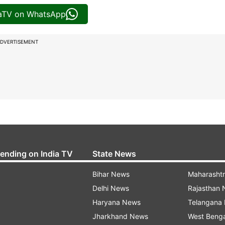
iaTV on WhatsApp
DVERTISEMENT
rending on India TV
State News
Bihar News
Maharasht
Delhi News
Rajasthan
Haryana News
Telangana
Jharkhand News
West Beng