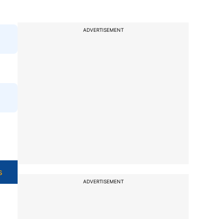
ADVERTISEMENT
s
ADVERTISEMENT