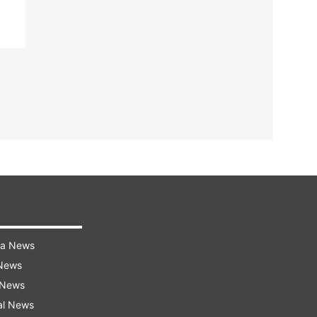
ra News
 News
 News
al News