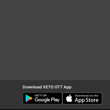
Download VETO OTT App