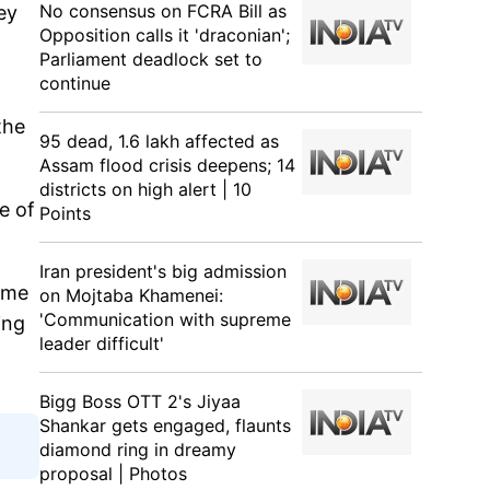
No consensus on FCRA Bill as
ey
Opposition calls it 'draconian';
Parliament deadlock set to
continue
the
95 dead, 1.6 lakh affected as
Assam flood crisis deepens; 14
districts on high alert | 10
e of
Points
Iran president's big admission
ame
on Mojtaba Khamenei:
'Communication with supreme
ing
leader difficult'
Bigg Boss OTT 2's Jiyaa
Shankar gets engaged, flaunts
diamond ring in dreamy
proposal | Photos