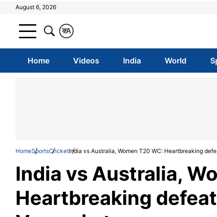
August 6, 2026
क
A
Home
Videos
India
World
S
Home
Sports
Cricket
India vs Australia, Women T20 WC: Heartbreaking defeat
India vs Australia, 
Heartbreaking defeat i