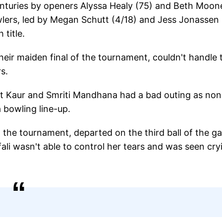
-centuries by openers Alyssa Healy (75) and Beth Moon
owlers, led by Megan Schutt (4/18) and Jess Jonassen
 title.
their maiden final of the tournament, couldn't handle 
s.
eet Kaur and Smriti Mandhana had a bad outing as non
a bowling line-up.
the tournament, departed on the third ball of the g
afali wasn't able to control her tears and was seen cry