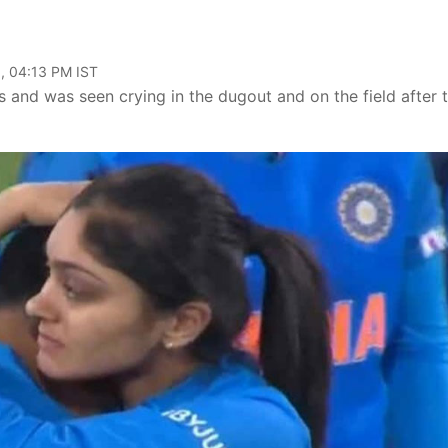
, 04:13 PM IST
rs and was seen crying in the dugout and on the field after 