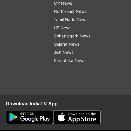
MP News
North-East News
Tamil Nadu News
UP News
Chhattisgarh News
Gujarat News
J&K News
Karnataka News
Download IndiaTV App