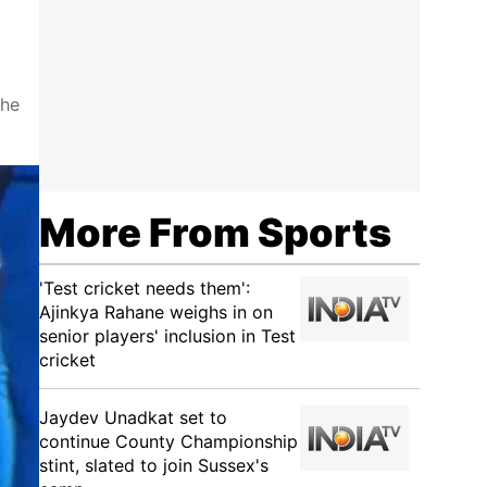
the
More From Sports
'Test cricket needs them':
Ajinkya Rahane weighs in on
senior players' inclusion in Test
cricket
Jaydev Unadkat set to
continue County Championship
stint, slated to join Sussex's