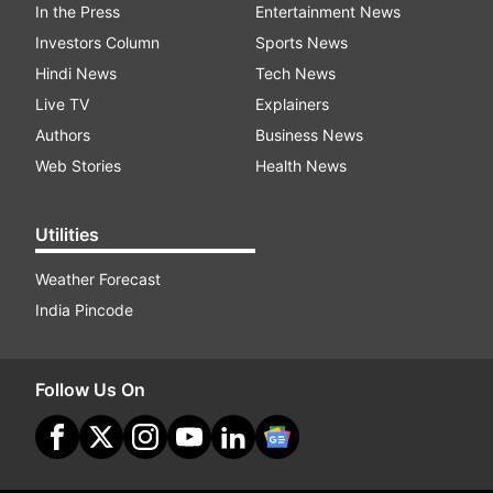
In the Press
Entertainment News
Investors Column
Sports News
Hindi News
Tech News
Live TV
Explainers
Authors
Business News
Web Stories
Health News
Utilities
Weather Forecast
India Pincode
Follow Us On