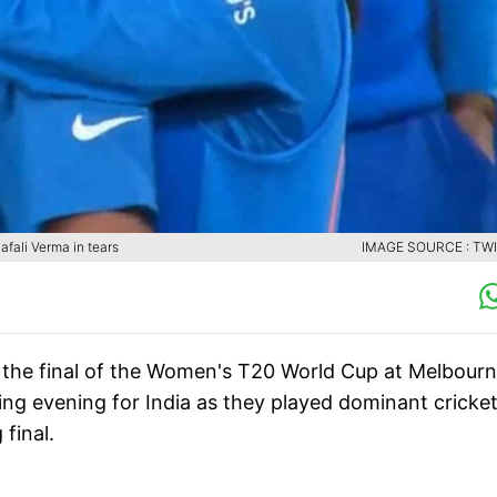
afali Verma in tears
IMAGE SOURCE : TW
in the final of the Women's T20 World Cup at Melbour
ing evening for India as they played dominant cricke
 final.