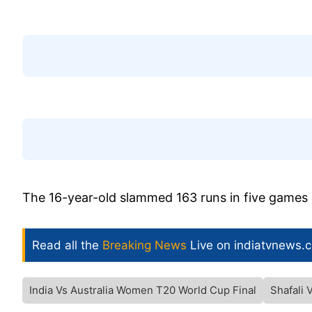
The 16-year-old slammed 163 runs in five games 
Read all the
Breaking News
Live on indiatvnews.
India Vs Australia Women T20 World Cup Final
Shafali 