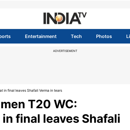
ports
Entertainment
Tech
Photos
L
ADVERTISEMENT
 in final leaves Shafali Verma in tears
Women T20 WC:
n final leaves Shafali