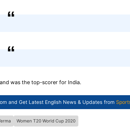
and was the top-scorer for India.
com and Get
Latest English News
& Updates from
Sport
Verma
Women T20 World Cup 2020