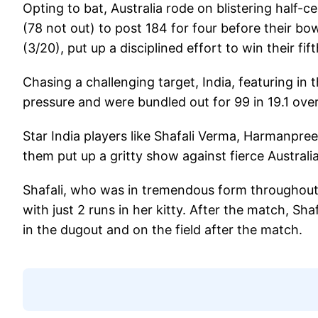
Opting to bat, Australia rode on blistering half
(78 not out) to post 184 for four before their b
(3/20), put up a disciplined effort to win their fifth
Chasing a challenging target, India, featuring in 
pressure and were bundled out for 99 in 19.1 over
Star India players like Shafali Verma, Harmanpr
them put up a gritty show against fierce Australi
Shafali, who was in tremendous form throughout 
with just 2 runs in her kitty. After the match, Sh
in the dugout and on the field after the match.