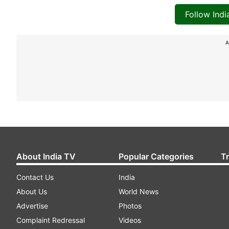
Follow Ind
A
About India TV
Popular Categories
T
Contact Us
India
About Us
World News
Advertise
Photos
Complaint Redressal
Videos