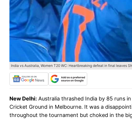
India vs Australia, Women T20 WC: Heartbreaking defeat in final leaves Sh
New Delhi:
Australia thrashed India by 85 runs 
Cricket Ground in Melbourne. It was a disappoint
throughout the tournament but choked in the big