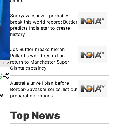
camp
Sooryavanshi will probably
break this world record: Buttler
predicts India star to create
history
Jos Buttler breaks Kieron
Pollard's world record on
return to Manchester Super
ITTER
Giants captaincy
Australia unveil plan before
Border-Gavaskar series, list out
ne
preparation options
t
Top News