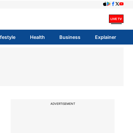
ifestyle
Health
Business
Explainer
ADVERTISEMENT