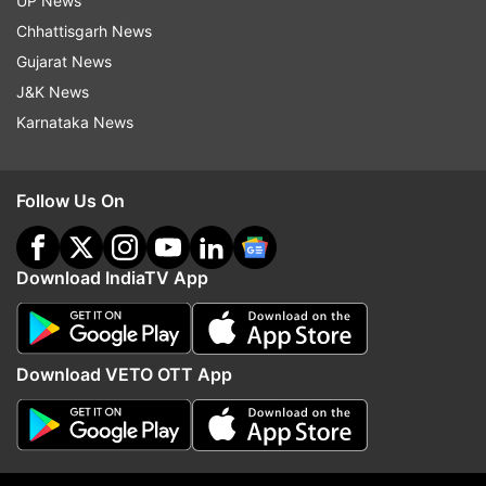
UP News
Chhattisgarh News
Congress
SC
Ayodhya
Gujarat News
Ramjanmabhoomi Babri Masjid
RSS
BJP
J&K News
Karnataka News
Follow IndiaTV on WhatsApp
Follow Us On
ADVERTISEMENT
Download IndiaTV App
Download VETO OTT App