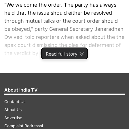
"We welcome the order. The party has always
held that the issue should either be resolved
through mutual talks or the court order should
be obeyed," party General Secretary Janaradhan
Dwivedi told reporters when asked about the the
apex court dismissing the plea for deferment of
the verdict by the High Court.
Read full story
When asked about the statement of BJP leader
Vinay Katiyar that the High Court judgement
could be challenged in the Supreme Court or the
About India TV
matter could go to Parliament, Dwivedi said,
"they (the BJP leaders) know what they are
Contact Us
saying, but there is a consensus in the country
About Us
that the court verdict should be respected. It is
Advertise
natural that anyone can go to the Supreme
Complaint Redressal