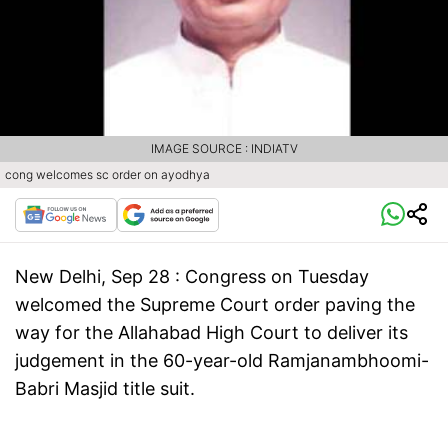
IMAGE SOURCE : INDIATV
cong welcomes sc order on ayodhya
New Delhi, Sep 28 : Congress on Tuesday
welcomed the Supreme Court order paving the
way for the Allahabad High Court to deliver its
judgement in the 60-year-old Ramjanambhoomi-
Babri Masjid title suit.