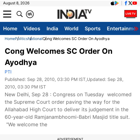
August 8, 2026
क
A
Home
Videos
India
World
Sports
Entertainmen
Home
Politics
National
Cong Welcomes SC Order On Ayodhya
Cong Welcomes SC Order On
Ayodhya
PTI
Published:
Sep 28, 2010, 03:30 PM IST
,Updated:
Sep 28,
2010, 03:30 PM IST
New Delhi, Sep 28 : Congress on Tuesday welcomed
the Supreme Court order paving the way for the
Allahabad High Court to deliver its judgement in the
60-year-old Ramjanambhoomi-Babri Masjid title suit.
"We welcome the
ADVERTISEMENT