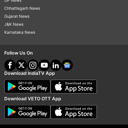
UP News
medical professionals across the country.
Chhattisgarh News
ALSO READ |
Lok Sabha session cut short,
Gujarat News
Speaker says 'hurt because of continuous
J&K News
disruptions'
Karnataka News
ALSO READ |
Deadlock affected the
functioning of the House that achieved
Follow Us On
122% productivity in last 2 yrs: Birla
Download IndiaTV App
Download VETO OTT App