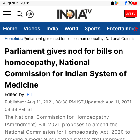
August 6, 2026
क
A
Home
Videos
India
World
Sports
Entertainmen
Home
India
Parliament gives nod for bills on homoeopathy, National Commissio
Parliament gives nod for bills on
homoeopathy, National
Commission for Indian System of
Medicine
Edited by:
PTI
Published:
Aug 11, 2021, 08:38 PM IST
,Updated:
Aug 11, 2021,
08:38 PM IST
The National Commission for Homoeopathy
(Amendment) Bill, 2021, proposes to amend the
National Commission for Homoeopathy Act, 2020 to
provide a medical education system that improves