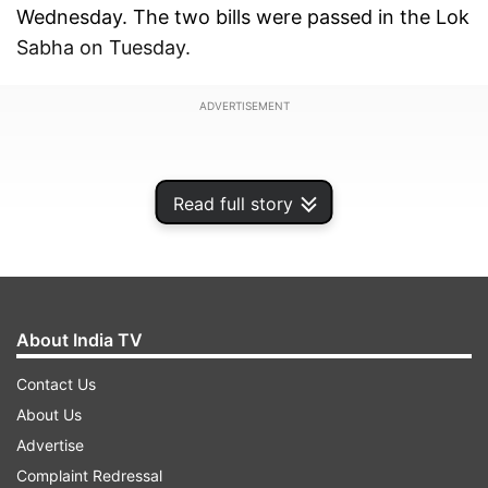
Wednesday. The two bills were passed in the Lok
Sabha on Tuesday.
ADVERTISEMENT
Read full story
About India TV
Contact Us
About Us
Advertise
As the House re-assembled at 7.04 pm after a
Complaint Redressal
brief adjournment due to disruption by