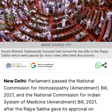
IMAGE SOURCE : PTI
Ayush Minister Sarbananda Sonowal had moved the two bills in the Rajya
Sabha which were passed by voice votes after brief discussions.
New Delhi:
Parliament passed the National
Commission for Homoeopathy (Amendment) Bill,
2021, and the National Commission for Indian
System of Medicine (Amendment) Bill, 2021,
after the Rajya Sabha gave its approval on