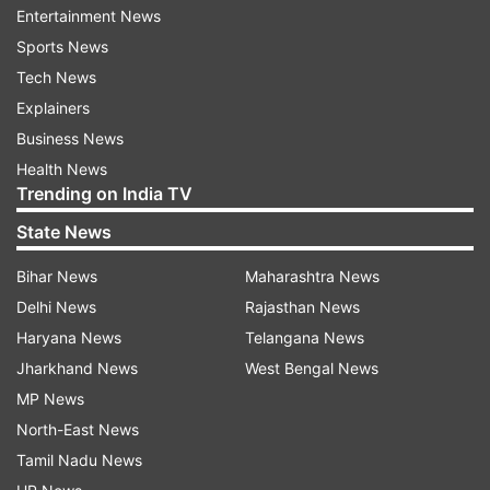
members climbed on the official table.
Entertainment News
Sports News
Ayush Minister Sarbananda Sonowal had moved
Tech News
the two bills in the Rajya Sabha which were
Explainers
passed by voice votes after brief discussions.
Business News
Health News
The National Commission for Homoeopathy
Trending on India TV
(Amendment) Bill, 2021, proposes to amend the
State News
National Commission for Homoeopathy Act,
2020 to provide a medical education system that
Bihar News
Maharashtra News
improves access to quality and affordable
Delhi News
Rajasthan News
medical education.
Haryana News
Telangana News
Jharkhand News
West Bengal News
The National Commission for Indian System of
MP News
Medicine (Amendment) Bill, 2021, seeks to repeal
North-East News
the Indian Medicine Central Council Act, 1970
Tamil Nadu News
and help make available the Indian system of