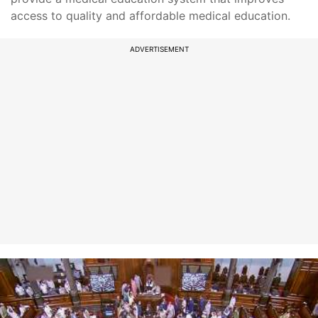
access to quality and affordable medical education.
ADVERTISEMENT