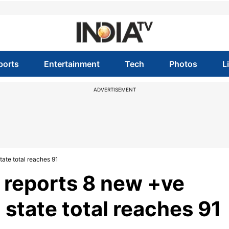
ports
Entertainment
Tech
Photos
L
ADVERTISEMENT
ate total reaches 91
 reports 8 new +ve
 state total reaches 91