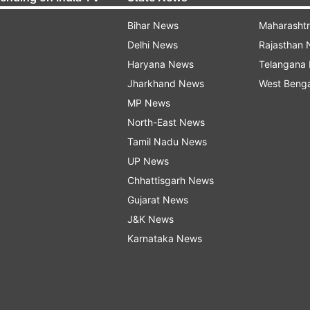
Bihar News
Maharasht
Delhi News
Rajasthan
Haryana News
Telangana
Jharkhand News
West Beng
MP News
North-East News
Tamil Nadu News
UP News
Chhattisgarh News
Gujarat News
J&K News
Karnataka News