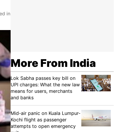
ed in
More From India
Lok Sabha passes key bill on
UPI charges: What the new law
means for users, merchants
and banks
Mid-air panic on Kuala Lumpur-
Kochi flight as passenger
attempts to open emergency