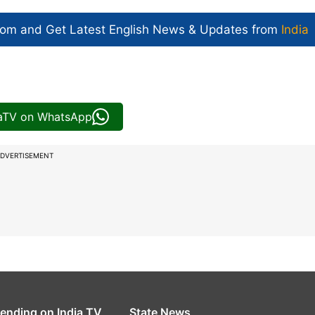
com and Get
Latest English News
& Updates from
India
iaTV on WhatsApp
DVERTISEMENT
rending on India TV
State News