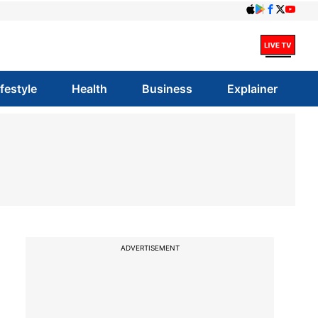
ifestyle
Health
Business
Explainer
ADVERTISEMENT