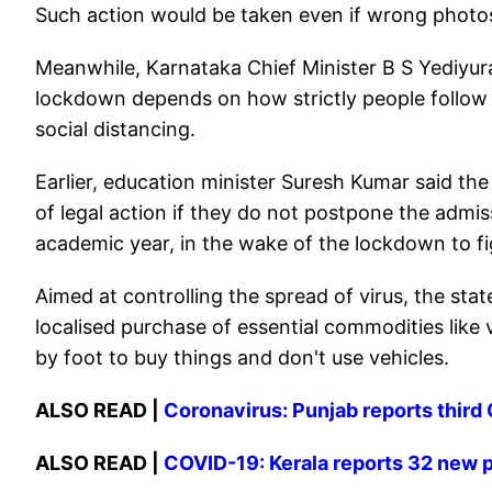
Such action would be taken even if wrong photos
Meanwhile, Karnataka Chief Minister B S Yediyu
lockdown depends on how strictly people follow 
social distancing.
Earlier, education minister Suresh Kumar said th
of legal action if they do not postpone the admis
academic year, in the wake of the lockdown to f
Aimed at controlling the spread of virus, the st
localised purchase of essential commodities like
by foot to buy things and don't use vehicles.
ALSO READ |
Coronavirus: Punjab reports third
ALSO READ |
COVID-19: Kerala reports 32 new p