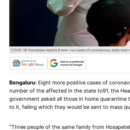
COVID-19: Karnataka reports 8 new +ve cases of coronavirus; state total 
Bengaluru:
Eight more positive cases of coronav
number of the affected in the state to91, the H
government asked all those in home quarantine t
to it, failing which they would be sent to mass q
"Three people of the same family from Hosapete