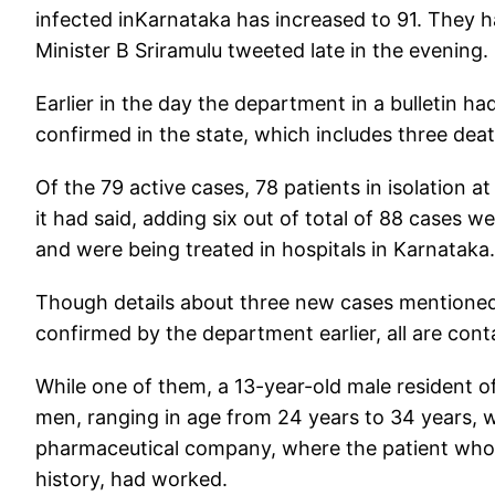
infected inKarnataka has increased to 91. They h
Minister B Sriramulu tweeted late in the evening.
Earlier in the day the department in a bulletin h
confirmed in the state, which includes three dea
Of the 79 active cases, 78 patients in isolation at
it had said, adding six out of total of 88 cases w
and were being treated in hospitals in Karnataka.
Though details about three new cases mentioned 
confirmed by the department earlier, all are conta
While one of them, a 13-year-old male resident of
men, ranging in age from 24 years to 34 years,
pharmaceutical company, where the patient who re
history, had worked.