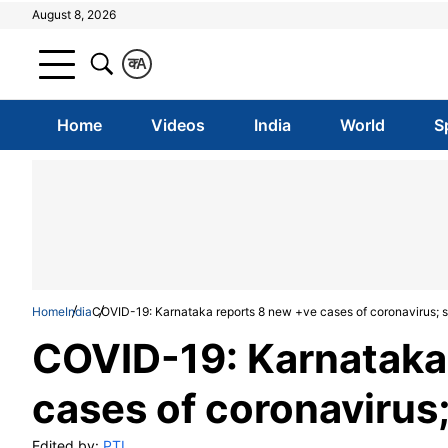
August 8, 2026
क
A
Home
Videos
India
World
S
Home
India
COVID-19: Karnataka reports 8 new +ve cases of coronavirus; st
COVID-19: Karnataka
cases of coronavirus;
Edited by:
PTI