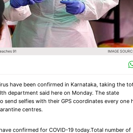
reaches 91
IMAGE SOURCE
irus have been confirmed in Karnataka, taking the tot
ealth department said here on Monday. The state
o send selfies with their GPS coordinates every one 
uarantine centres.
have confirmed for COVID-19 today.Total number of