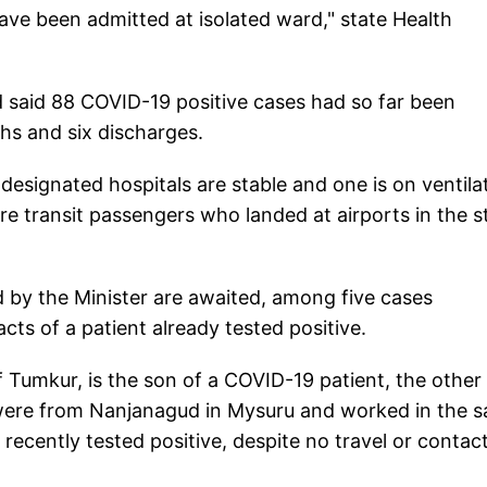
ave been admitted at isolated ward," state Health
ad said 88 COVID-19 positive cases had so far been
ths and six discharges.
 designated hospitals are stable and one is on ventila
ere transit passengers who landed at airports in the s
by the Minister are awaited, among five cases
cts of a patient already tested positive.
 Tumkur, is the son of a COVID-19 patient, the other
 were from Nanjanagud in Mysuru and worked in the 
cently tested positive, despite no travel or contac