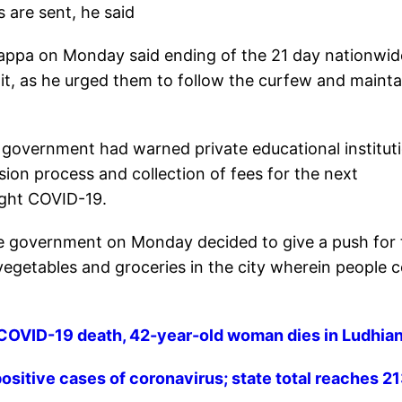
 are sent, he said
rappa on Monday said ending of the 21 day nationwid
it, as he urged them to follow the curfew and mainta
e government had warned private educational institut
sion process and collection of fees for the next
ight COVID-19.
ate government on Monday decided to give a push for
 vegetables and groceries in the city wherein people
 COVID-19 death, 42-year-old woman dies in Ludhia
ositive cases of coronavirus; state total reaches 2