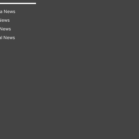
ra News
 News
 News
al News