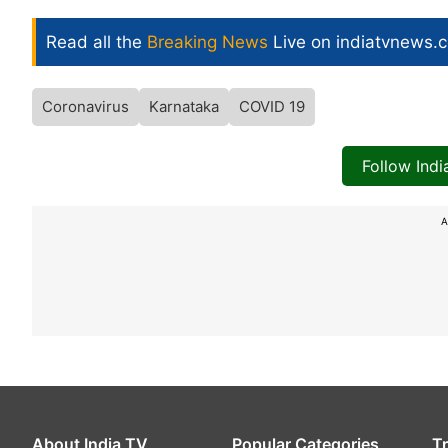
Read all the
Breaking News
Live on indiatvnews.
Coronavirus
Karnataka
COVID 19
Follow Ind
A
About India TV
Popular Categories
T