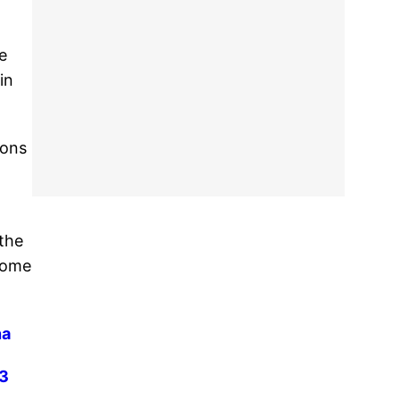
e
in
ions
 the
 come
na
13