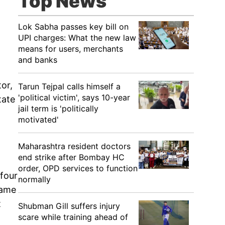
Top News
Lok Sabha passes key bill on
UPI charges: What the new law
means for users, merchants
and banks
tor,
Tarun Tejpal calls himself a
'political victim', says 10-year
tate
jail term is 'politically
motivated'
Maharashtra resident doctors
end strike after Bombay HC
order, OPD services to function
 four
normally
same
t
Shubman Gill suffers injury
scare while training ahead of