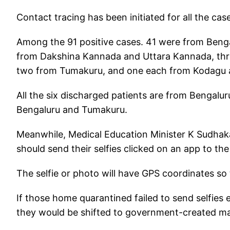
Contact tracing has been initiated for all the ca
Among the 91 positive cases. 41 were from Benga
from Dakshina Kannada and Uttara Kannada, thre
two from Tumakuru, and one each from Kodagu
All the six discharged patients are from Bengalu
Bengaluru and Tumakuru.
Meanwhile, Medical Education Minister K Sudhaka
should send their selfies clicked on an app to 
The selfie or photo will have GPS coordinates so
If those home quarantined failed to send selfie
they would be shifted to government-created mass