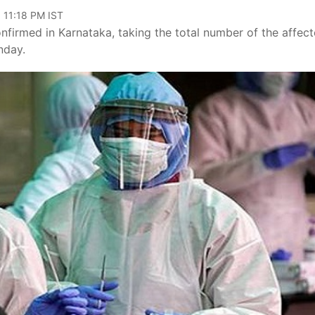
 11:18 PM IST
firmed in Karnataka, taking the total number of the affect
nday.