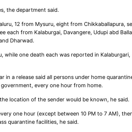
ses, the department said.
luru, 12 from Mysuru, eight from Chikkaballapura, s
e each from Kalaburgai, Davangere, Udupi abd Ballar
 and Dharwad.
ru, while one death each was reported in Kalaburgari,
r in a release said all persons under home quarantin
the government, every one hour from home.
 the location of the sender would be known, he said.
s every one hour (except between 10 PM to 7 AM), the
 quarantine facilities, he said.