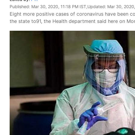
Published:
Mar 30, 2020, 11:18 PM IST
,Updated:
Mar 30, 2020,
Eight more positive cases of coronavirus have been con
the state to91, the Health department said here on Mo