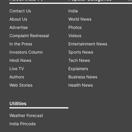
Contact Us
India
About Us
World News
Advertise
Photos
Complaint Redressal
Videos
In the Press
Entertainment News
Investors Column
Sports News
Hindi News
Tech News
Live TV
Explainers
Authors
Business News
Web Stories
Health News
Utilities
Weather Forecast
India Pincode