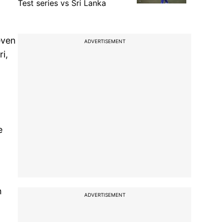
Test series vs Sri Lanka
even
ADVERTISEMENT
i,
e
n
ADVERTISEMENT