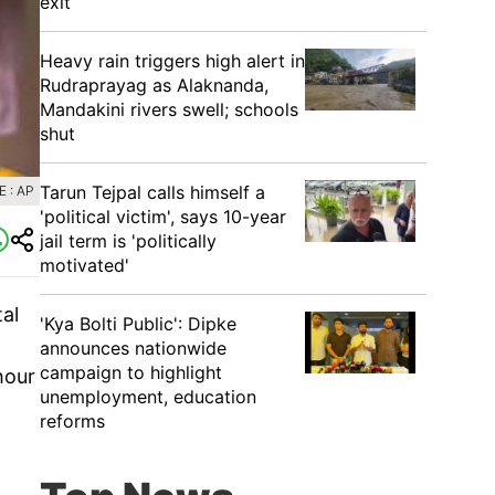
exit
Heavy rain triggers high alert in
Rudraprayag as Alaknanda,
Mandakini rivers swell; schools
shut
Tarun Tejpal calls himself a
 : AP
'political victim', says 10-year
jail term is 'politically
motivated'
al
'Kya Bolti Public': Dipke
announces nationwide
campaign to highlight
hour
unemployment, education
reforms