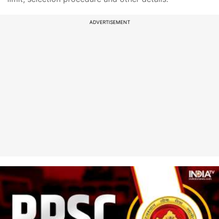
ADVERTISEMENT