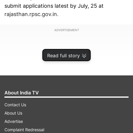
submit applications latest by July, 25 at
rajasthan.rpsc.gov.in.
ADVERTISEMENT
Read full story
About India TV
Contact Us
About Us
Advertise
A total of 1913 vacancies will be recruited
Complaint Redressal