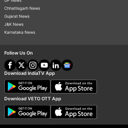
UP News
Chhattisgarh News
Read all instructions and login with SSO
Gujarat News
Portal - sso.rajasthan.gov.in
J&K News
Karnataka News
After login, click on the 'Citizen Apps'
Click on the OTR number
Follow Us On
Enter your details such as name, father's
Download IndiaTV App
name, date of birth, secondary, and other
details
Upload documents, pay the application fee,
Download VETO OTT App
and click on submit
After submission of the application, take a
printout of the configuration page for future