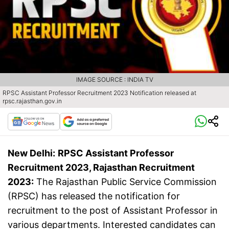
IMAGE SOURCE : INDIA TV
RPSC Assistant Professor Recruitment 2023 Notification released at
rpsc.rajasthan.gov.in
New Delhi:
RPSC Assistant Professor
Recruitment 2023, Rajasthan Recruitment
2023:
The Rajasthan Public Service Commission
(RPSC) has released the notification for
recruitment to the post of Assistant Professor in
various departments. Interested candidates can