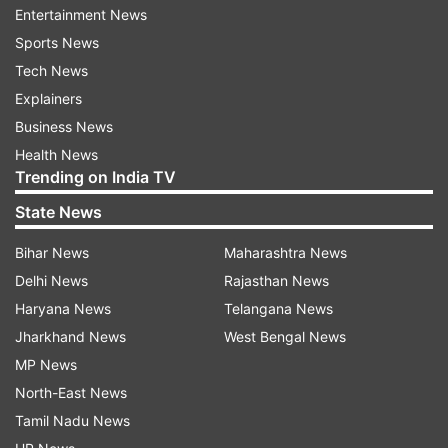
Age Limit
- 21 to 40 years (There will be age
Entertainment News
relaxation for reserved category candidates as
Sports News
per government norms)
Tech News
Explainers
RPSC Assistant Professor Recruitment
Business News
2023 Selection Criteria
Health News
Trending on India TV
The selection of the candidates will be done on
the basis of written test and interview.
State News
Bihar News
Maharashtra News
RPSC Assistant Professor Recruitment
Delhi News
Rajasthan News
2023: How to apply?
Haryana News
Telangana News
Visit the official website of RPSC -
Jharkhand News
West Bengal News
rpsc.rajasthan.gov.in
MP News
North-East News
Click on the notification link 'RPSC Assistant
Tamil Nadu News
Professor Recruitment 2023'