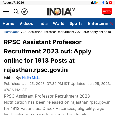
August 7, 2026
क
A
Home
Videos
India
World
Sports
Entertainmen
Home
Jobs
RPSC Assistant Professor Recruitment 2023 out: Apply online for 19
RPSC Assistant Professor
Recruitment 2023 out: Apply
online for 1913 Posts at
rajasthan.rpsc.gov.in
Edited By:
Nidhi Mittal
Published:
Jun 25, 2023, 07:32 PM IST
,Updated:
Jun 25, 2023,
07:36 PM IST
RPSC Assistant Professor Recruitment 2023
Notification has been released on rajasthan.rpsc.gov.in
for 1913 vacancies. Check vacancies, eligibility, age
limit, selection procedure and other details.