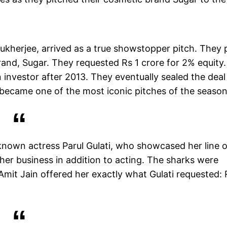
kherjee, arrived as a true showstopper pitch. They 
rand, Sugar. They requested Rs 1 crore for 2% equity.
 investor after 2013. They eventually sealed the deal
t became one of the most iconic pitches of the season
known actress Parul Gulati, who showcased her line o
her business in addition to acting. The sharks were
 Amit Jain offered her exactly what Gulati requested: 