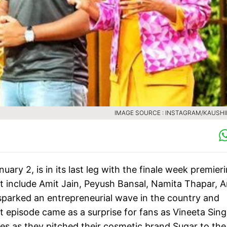
IMAGE SOURCE : INSTAGRAM/KAUSH
ry 2, is in its last leg with the finale week premieri
at include Amit Jain, Peyush Bansal, Namita Thapar,
sparked an entrepreneurial wave in the country and
t episode came as a surprise for fans as Vineeta Sin
s as they pitched their cosmetic brand Sugar to the 