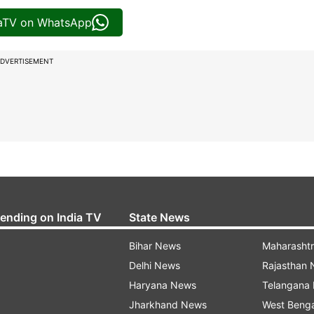
iaTV on WhatsApp
DVERTISEMENT
rending on India TV
State News
Bihar News
Maharasht
Delhi News
Rajasthan
Haryana News
Telangana
Jharkhand News
West Beng