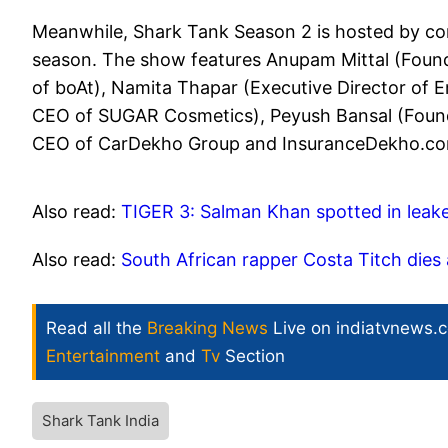
Meanwhile, Shark Tank Season 2 is hosted by co
season. The show features Anupam Mittal (Fou
of boAt), Namita Thapar (Executive Director of 
CEO of SUGAR Cosmetics), Peyush Bansal (Foun
CEO of CarDekho Group and InsuranceDekho.com)
Also read:
TIGER 3: Salman Khan spotted in leak
Also read:
South African rapper Costa Titch dies
Read all the
Breaking News
Live on indiatvnews.
Entertainment
and
Tv
Section
Shark Tank India