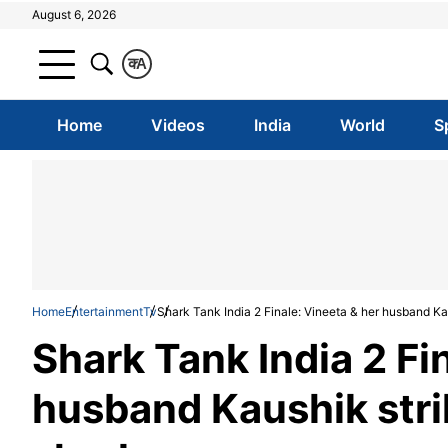
August 6, 2026
क
A
Home
Videos
India
World
S
Home
Entertainment
Tv
Shark Tank India 2 Finale: Vineeta & her husband Kau
Shark Tank India 2 Fi
husband Kaushik strik