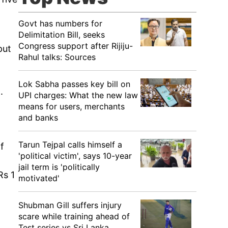
Govt has numbers for
Delimitation Bill, seeks
Congress support after Rijiju-
put
Rahul talks: Sources
Lok Sabha passes key bill on
.
UPI charges: What the new law
means for users, merchants
and banks
Tarun Tejpal calls himself a
f
'political victim', says 10-year
jail term is 'politically
Rs 1
motivated'
Shubman Gill suffers injury
scare while training ahead of
Test series vs Sri Lanka