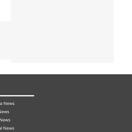
ra News
 News
 News
al News