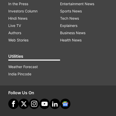
In the Press
Entertainment News
Investors Column
Sports News
Hindi News
Tech News
Live TV
Explainers
Authors
Business News
Web Stories
Health News
Utilities
Weather Forecast
India Pincode
Follow Us On