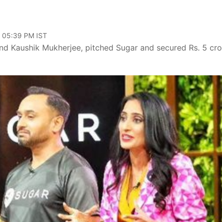
, 05:39 PM IST
and Kaushik Mukherjee, pitched Sugar and secured Rs. 5 cro