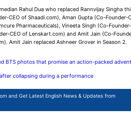
median Rahul Dua who replaced Rannvijay Singha thi
nder-CEO of Shaadi.com), Aman Gupta (Co-Founder
Emcure Pharmaceuticals), Vineeta Singh (Co-Founder
der-CEO of Lenskart.com) and Amit Jain (Co-Founde
. Amit Jain replaced Ashneer Grover in Season 2.
ed BTS photos that promise an action-packed adven
 after collapsing during a performance
com and Get
Latest English News
& Updates from