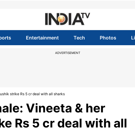
ports
Entertainment
Tech
Photos
L
ADVERTISEMENT
shik strike Rs 5 cr deal with all sharks
nale: Vineeta & her
e Rs 5 cr deal with all