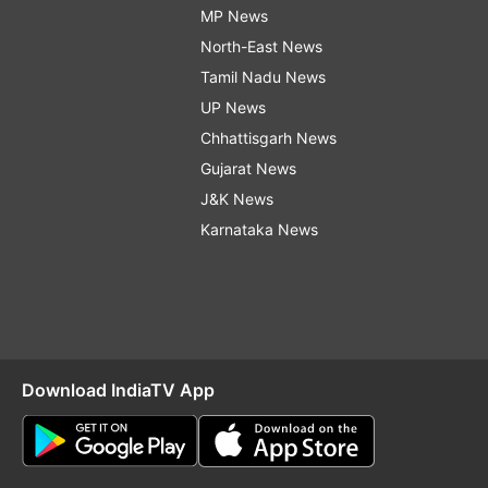
MP News
North-East News
Tamil Nadu News
UP News
Chhattisgarh News
Gujarat News
J&K News
Karnataka News
Download IndiaTV App