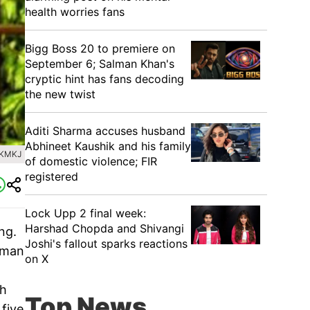
health worries fans
Bigg Boss 20 to premiere on
September 6; Salman Khan's
cryptic hint has fans decoding
the new twist
Aditi Sharma accuses husband
Abhineet Kaushik and his family
IKMKJ
of domestic violence; FIR
registered
Lock Upp 2 final week:
Harshad Chopda and Shivangi
ng.
Joshi's fallout sparks reactions
 Aman
on X
gh
Top News
five