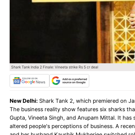
Shark Tank India 2 Finale: Vineeta strike Rs 5 cr deal
New Delhi:
Shark Tank 2, which premiered on Janua
The business reality show features six sharks th
Gupta, Vineeta Singh, and Anupam Mittal. It has 
altered people's perceptions of business. A recen
and her husband Kaushik Mukherjee switched role