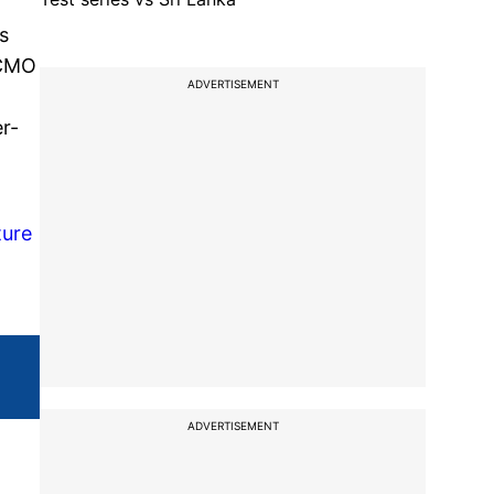
s
-CMO
ADVERTISEMENT
-
r-
ture
ADVERTISEMENT