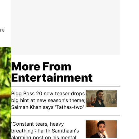
re
More From
Entertainment
Bigg Boss 20 new teaser drops
big hint at new season's theme;
Salman Khan says 'Tathas-two'
'Constant tears, heavy
breathing': Parth Samthaan's
alarming post on his mental