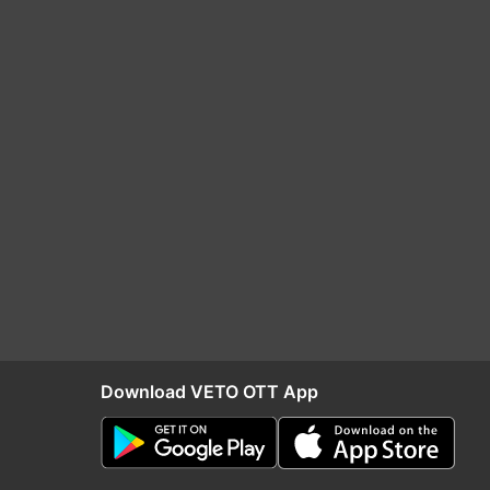
Download VETO OTT App