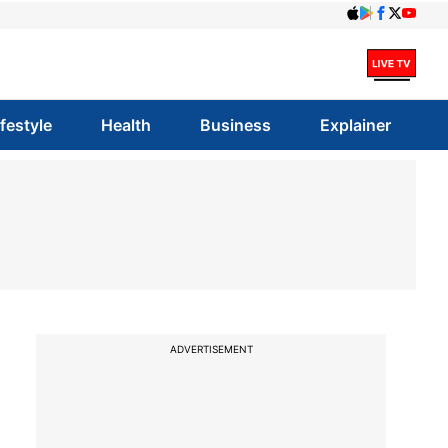
ifestyle
Health
Business
Explainer
ADVERTISEMENT