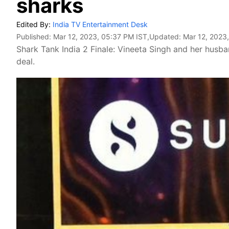
sharks
Edited By:
India TV Entertainment Desk
Published:
Mar 12, 2023, 05:37 PM IST
,Updated:
Mar 12, 2023
Shark Tank India 2 Finale: Vineeta Singh and her husb
deal.