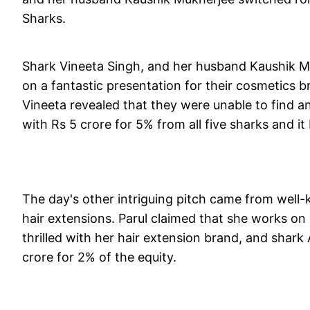
Sharks.
Shark Vineeta Singh, and her husband Kaushik Mu
on a fantastic presentation for their cosmetics b
Vineeta revealed that they were unable to find an
with Rs 5 crore for 5% from all five sharks and i
The day's other intriguing pitch came from well-
hair extensions. Parul claimed that she works on 
thrilled with her hair extension brand, and shark
crore for 2% of the equity.