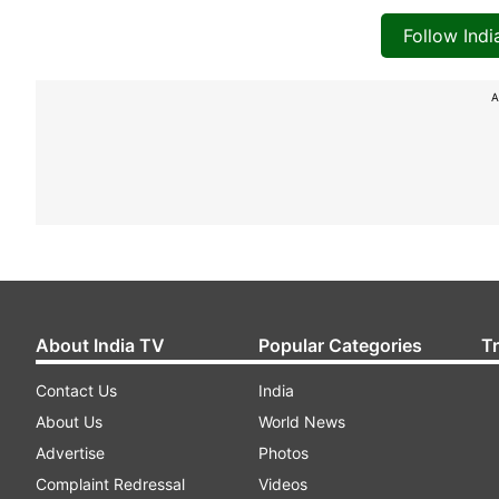
Follow Ind
A
About India TV
Popular Categories
T
Contact Us
India
About Us
World News
Advertise
Photos
Complaint Redressal
Videos