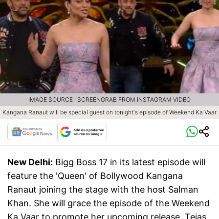
IMAGE SOURCE : SCREENGRAB FROM INSTAGRAM VIDEO
Kangana Ranaut will be special guest on tonight's episode of Weekend Ka Vaar
New Delhi:
Bigg Boss 17 in its latest episode will
feature the 'Queen' of Bollywood Kangana
Ranaut joining the stage with the host Salman
Khan. She will grace the episode of the Weekend
Ka Vaar to promote her upcoming release, Tejas.