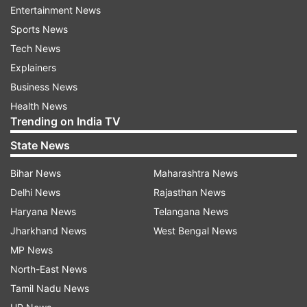
Entertainment News
Toinight's Weekend Ka Vaar is touted as a
Sports News
Navratri special episode.
Tech News
Explainers
In the previous episode of Weekend Ka Vaar,
Business News
Tiger Shroff and Kriti Sanon came inside the BB
Health News
House with an interesting task for the
Trending on India TV
contestants and to promote their latest release
State News
Ganapath: A Hero Is Born.
Bihar News
Maharashtra News
Bigg Boss 17 commenced on October 15 with 17
Delhi News
Rajasthan News
popular yet controversial personalities
Haryana News
Telangana News
including Ankita Lokhande, Vicky Jain, Munawar
Jharkhand News
West Bengal News
Faruqui, Isha Malviya, Abhishek Kumar, Neil Bhatt
MP News
and his wife Aishwarya Sharma, Navid Sole,
North-East News
Anurag Dobhal, Sana Raees Khan, Jigna Vora,
Tamil Nadu News
Soniya Bansal, Khanzaadi, Sunny Tehelka, Rinku