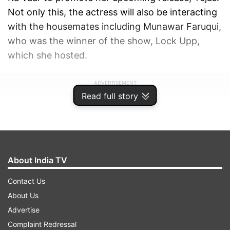
Not only this, the actress will also be interacting
with the housemates including Munawar Faruqui,
who was the winner of the show, Lock Upp,
which she hosted.
ADVERTISEMENT
Read full story
About India TV
Contact Us
About Us
Advertise
Complaint Redressal