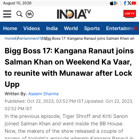
August 10, 2026
क
A
Home
Videos
India
World
Sports
Entertainmen
Home
Entertainment
Tv
Bigg Boss 17: Kangana Ranaut joins Salman Khan on We
Bigg Boss 17: Kangana Ranaut joins
Salman Khan on Weekend Ka Vaar,
to reunite with Munawar after Lock
Upp
Written By:
Aseem Sharma
Published:
Oct 22, 2023, 02:52 PM IST
,Updated:
Oct 22, 2023,
02:52 PM IST
In the previous episode, Tiger Shroff and Kriti Sanon
joined Salman Khan and went inside the BB House.
Now, the makers of the show released a couple of
promo of tonight's episode wherein Kangana Ranaut is