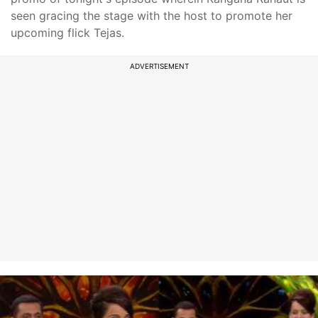
seen gracing the stage with the host to promote her
upcoming flick Tejas.
ADVERTISEMENT