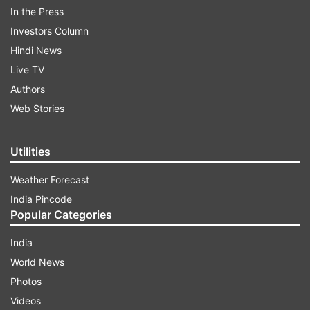
In the Press
The makers of the show shared a couple of
Investors Column
promos featuring Kangana and Salman dancing
Hindi News
and having a fun time on the stage. In one of the
Live TV
videos, Kangana is seen inside the BB House
Authors
with a special task for the housemates.
Web Stories
ADVERTISEMENT
Utilities
Weather Forecast
Check out the promos:
India Pincode
Popular Categories
India
World News
Photos
Videos