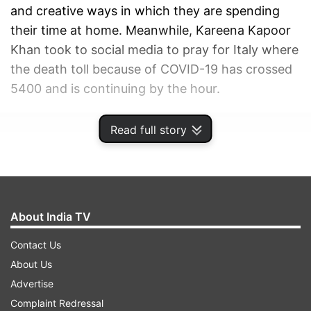
and creative ways in which they are spending
their time at home. Meanwhile, Kareena Kapoor
Khan took to social media to pray for Italy where
the death toll because of COVID-19 has crossed
5400 and is continuing by the hour.
ADVERTISEMENT
Read full story
About India TV
Contact Us
About Us
Advertise
Complaint Redressal