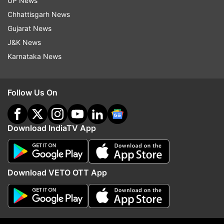
UP News
COVID 19
Italy
Chhattisgarh News
Gujarat News
Follow IndiaTV on WhatsApp
J&K News
Karnataka News
ADVERTISEMENT
Follow Us On
Download IndiaTV App
Download VETO OTT App