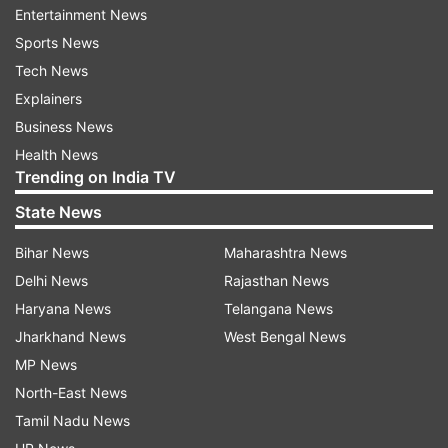
Entertainment News
home.
Sports News
Tech News
Explainers
On the work front, the actress who was last
Business News
seen in Angrezi Medium will next be seen
Health News
Trending on India TV
opposite Aamir Khan in Laal Singh
Chadha. Directed by Advait Chandan, the film is
State News
slated to release on Christmas 2020.
Bihar News
Maharashtra News
Delhi News
Rajasthan News
Read all the
Breaking News
Live on
Haryana News
Telangana News
indiatvnews.com and Get
Latest English News
&
Jharkhand News
West Bengal News
Updates from
Entertainment
and
Celebrities
Section
MP News
North-East News
Tamil Nadu News
Kareena Kapoor Khan
Saif Ali Khan
Coronavirus