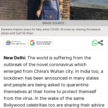
IMAGE SOURCE :
Kareena Kapoor prays for Italy amid COVID-19 crisis by sharing throwback
photo with Saif Ali Khan
New Delhi:
The world is suffering from the
outbreak of the novel coronavirus which
emerged from China's Wuhan city. In India too, a
lockdown has been announced in many states
and people are being asked to quarantine
themselves at their home to protect themself
from the virus. In the wake of the same
Bollywood celebrities too are sharing their advice