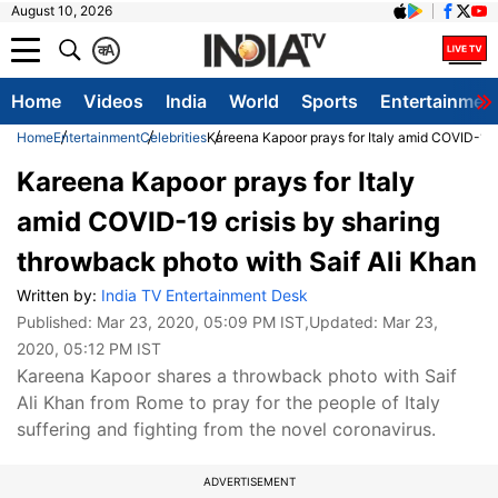
August 10, 2026
क
A
Home
Videos
India
World
Sports
Entertainmen
Home
Entertainment
Celebrities
Kareena Kapoor prays for Italy amid COVID-19 c
Kareena Kapoor prays for Italy
amid COVID-19 crisis by sharing
throwback photo with Saif Ali Khan
Written by:
India TV Entertainment Desk
Published:
Mar 23, 2020, 05:09 PM IST
,Updated:
Mar 23,
2020, 05:12 PM IST
Kareena Kapoor shares a throwback photo with Saif
Ali Khan from Rome to pray for the people of Italy
suffering and fighting from the novel coronavirus.
ADVERTISEMENT