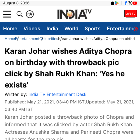
August 8, 2026
क
A
Home
Videos
India
World
Sports
Entertainmen
Home
Entertainment
Celebrities
Karan Johar wishes Aditya Chopra on birthday 
Karan Johar wishes Aditya Chopra
on birthday with throwback pic
click by Shah Rukh Khan: 'Yes he
exists'
Written by:
India TV Entertainment Desk
Published:
May 21, 2021, 03:40 PM IST
,Updated:
May 21, 2021,
03:40 PM IST
Karan Johar posted a throwback photo of Chopra and
informed that it was clicked by actor Shah Rukh Khan.
Actresses Anushka Sharma and Parineeti Chopra were
all hearts for the rare pic.