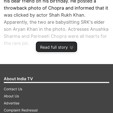
his dear friend on his birthday. He posted a
throwback photo of Chopra and informed that it
was clicked by actor Shah Rukh Khan.
Apparently, the two are babysitting SRK's elder
son Aryan Khan in the photo. Actresses Anushka
Sharma and Parineeti Chopra were all hearts for
the rare pic.
Read full story
ADVERTISEMENT
About India TV
Contact Us
About Us
Advertise
Complaint Redressal