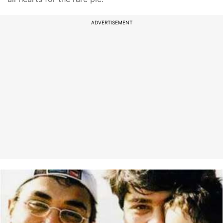
ADVERTISEMENT