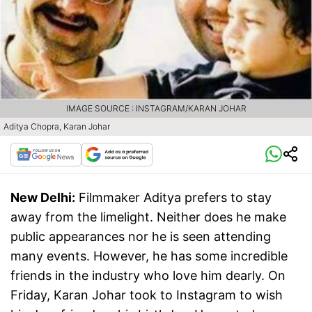
IMAGE SOURCE : INSTAGRAM/KARAN JOHAR
Aditya Chopra, Karan Johar
New Delhi:
Filmmaker Aditya prefers to stay
away from the limelight. Neither does he make
public appearances nor he is seen attending
many events. However, he has some incredible
friends in the industry who love him dearly. On
Friday, Karan Johar took to Instagram to wish