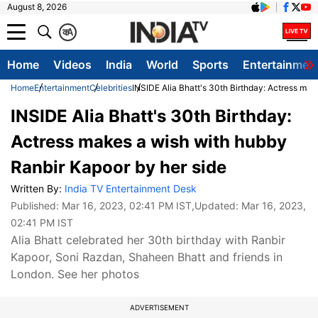
August 8, 2026
क
A
Home
Videos
India
World
Sports
Entertainmen
Home
Entertainment
Celebrities
INSIDE Alia Bhatt's 30th Birthday: Actress mak
INSIDE Alia Bhatt's 30th Birthday:
Actress makes a wish with hubby
Ranbir Kapoor by her side
Written By:
India TV Entertainment Desk
Published:
Mar 16, 2023, 02:41 PM IST
,Updated:
Mar 16, 2023,
02:41 PM IST
Alia Bhatt celebrated her 30th birthday with Ranbir
Kapoor, Soni Razdan, Shaheen Bhatt and friends in
London. See her photos
ADVERTISEMENT