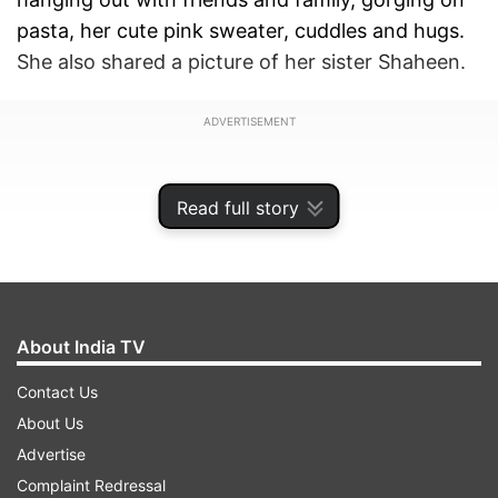
pasta, her cute pink sweater, cuddles and hugs.
She also shared a picture of her sister Shaheen.
ADVERTISEMENT
Read full story
About India TV
Contact Us
About Us
Advertise
Alia, who turned 30 on March 15, shared the
Complaint Redressal