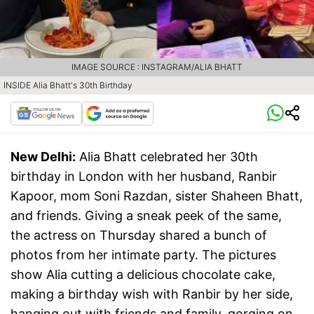
IMAGE SOURCE : INSTAGRAM/ALIA BHATT
INSIDE Alia Bhatt's 30th Birthday
New Delhi:
Alia Bhatt celebrated her 30th
birthday in London with her husband, Ranbir
Kapoor, mom Soni Razdan, sister Shaheen Bhatt,
and friends. Giving a sneak peek of the same,
the actress on Thursday shared a bunch of
photos from her intimate party. The pictures
show Alia cutting a delicious chocolate cake,
making a birthday wish with Ranbir by her side,
hanging out with friends and family, gorging on