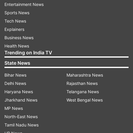
post, Alia was quick to reply,
Entertainment News
"Hahahahahahahahahahahah."
Sports News
Tech News
Explainers
Business News
Health News
Trending on India TV
This was Alia's first birthday after her marriage
State News
and motherhood. She married Ranbir Kapoor last
year in April and on the celebratory occasion her
Bihar News
Maharashtra News
mother-in-law Neetu Kapoor showered love on
Delhi News
Rajasthan News
her 'bahurani.' The veteran actress shared a
Haryana News
Telangana News
picture of Raazi actress in a black jumpsuit and
Jharkhand News
West Bengal News
wrote, "Happy birthday bahurani. Love and more
MP News
love!"
North-East News
Tamil Nadu News