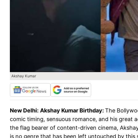
Akshay Kumar
New Delhi:
Akshay Kumar Birthday:
The Bollywoo
comic timing, sensuous romance, and his great
the flag bearer of content-driven cinema, Aksha
is no genre that has been left untouched by thi