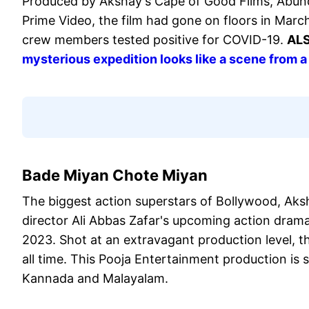
Produced by Akshay's Cape of Good Films, Abun
Prime Video, the film had gone on floors in Marc
crew members tested positive for COVID-19.
AL
mysterious expedition looks like a scene from a
Bade Miyan Chote Miyan
The biggest action superstars of Bollywood, Aksh
director Ali Abbas Zafar's upcoming action drama
2023. Shot at an extravagant production level, th
all time. This Pooja Entertainment production is s
Kannada and Malayalam.