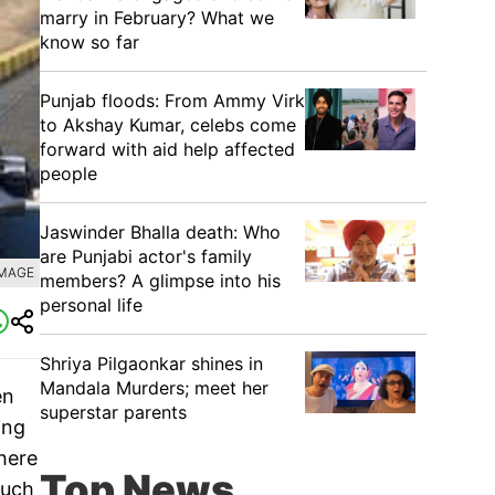
marry in February? What we
know so far
Punjab floods: From Ammy Virk
to Akshay Kumar, celebs come
forward with aid help affected
people
Jaswinder Bhalla death: Who
are Punjabi actor's family
IMAGE
members? A glimpse into his
personal life
Shriya Pilgaonkar shines in
Mandala Murders; meet her
en
superstar parents
ing
here
Top News
such