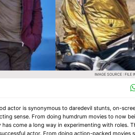
IMAGE SOURCE : FILE 
d actor is synonymous to daredevil stunts, on-scre
 acting sense. From doing humdrum movies to now be
y has come a long way in experimenting with roles. T
s successful actor. From doing action-packed movies 