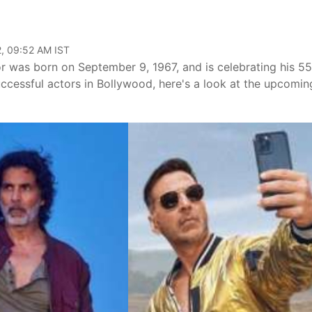
, 09:52 AM IST
 was born on September 9, 1967, and is celebrating his 55
ccessful actors in Bollywood, here's a look at the upcomin