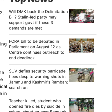
Will DMK back the Delimitation
2,
Bill? Stalin-led party may
support govt if these 3
demands are met
FCRA bill to be debated in
ming
Parliament on August 12 as
Centre continues outreach to
end deadlock
SUV defies security barricade,
he
flees despite warning shots in
ne
Jammu and Kashmir's Ramban;
ical
search on
e in
Teacher killed, student who
opened fire dies by suicide in
school shooting near Bangkok