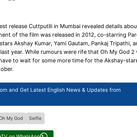
st release Cuttputlli in Mumbai revealed details abou
ent of the film was released in 2012, co-starring Pa
m stars Akshay Kumar, Yami Gautam, Pankaj Tripathi, 
ast year. While rumours were rife that Oh My God 2 w
y have to wait for some more time for the Akshay-star
tober.
com and Get
Latest English News
& Updates from
Oh My God
Selfie
iaTV on WhatsApp