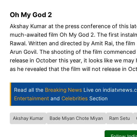
Oh My God 2
Akshay Kumar at the press conference of this late
much-awaited film Oh My God 2. The first instalm
Rawal. Written and directed by Amit Rai, the fil
Arun Govil. The shooting of the film commenced l
release in October this year, it looks like we ma
as he revealed that the film will not release in Oc
Read all the
Breaking News
Live on indiatvnews.
Entertainment
and
Celebrities
Section
Akshay Kumar
Bade Miyan Chote Miyan
Ram Setu
Follow Ind