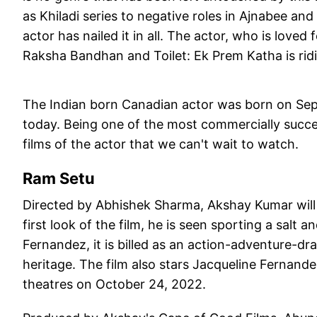
as Khiladi series to negative roles in Ajnabee 
actor has nailed it in all. The actor, who is loved
Raksha Bandhan and Toilet: Ek Prem Katha is rid
The Indian born Canadian actor was born on Sept
today. Being one of the most commercially succes
films of the actor that we can't wait to watch.
Ram Setu
Directed by Abhishek Sharma, Akshay Kumar will b
first look of the film, he is seen sporting a salt
Fernandez, it is billed as an action-adventure-dram
heritage. The film also stars Jacqueline Fernand
theatres on October 24, 2022.