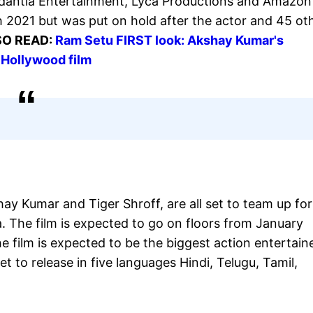
dantia Entertainment, Lyca Productions and Amazon
h 2021 but was put on hold after the actor and 45 ot
SO READ:
Ram Setu FIRST look: Akshay Kumar's
 Hollywood film
ay Kumar and Tiger Shroff, are all set to team up for
. The film is expected to go on floors from January
e film is expected to be the biggest action entertain
et to release in five languages Hindi, Telugu, Tamil,