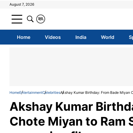
August 7, 2026
क
A
Home
Videos
India
World
S
Home
Entertainment
Celebrities
Akshay Kumar Birthday: From Bade Miyan Ch
Akshay Kumar Birthd
Chote Miyan to Ram Se