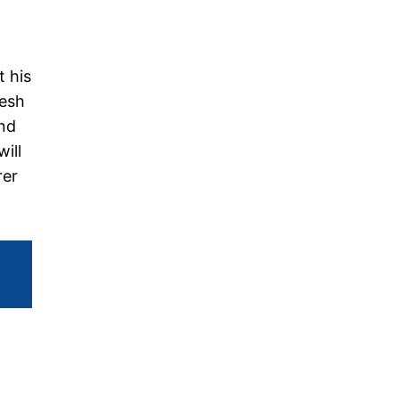
t his
resh
and
ill
rer