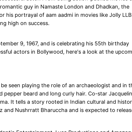
and romantic guy in Namaste London and Dhadkan, the
 for his portrayal of aam aadmi in movies like Jolly LLB
ing high on success.
ember 9, 1967, and is celebrating his 55th birthday
sful actors in Bollywood, here's a look at the upco
e seen playing the role of an archaeologist and in t
 and pepper beard and long curly hair. Co-star Jacqueli
a. It tells a story rooted in Indian cultural and histor
ez and Nushrratt Bharuccha and is expected to releas