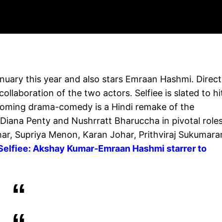
uary this year and also stars Emraan Hashmi. Direc
ollaboration of the two actors. Selfiee is slated to hi
pcoming drama-comedy is a Hindi remake of the
Diana Penty and Nushrratt Bharuccha in pivotal roles.
har, Supriya Menon, Karan Johar, Prithviraj Sukumara
Selfiee: Akshay Kumar-Emraan Hashmi starrer to