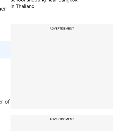
in Thailand
her
ADVERTISEMENT
er of
ADVERTISEMENT