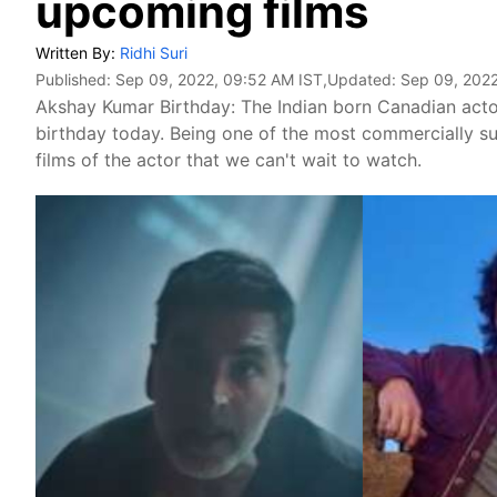
upcoming films
Written By:
Ridhi Suri
Published:
Sep 09, 2022, 09:52 AM IST
,Updated:
Sep 09, 2022
Akshay Kumar Birthday: The Indian born Canadian actor
birthday today. Being one of the most commercially su
films of the actor that we can't wait to watch.