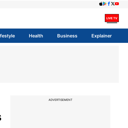
ifestyle
Health
Business
Explainer
ADVERTISEMENT
s