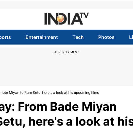
ports
Entertainment
Tech
Photos
L
ADVERTISEMENT
ote Miyan to Ram Setu, here's a look at his upcoming films
ay: From Bade Miyan
tu, here's a look at hi