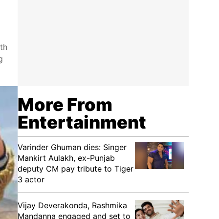
th
g
More From
Entertainment
Varinder Ghuman dies: Singer
Mankirt Aulakh, ex-Punjab
deputy CM pay tribute to Tiger
3 actor
Vijay Deverakonda, Rashmika
Mandanna engaged and set to