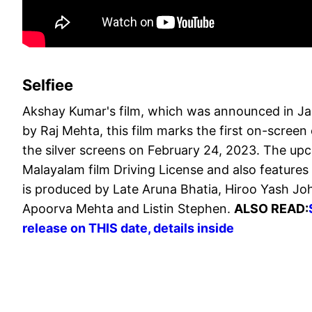
Selfiee
Akshay Kumar's film, which was announced in Jan
by Raj Mehta, this film marks the first on-screen c
the silver screens on February 24, 2023. The u
Malayalam film Driving License and also features 
is produced by Late Aruna Bhatia, Hiroo Yash Jo
Apoorva Mehta and Listin Stephen.
ALSO READ:
release on THIS date, details inside