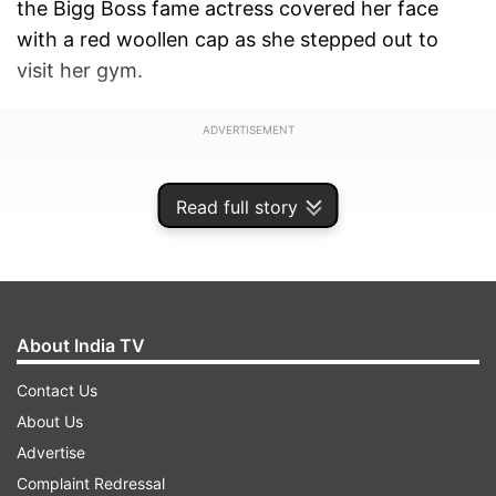
the Bigg Boss fame actress covered her face
with a red woollen cap as she stepped out to
visit her gym.
ADVERTISEMENT
Read full story
About India TV
Contact Us
About Us
Advertise
Complaint Redressal
When paps questioned her about the reason