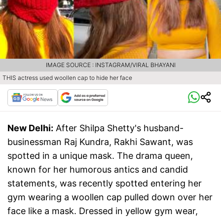
IMAGE SOURCE : INSTAGRAM/VIRAL BHAYANI
THIS actress used woollen cap to hide her face
New Delhi:
After Shilpa Shetty's husband-
businessman Raj Kundra, Rakhi Sawant, was
spotted in a unique mask. The drama queen,
known for her humorous antics and candid
statements, was recently spotted entering her
gym wearing a woollen cap pulled down over her
face like a mask. Dressed in yellow gym wear,