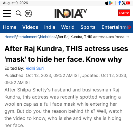
August 9, 2026
क
A
Home
Videos
India
World
Sports
Entertainmen
Home
Entertainment
Celebrities
After Raj Kundra, THIS actress uses 'mask' to 
After Raj Kundra, THIS actress uses
'mask' to hide her face. Know why
Edited By:
Ridhi Suri
Published:
Oct 12, 2023, 09:52 AM IST
,Updated:
Oct 12, 2023,
09:52 AM IST
After Shilpa Shetty's husband and businessman Raj
Kundra, this actress was recently spotted wearing a
woollen cap as a full face mask while entering her
gym. But do you the reason behind this? Well, watch
the video to know, who is she and why she is hiding
her face.