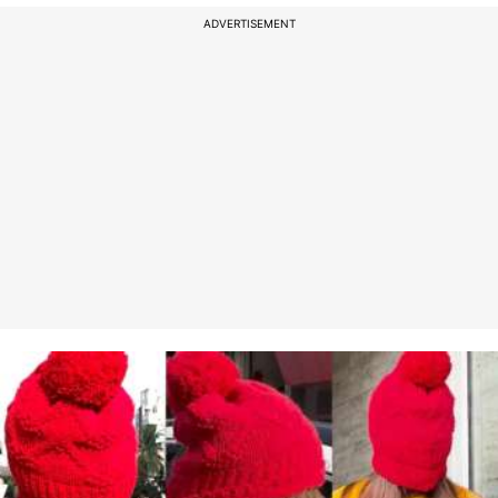
ADVERTISEMENT