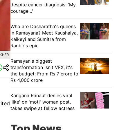
despite cancer diagnosis: 'My
courage…'
Who are Dasharatha's queens
in Ramayana? Meet Kaushalya,
Kaikeyi and Sumitra from
Ranbir's epic
 KHER
Ramayan's biggest
transformation isn't VFX, it's
the budget: From Rs 7 crore to
Rs 4,000 crore
Kangana Ranaut denies viral
'like' on 'moti' woman post,
vited
takes swipe at fellow actress
Top News