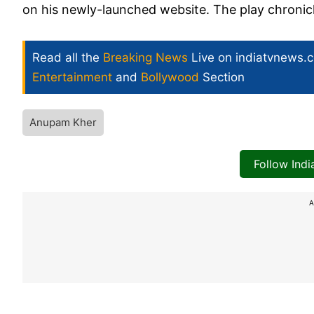
on his newly-launched website. The play chronicle
Read all the
Breaking News
Live on indiatvnews.
Entertainment
and
Bollywood
Section
Anupam Kher
Follow Ind
A