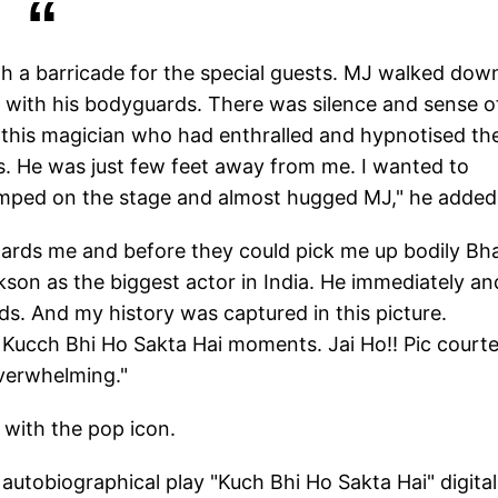
th a barricade for the special guests. MJ walked dow
e with his bodyguards. There was silence and sense o
 this magician who had enthralled and hypnotised th
es. He was just few feet away from me. I wanted to
jumped on the stage and almost hugged MJ," he added
rds me and before they could pick me up bodily Bh
son as the biggest actor in India. He immediately an
ds. And my history was captured in this picture.
Kucch Bhi Ho Sakta Hai moments. Jai Ho!! Pic court
verwhelming."
 with the pop icon.
utobiographical play "Kuch Bhi Ho Sakta Hai" digital