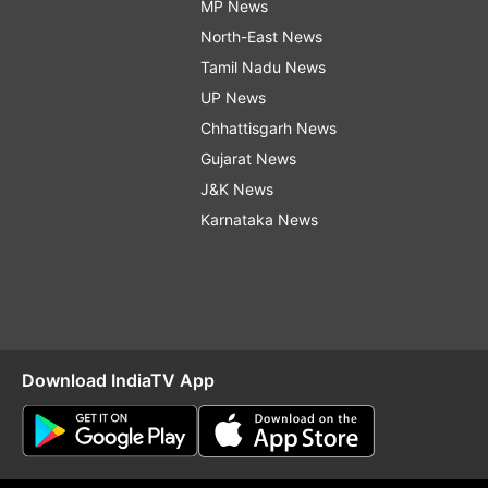
MP News
North-East News
Tamil Nadu News
UP News
Chhattisgarh News
Gujarat News
J&K News
Karnataka News
Download IndiaTV App