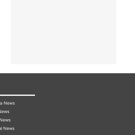
ra News
 News
 News
al News