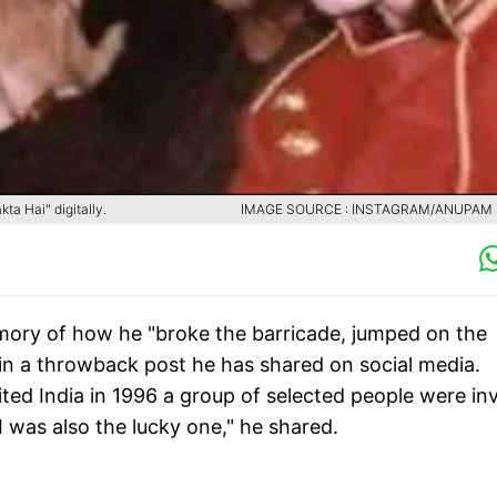
ta Hai" digitally.
IMAGE SOURCE : INSTAGRAM/ANUPAM
ory of how he "broke the barricade, jumped on the
in a throwback post he has shared on social media.
ited India in 1996 a group of selected people were in
I was also the lucky one," he shared.