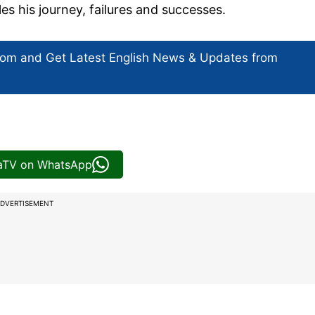
s his journey, failures and successes.
com and Get
Latest English News
& Updates from
iaTV on WhatsApp
DVERTISEMENT