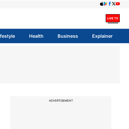
ifestyle
Health
Business
Explainer
ADVERTISEMENT