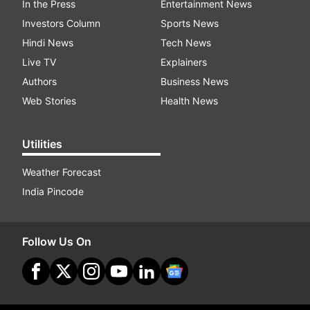
In the Press
Entertainment News
Investors Column
Sports News
Hindi News
Tech News
Live TV
Explainers
Authors
Business News
Web Stories
Health News
Utilities
Weather Forecast
India Pincode
Follow Us On