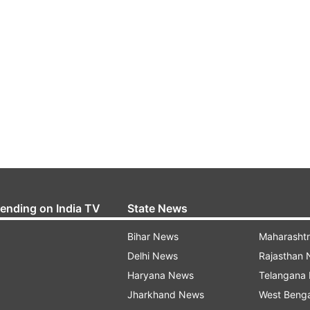
rending on India TV
State News
Bihar News
Maharasht
Delhi News
Rajasthan
Haryana News
Telangana
Jharkhand News
West Beng