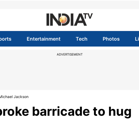
ports
Entertainment
Tech
Photos
L
ADVERTISEMENT
Michael Jackson
oke barricade to hug