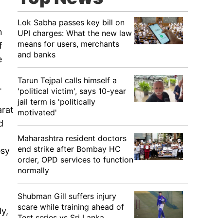
Lok Sabha passes key bill on
n
UPI charges: What the new law
means for users, merchants
f
and banks
e
Tarun Tejpal calls himself a
.
'political victim', says 10-year
jail term is 'politically
arat
motivated'
d
Maharashtra resident doctors
end strike after Bombay HC
esy
order, OPD services to function
normally
Shubman Gill suffers injury
scare while training ahead of
ly,
Test series vs Sri Lanka