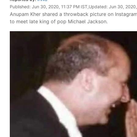
Published:
Jun 30, 2020, 11:37 PM IST
,Updated:
Jun 30, 2020,
Anupam Kher shared a throwback picture on Instagram,
to meet late king of pop Michael Jackson.