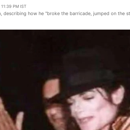
 11:39 PM IST
 describing how he "broke the barricade, jumped on the s