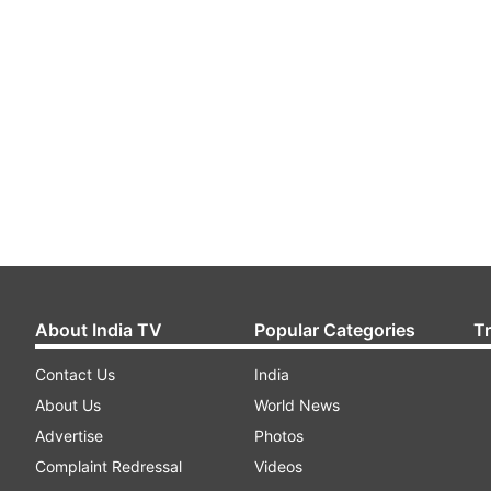
About India TV
Popular Categories
T
Contact Us
India
About Us
World News
Advertise
Photos
Complaint Redressal
Videos