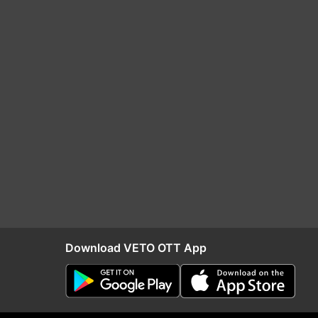
Download VETO OTT App