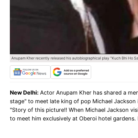
Anupam Kher recently released his autobiographical play "Kuch Bhi Ho Sak
New Delhi:
Actor Anupam Kher has shared a mem
stage" to meet late king of pop Michael Jackson 
"Story of this picture!! When Michael Jackson vis
to meet him exclusively at Oberoi hotel gardens. 