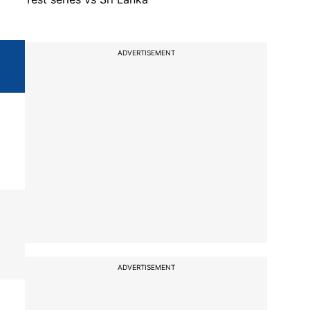
ADVERTISEMENT
ADVERTISEMENT