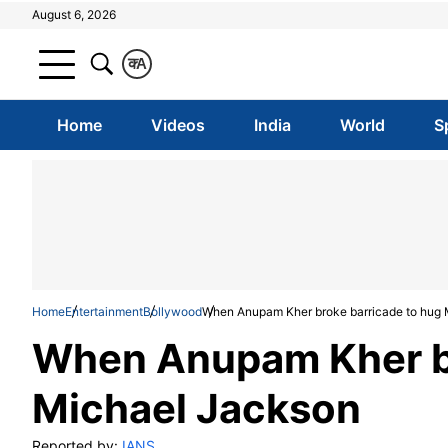
August 6, 2026
क
A
Home
Videos
India
World
S
Home
Entertainment
Bollywood
When Anupam Kher broke barricade to hug 
When Anupam Kher br
Michael Jackson
Reported by:
IANS