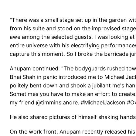
"There was a small stage set up in the garden wi
from his suite and stood on the improvised stag
awe among the selected guests. I was looking at
entire universe with his electrifying performanc
capture this moment. So I broke the barricade 
Anupam continued: "The bodyguards rushed towa
Bhai Shah in panic introduced me to Michael Jack
politely bent down and shook a jubilant me's han
Sometimes you have to make an effort to create 
my friend @timmins.andre. #MichaelJackson #O
He also shared pictures of himself shaking hands
On the work front, Anupam recently released his a