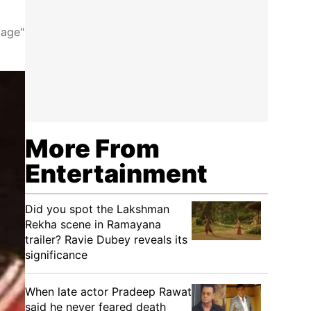
tage"
More From
Entertainment
Did you spot the Lakshman
Rekha scene in Ramayana
trailer? Ravie Dubey reveals its
significance
When late actor Pradeep Rawat
said he never feared death