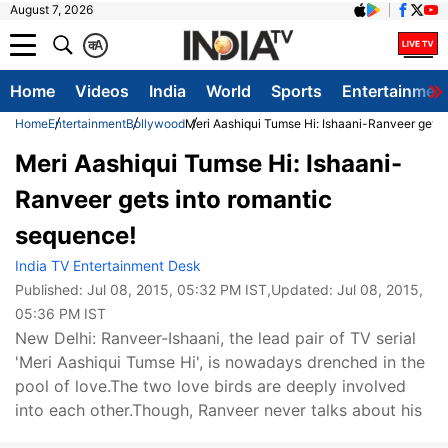
August 7, 2026
क
A
Home
Videos
India
World
Sports
Entertainmen
Home
Entertainment
Bollywood
Meri Aashiqui Tumse Hi: Ishaani-Ranveer gets 
Meri Aashiqui Tumse Hi: Ishaani-
Ranveer gets into romantic
sequence!
India TV Entertainment Desk
Published:
Jul 08, 2015, 05:32 PM IST
,Updated:
Jul 08, 2015,
05:36 PM IST
New Delhi: Ranveer-Ishaani, the lead pair of TV serial
'Meri Aashiqui Tumse Hi', is nowadays drenched in the
pool of love.The two love birds are deeply involved
into each other.Though, Ranveer never talks about his