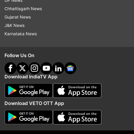
UP News
Chhattisgarh News
Gujarat News
J&K News
Karnataka News
More From Entertainment
Follow Us On
Download IndiaTV App
Awarapan 2 villain is a leading
Tera Mera Rishta Conti
Bollywood actress' brother; can
Awarapan 2 released; h
Download VETO OTT App
you guess who?
the lyrics have changed
Top News