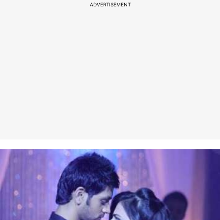
ADVERTISEMENT