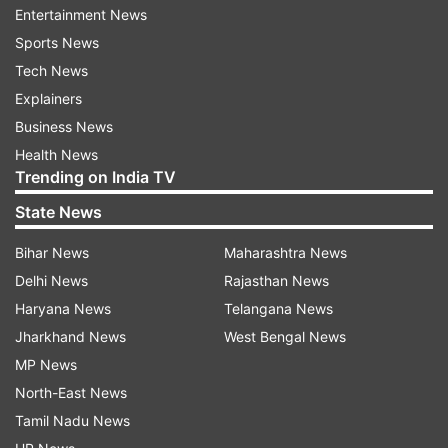
Entertainment News
Read all the
Breaking News
Live on
Sports News
indiatvnews.com and Get
Latest English News
&
Tech News
Updates from
Entertainment
and
Bollywood
Section
Explainers
Business News
TV Serial
Telly
Romance
Health News
Trending on India TV
Follow IndiaTV on WhatsApp
State News
Bihar News
Maharashtra News
ADVERTISEMENT
Delhi News
Rajasthan News
Haryana News
Telangana News
Jharkhand News
West Bengal News
MP News
North-East News
Tamil Nadu News