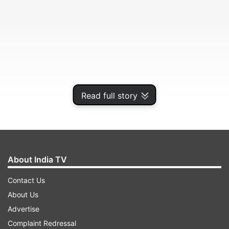
Read full story
The two love birds are deeply involved into each
About India TV
other.
Contact Us
About Us
ADVERTISEMENT
Advertise
Complaint Redressal