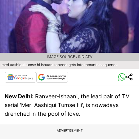
IMAGE SOURCE : INDIATV
meri aashiqui tumse hi ishaani ranveer gets into romantic sequence
New Delhi:
Ranveer-Ishaani, the lead pair of TV
serial 'Meri Aashiqui Tumse Hi', is nowadays
drenched in the pool of love.
ADVERTISEMENT