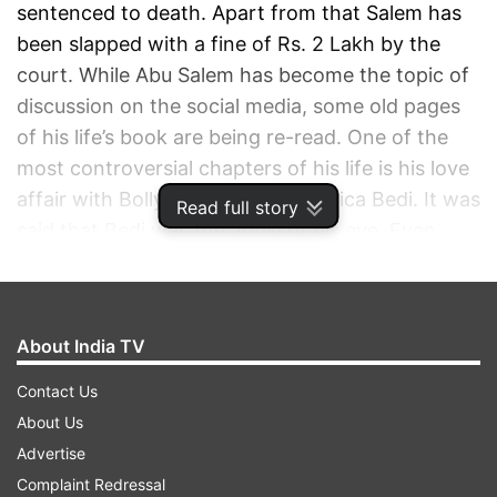
sentenced to death. Apart from that Salem has
been slapped with a fine of Rs. 2 Lakh by the
court. While Abu Salem has become the topic of
discussion on the social media, some old pages
of his life’s book are being re-read. One of the
most controversial chapters of his life is his love
affair with Bollywood actress Monica Bedi. It was
Read full story
said that Bedi was the apple of his eye. Even
Monica was head over heels in love with him.
She left everything in India and went to him to
spend the rest of his life with the underworld
About India TV
kingpin.
Contact Us
ADVERTISEMENT
About Us
Advertise
Complaint Redressal