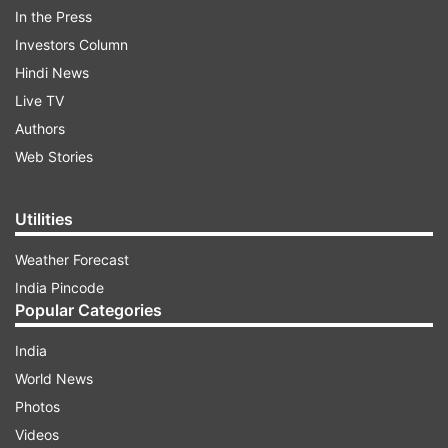
In the Press
Investors Column
Hindi News
Live TV
Authors
Web Stories
Utilities
In an interview with Showtime magazine, Monica
Weather Forecast
Bedi broke her silence on her relationship with
India Pincode
Abu Salem.
Popular Categories
India
ADVERTISEMENT
World News
Photos
How it started off between Abu Salem and
Videos