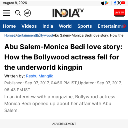
August 8, 2026
क
A
Home
Videos
India
World
Sports
Entertainmen
Home
Entertainment
Bollywood
Abu Salem-Monica Bedi love story: How the Bol
Abu Salem-Monica Bedi love story:
How the Bollywood actress fell for
the underworld kingpin
Written by:
Reshu Manglik
Published:
Sep 07, 2017, 04:56 PM IST
,Updated:
Sep 07, 2017,
06:43 PM IST
In an interview with a magazine, Bollywood actress
Monica Bedi opened up about her affair with Abu
Salem.
ADVERTISEMENT