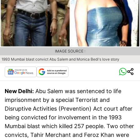
IMAGE SOURCE :
1993 Mumbai blast convict Abu Salem and Monica Bedi's love story
New Delhi:
Abu Salem was sentenced to life
imprisonment by a special Terrorist and
Disruptive Activities (Prevention) Act court after
being convicted for involvement in the 1993
Mumbai blast which killed 257 people. Two other
convicts, Tahir Merchant and Feroz Khan were