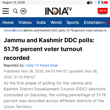
August 10, 2026
क
A
Home
Videos
India
World
Sports
Entertainmen
Home
Election
Jammu and Kashmir DDC polls: 51.76 percent voter turnout rec
Jammu and Kashmir DDC polls:
51.76 percent voter turnout
recorded
Reported by:
India TV News Desk
Published:
Nov 28, 2020, 04:03 PM IST
,Updated:
Nov 28,
2020, 07:22 PM IST
As the first phase of polling for the Jammu and
Kashmir District Development Council (DDC) elections
concluded on Saturday, the voting percentage of 51.76
percent was recorded across different districts of the
Union Territory.