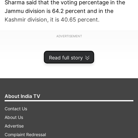
Sharma said that the voting percentage in the
Jammu division is 64.2 percent and in the
Kashmir division, it is 40.65 percent.
ADVERTISEMENT
Read full story
About India TV
Contact Us
About Us
Advertise
Complaint Redressal
As per the State Election Commission, Samba