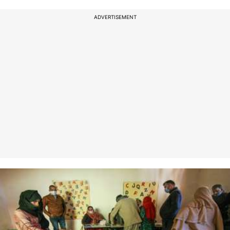
ADVERTISEMENT