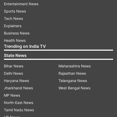
Entertainment News
50.63 percent, Ramban 54.91 percent, Reasi
Sports News
56.17 percent, Udhampur 45.03 percent, Kathua
Tech News
54.23 percent, Samba 59.29 percent, Jammu
Explainers
48.96 percent, Rajouri 57.73 percent, and
Business News
Poonch 55.48 percent till afternoon.
Health News
Trending on India TV
DDC elections for Jammu and Kashmir to be held
State News
in eight phases beginning from today.
Bihar News
Maharashtra News
ALSO READ | PAGD releases list of seats
Delhi News
Rajasthan News
allocated to allies for 5th phase of DDC polls
Haryana News
Telangana News
Jharkhand News
West Bengal News
Read all the
Breaking News
Live on
MP News
indiatvnews.com and Get
Latest English News
&
North-East News
Updates from
Elections
Tamil Nadu News