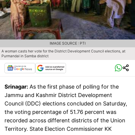
IMAGE SOURCE : PTI
A woman casts her vote for the District Development Council elections, at
Purmandal in Samba district
Srinagar:
As the first phase of polling for the
Jammu and Kashmir District Development
Council (DDC) elections concluded on Saturday,
the voting percentage of 51.76 percent was
recorded across different districts of the Union
Territory. State Election Commissioner KK