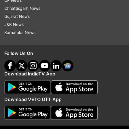
UP News
Chhattisgarh News
Jammu And Kashmir
Jk Ddc Polls
Ddc Polls
Gujarat News
Ddc Elections
Voter Turnout
Polling Percentage
J&K News
Karnataka News
Follow IndiaTV on WhatsApp
Follow Us On
ADVERTISEMENT
Download IndiaTV App
Download VETO OTT App