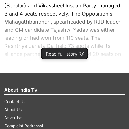
(Secular) and Vikassheel Insaan Party managed
3 and 4 seats respectively. The Opposition's
Mahagathbandhan, spearheaded by RJD leader
and CM candidate Tejashwi Yadav was either
leading or had won from 110 seats. The
Rashtriya Janata Dal held 73 spots while its
Read full story
alliance partner Congress managed 20 seats on
its side. CPI had 3, CPI(M) 2, CPI (ML) 12.
ADVERTISEMENT
About India TV
Contact Us
About Us
Advertise
Complaint Redressal