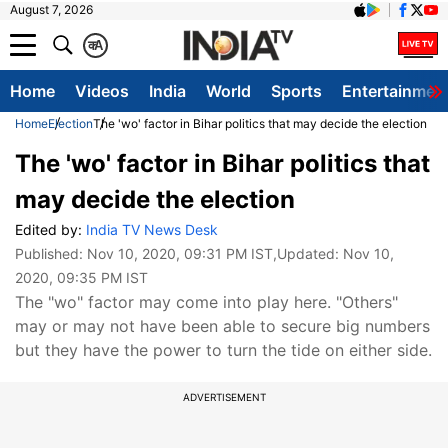
August 7, 2026
क
A
Home
Videos
India
World
Sports
Entertainmen
Home
Election
The 'wo' factor in Bihar politics that may decide the election
The 'wo' factor in Bihar politics that
may decide the election
Edited by:
India TV News Desk
Published:
Nov 10, 2020, 09:31 PM IST
,Updated:
Nov 10,
2020, 09:35 PM IST
The "wo" factor may come into play here. "Others"
may or may not have been able to secure big numbers
but they have the power to turn the tide on either side.
ADVERTISEMENT