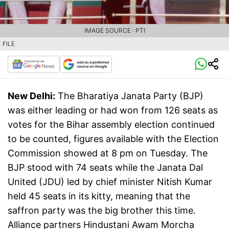
IMAGE SOURCE : PTI
FILE
New Delhi:
The Bharatiya Janata Party (BJP)
was either leading or had won from 126 seats as
votes for the Bihar assembly election continued
to be counted, figures available with the Election
Commission showed at 8 pm on Tuesday. The
BJP stood with 74 seats while the Janata Dal
United (JDU) led by chief minister Nitish Kumar
held 45 seats in its kitty, meaning that the
saffron party was the big brother this time.
Alliance partners Hindustani Awam Morcha