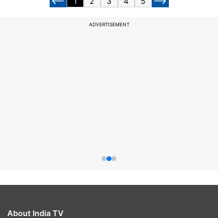
1
2
3
4
5
ADVERTISEMENT
About India TV