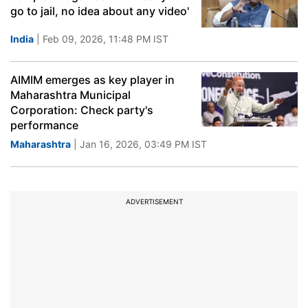
go to jail, no idea about any video'
India
| Feb 09, 2026, 11:48 PM IST
AIMIM emerges as key player in
Maharashtra Municipal
Corporation: Check party's
performance
Maharashtra
| Jan 16, 2026, 03:49 PM IST
ADVERTISEMENT