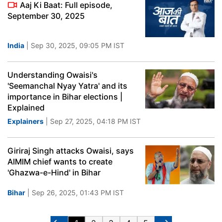
Aaj Ki Baat: Full episode,
September 30, 2025
India
| Sep 30, 2025, 09:05 PM IST
Understanding Owaisi's
'Seemanchal Nyay Yatra' and its
importance in Bihar elections |
Explained
Explainers
| Sep 27, 2025, 04:18 PM IST
Giriraj Singh attacks Owaisi, says
AIMIM chief wants to create
'Ghazwa-e-Hind' in Bihar
Bihar
| Sep 26, 2025, 01:43 PM IST