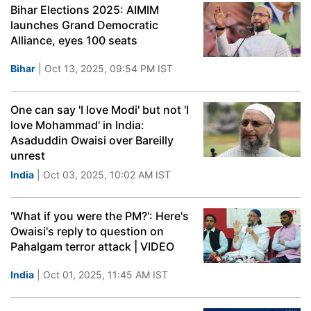
Bihar Elections 2025: AIMIM
launches Grand Democratic
Alliance, eyes 100 seats
Bihar
| Oct 13, 2025, 09:54 PM IST
One can say 'I love Modi' but not 'I
love Mohammad' in India:
Asaduddin Owaisi over Bareilly
unrest
India
| Oct 03, 2025, 10:02 AM IST
'What if you were the PM?': Here's
Owaisi's reply to question on
Pahalgam terror attack | VIDEO
India
| Oct 01, 2025, 11:45 AM IST