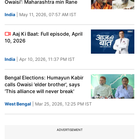
Owaisi': Maharashtra min Rane
India
| May 11, 2026, 07:57 AM IST
Aaj Ki Baat: Full episode, April
10, 2026
India
| Apr 10, 2026, 11:37 PM IST
Bengal Elections: Humayun Kabir
calls Owaisi 'elder brother', says
'This alliance will never break'
West Bengal
| Mar 25, 2026, 12:25 PM IST
ADVERTISEMENT