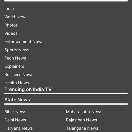
India
World News
Photos
Videos
Entertainment News
Sports News
Tech News
Explainers
Business News
Health News
Trending on India TV
State News
Bihar News
Maharashtra News
Delhi News
Rajasthan News
Haryana News
Telangana News