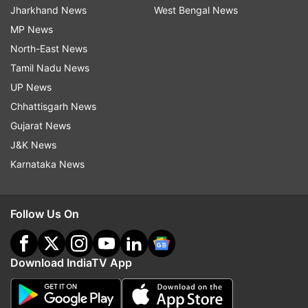
Jharkhand News
West Bengal News
MP News
North-East News
Tamil Nadu News
UP News
Chhattisgarh News
Gujarat News
J&K News
Karnataka News
Follow Us On
Download IndiaTV App