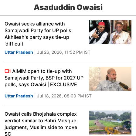
Asaduddin Owaisi
Owaisi seeks alliance with
Samajwadi Party for UP polls;
Akhilesh's party says tie-up
'difficult'
Uttar Pradesh
| Jul 26, 2026, 11:52 PM IST
AIMIM open to tie-up with
Samajwadi Party, BSP for 2027 UP
polls, says Owaisi | EXCLUSIVE
Uttar Pradesh
| Jul 18, 2026, 08:00 PM IST
Owaisi calls Bhojshala complex
verdict similar to Babri Mosque
judgment, Muslim side to move
SC