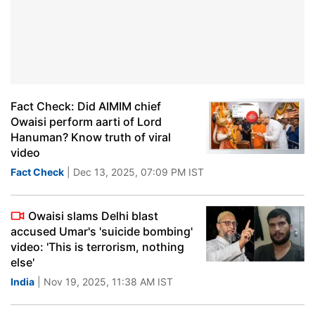
Fact Check: Did AIMIM chief
Owaisi perform aarti of Lord
Hanuman? Know truth of viral
video
Fact Check
| Dec 13, 2025, 07:09 PM IST
Owaisi slams Delhi blast
accused Umar's 'suicide bombing'
video: 'This is terrorism, nothing
else'
India
| Nov 19, 2025, 11:38 AM IST