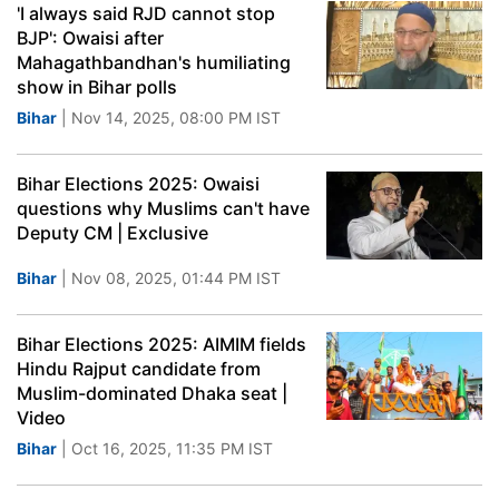
'I always said RJD cannot stop
BJP': Owaisi after
Mahagathbandhan's humiliating
show in Bihar polls
Bihar
| Nov 14, 2025, 08:00 PM IST
Bihar Elections 2025: Owaisi
questions why Muslims can't have
Deputy CM | Exclusive
Bihar
| Nov 08, 2025, 01:44 PM IST
Bihar Elections 2025: AIMIM fields
Hindu Rajput candidate from
Muslim-dominated Dhaka seat |
Video
Bihar
| Oct 16, 2025, 11:35 PM IST