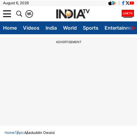
August 6, 2026
क
A
Home
Videos
India
World
Sports
Entertainmen
ADVERTISEMENT
Home
Topic
Asaduddin Owaisi