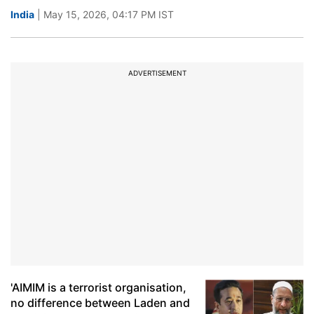
India
| May 15, 2026, 04:17 PM IST
ADVERTISEMENT
'AIMIM is a terrorist organisation,
no difference between Laden and