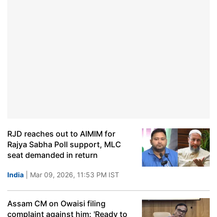
RJD reaches out to AIMIM for
Rajya Sabha Poll support, MLC
seat demanded in return
India
| Mar 09, 2026, 11:53 PM IST
Assam CM on Owaisi filing
complaint against him: 'Ready to