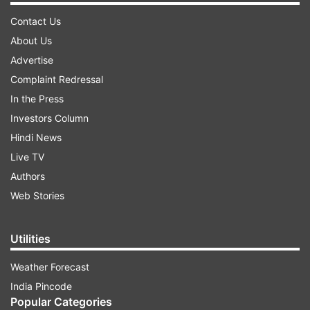
Contact Us
About Us
Advertise
Complaint Redressal
In the Press
Investors Column
Hindi News
Live TV
Authors
Web Stories
Utilities
Weather Forecast
India Pincode
Popular Categories