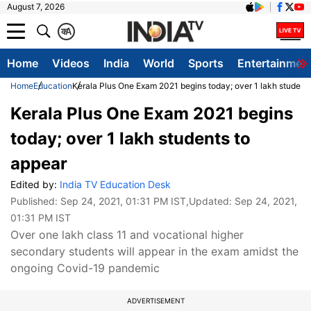
August 7, 2026
क
A
Home
Videos
India
World
Sports
Entertainmen
Home
Education
Kerala Plus One Exam 2021 begins today; over 1 lakh student
Kerala Plus One Exam 2021 begins
today; over 1 lakh students to
appear
Edited by:
India TV Education Desk
Published:
Sep 24, 2021, 01:31 PM IST
,Updated:
Sep 24, 2021,
01:31 PM IST
Over one lakh class 11 and vocational higher
secondary students will appear in the exam amidst the
ongoing Covid-19 pandemic
ADVERTISEMENT