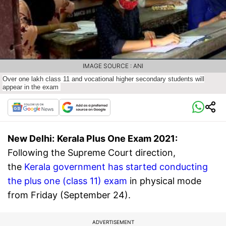
IMAGE SOURCE : ANI
Over one lakh class 11 and vocational higher secondary students will
appear in the exam
New Delhi:
Kerala Plus One Exam 2021:
Following the Supreme Court direction,
the
Kerala government has started conducting
the plus one (class 11) exam
in physical mode
from Friday (September 24).
ADVERTISEMENT