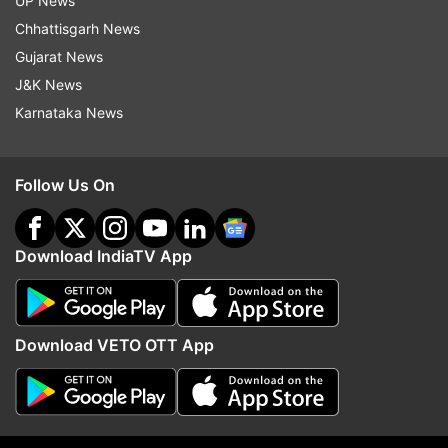
UP News
mother for objecting to her relationship, booked
Chhattisgarh News
ALSO READ |
Uttar Pradesh: Government
Gujarat News
school teacher in Ballia suspended for 'indecent
J&K News
act' with class 3 student
Karnataka News
Read all the
Breaking News
Live on
Follow Us On
indiatvnews.com and Get
Latest English News
&
Updates from
Crime
Download IndiaTV App
Uttar Pradesh
Crime
UP Crime
Download VETO OTT App
Follow IndiaTV on WhatsApp
ADVERTISEMENT