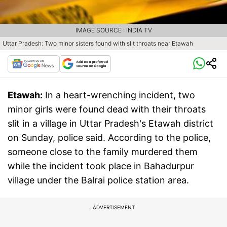
IMAGE SOURCE : INDIA TV
Uttar Pradesh: Two minor sisters found with slit throats near Etawah
Etawah:
In a heart-wrenching incident, two
minor girls were found dead with their throats
slit in a village in Uttar Pradesh's Etawah district
on Sunday, police said. According to the police,
someone close to the family murdered them
while the incident took place in Bahadurpur
village under the Balrai police station area.
ADVERTISEMENT