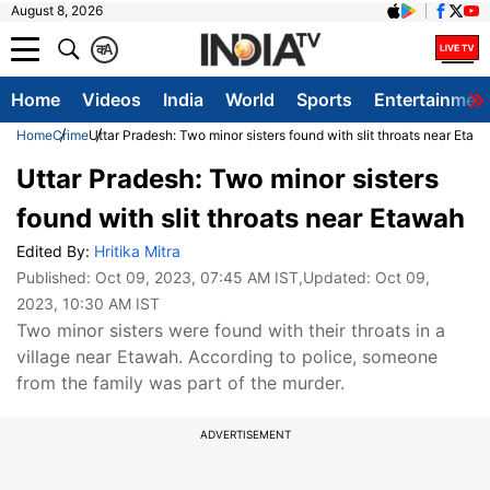
August 8, 2026
क
A
Home
Videos
India
World
Sports
Entertainmen
Home
Crime
Uttar Pradesh: Two minor sisters found with slit throats near Etaw
Uttar Pradesh: Two minor sisters
found with slit throats near Etawah
Edited By:
Hritika Mitra
Published:
Oct 09, 2023, 07:45 AM IST
,Updated:
Oct 09,
2023, 10:30 AM IST
Two minor sisters were found with their throats in a
village near Etawah. According to police, someone
from the family was part of the murder.
ADVERTISEMENT