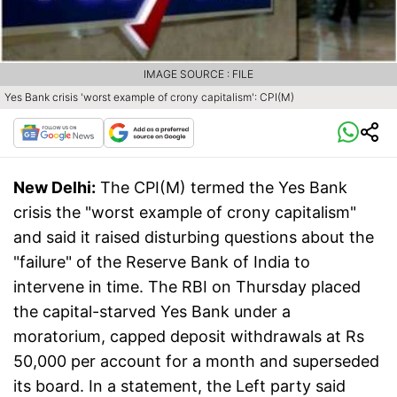
IMAGE SOURCE : FILE
Yes Bank crisis 'worst example of crony capitalism': CPI(M)
New Delhi:
The CPI(M) termed the Yes Bank
crisis the "worst example of crony capitalism"
and said it raised disturbing questions about the
"failure" of the Reserve Bank of India to
intervene in time. The RBI on Thursday placed
the capital-starved Yes Bank under a
moratorium, capped deposit withdrawals at Rs
50,000 per account for a month and superseded
its board. In a statement, the Left party said