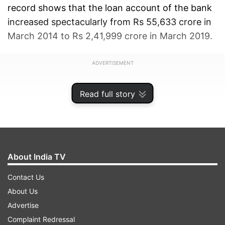
record shows that the loan account of the bank
increased spectacularly from Rs 55,633 crore in
March 2014 to Rs 2,41,999 crore in March 2019.
ADVERTISEMENT
Read full story
About India TV
Contact Us
About Us
Advertise
Complaint Redressal
"The bank was saddled with huge loans given to