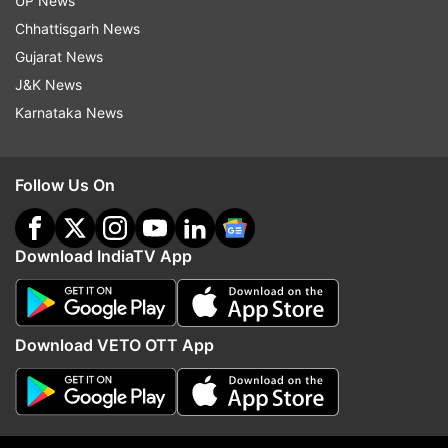
UP News
ALSO READ |
SBI rules out merger with crisis-
Chhattisgarh News
hit Yes Bank
Gujarat News
J&K News
ALSO READ |
RMC seeks release of Rs 160 cr
Karnataka News
Smart City Mission fund in Yes Bank
Follow Us On
Read all the
Breaking News
Live on
indiatvnews.com and Get
Latest English News
&
Updates from
Business
Download IndiaTV App
Cpi
Download VETO OTT App
Follow IndiaTV on WhatsApp
ADVERTISEMENT