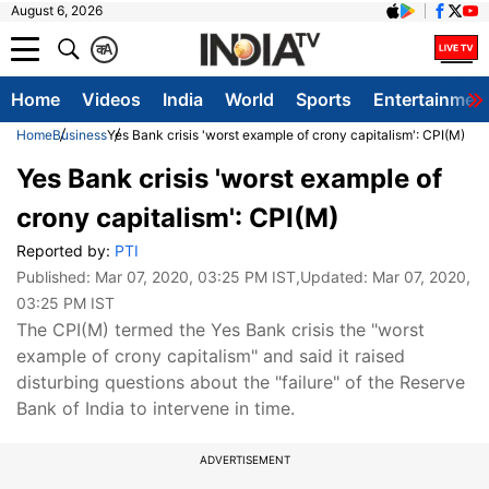
August 6, 2026
क
A
Home
Videos
India
World
Sports
Entertainmen
Home
Business
Yes Bank crisis 'worst example of crony capitalism': CPI(M)
Yes Bank crisis 'worst example of
crony capitalism': CPI(M)
Reported by:
PTI
Published:
Mar 07, 2020, 03:25 PM IST
,Updated:
Mar 07, 2020,
03:25 PM IST
The CPI(M) termed the Yes Bank crisis the "worst
example of crony capitalism" and said it raised
disturbing questions about the "failure" of the Reserve
Bank of India to intervene in time.
ADVERTISEMENT