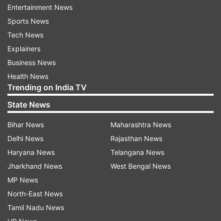
Entertainment News
"The total quantum of investment in Yes Bank is
Sports News
at Rs 2,450 crore, said SBI chairman assuring
Tech News
that depositors’ money is not at risk at all," SBI
Explainers
chairman added.
Business News
Health News
ALSO READ
|
Yes Bank crisis: SBI may invest
Trending on India TV
upto Rs 2,450 crore as it evaluates
State News
restructuring plan
Bihar News
Maharashtra News
ALSO READ |
PhonePe restores card, wallet
Delhi News
Rajasthan News
payments on mobile app after Yes Bank crisis
Haryana News
Telangana News
Jharkhand News
West Bengal News
MP News
North-East News
Tamil Nadu News