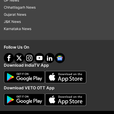
UP News
Chhattisgarh News
Gujarat News
J&K News
Karnataka News
Follow Us On
Read all the
Breaking News
Live on
indiatvnews.com and Get
Latest English News
&
Updates from
Business
Download IndiaTV App
Yes Bank
Yes Bank Shares
Sbi
Rbi
Rajnish Kumar
Rana Kapoor
Download VETO OTT App
Follow IndiaTV on WhatsApp