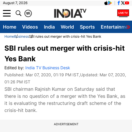
August 7, 2026
क
A
Home
Videos
India
World
Sports
Entertainmen
Home
Business
SBI rules out merger with crisis-hit Yes Bank
SBI rules out merger with crisis-hit
Yes Bank
Edited by:
India TV Business Desk
Published:
Mar 07, 2020, 01:19 PM IST
,Updated:
Mar 07, 2020,
01:26 PM IST
SBI chairman Rajnish Kumar on Saturday said that
there is no question of a merger with the Yes Bank, as
it is evaluating the restructuring draft scheme of the
crisis-hit bank.
ADVERTISEMENT