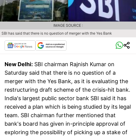
IMAGE SOURCE :
SBI has said that there is no question of merger with the Yes Bank
New Delhi:
SBI chairman Rajnish Kumar on
Saturday said that there is no question of a
merger with the Yes Bank, as it is evaluating the
restructuring draft scheme of the crisis-hit bank.
India's largest public sector bank SBI said it has
received a plan which is being studied by its legal
team. SBI chairman further mentioned that
bank's board has given in-principle approval of
exploring the possibility of picking up a stake of