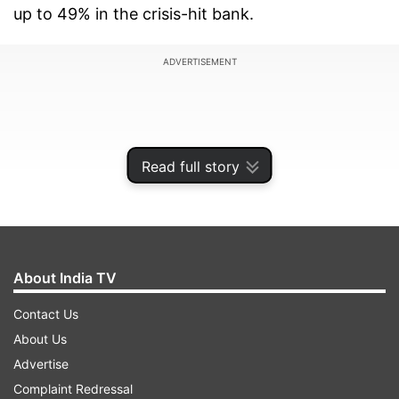
up to 49% in the crisis-hit bank.
ADVERTISEMENT
Read full story
About India TV
Contact Us
About Us
During the presser, SBI chairman said they will
Advertise
try to implement the restructuring plan before
Complaint Redressal
RBI's deadline is over, however, whether it will