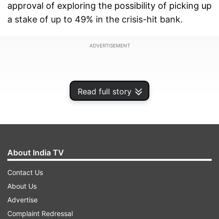
approval of exploring the possibility of picking up
a stake of up to 49% in the crisis-hit bank.
ADVERTISEMENT
Read full story
About India TV
Contact Us
About Us
Advertise
Addressing a presser, SBI Chairman said, "There
Complaint Redressal
are many potential investors who have