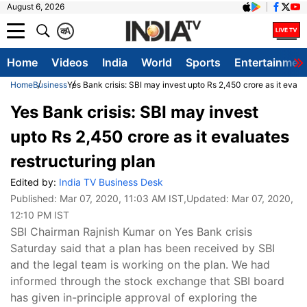
August 6, 2026
क
A
Home
Videos
India
World
Sports
Entertainmen
Home
Business
Yes Bank crisis: SBI may invest upto Rs 2,450 crore as it evalu
Yes Bank crisis: SBI may invest
upto Rs 2,450 crore as it evaluates
restructuring plan
Edited by:
India TV Business Desk
Published:
Mar 07, 2020, 11:03 AM IST
,Updated:
Mar 07, 2020,
12:10 PM IST
SBI Chairman Rajnish Kumar on Yes Bank crisis
Saturday said that a plan has been received by SBI
and the legal team is working on the plan. We had
informed through the stock exchange that SBI board
has given in-principle approval of exploring the