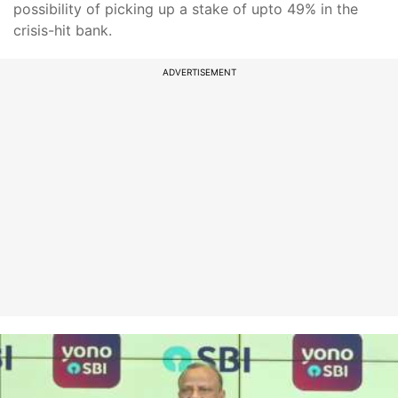
possibility of picking up a stake of upto 49% in the
crisis-hit bank.
ADVERTISEMENT