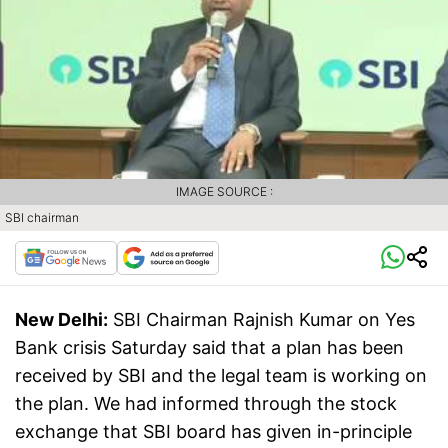
IMAGE SOURCE :
SBI chairman
New Delhi:
SBI Chairman Rajnish Kumar on Yes
Bank crisis Saturday said that a plan has been
received by SBI and the legal team is working on
the plan. We had informed through the stock
exchange that SBI board has given in-principle