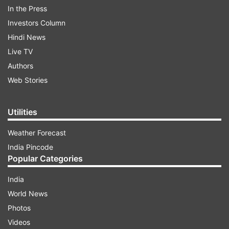
In the Press
approached us after seeing the scheme of
Investors Column
reconstruction for Yes Bank. Our investment and
Hindi News
legal teams are looking into the draft scheme of
Live TV
reconstruction for Yes Bank."
Authors
Web Stories
ADVERTISEMENT
Utilities
Weather Forecast
India Pincode
Popular Categories
India
The total quantum of investment in Yes Bank is
World News
at Rs 2,450 crore, said SBI chairman assuring
Photos
that depositors’ money not at risk at all.
Videos