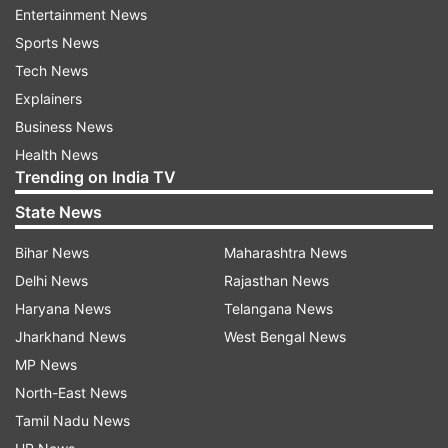
Entertainment News
Sports News
Tech News
Explainers
Business News
On Friday, the RBI announced a draft scheme of
Health News
reconstruction for cash-starved Yes Bank.
Trending on India TV
In its draft 'Yes Bank Ltd. Reconstruction
State News
Scheme, 2020', RBI said the strategic investor
Bihar News
Maharashtra News
bank will have to pick up 49 per cent stake and it
Delhi News
Rajasthan News
cannot reduce holding to below 26 per cent
Haryana News
Telangana News
before three years from the date of capital
Jharkhand News
West Bengal News
infusion.
MP News
The draft came a day after the RBI imposed a
North-East News
moratorium on Yes Bank, restricting withdrawals
Tamil Nadu News