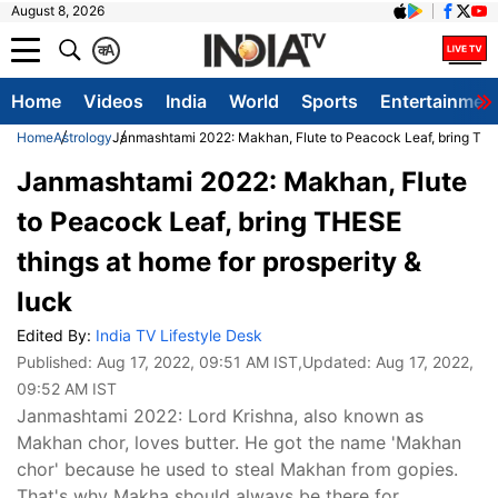
August 8, 2026
क
A
Home
Videos
India
World
Sports
Entertainmen
Home
Astrology
Janmashtami 2022: Makhan, Flute to Peacock Leaf, bring THES
Janmashtami 2022: Makhan, Flute
to Peacock Leaf, bring THESE
things at home for prosperity &
luck
Edited By:
India TV Lifestyle Desk
Published:
Aug 17, 2022, 09:51 AM IST
,Updated:
Aug 17, 2022,
09:52 AM IST
Janmashtami 2022: Lord Krishna, also known as
Makhan chor, loves butter. He got the name 'Makhan
chor' because he used to steal Makhan from gopies.
That's why Makha should always be there for