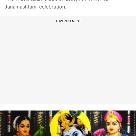
Janamashtami celebration.
ADVERTISEMENT