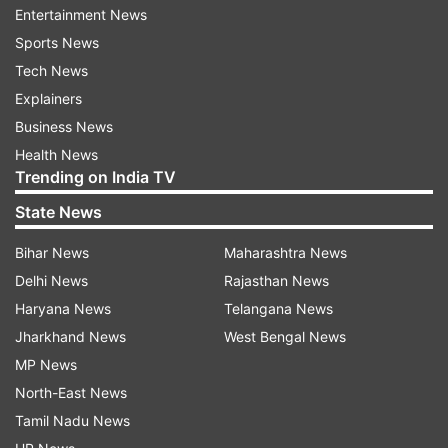
and offer it to Lord Krishna.
Entertainment News
Sports News
Vaijayanti Garland
Tech News
In Hinduism, different garlands are mentioned
Explainers
for worshiping different gods. Just as
Business News
worshiping Lord Shiva with a rosary of
Health News
Trending on India TV
Rudraksha gives the desired result, similarly, Lord
Krishna is worshiped with a Vaijayanti rosary.
State News
Therefore, on the day of Janmashtami, one
Bihar News
Maharashtra News
should definitely buy Vaijayanti garland. This
Delhi News
Rajasthan News
mala is prepared with Lotus seeds and it is
Haryana News
Telangana News
believed that Goddess Lakshmi resides in it. If
Jharkhand News
West Bengal News
you keep this mala, there will never be shortage
MP News
of money.
ALSO READ:
Janmashtami 2022:
North-East News
Date, shubh muhurat, puja vidhi and Krishna
Tamil Nadu News
Janmashtami importance