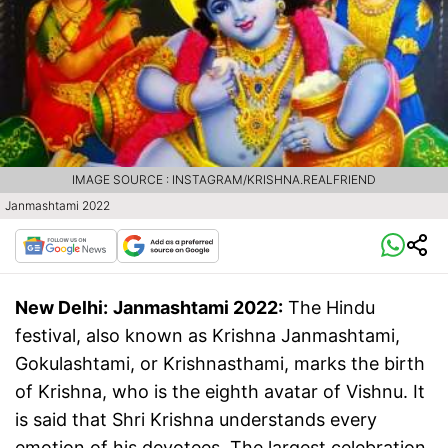
IMAGE SOURCE : INSTAGRAM/KRISHNA.REALFRIEND
Janmashtami 2022
New Delhi:
Janmashtami 2022:
The Hindu
festival, also known as Krishna Janmashtami,
Gokulashtami, or Krishnasthami, marks the birth
of Krishna, who is the eighth avatar of Vishnu. It
is said that Shri Krishna understands every
emotion of his devotees. The largest celebration