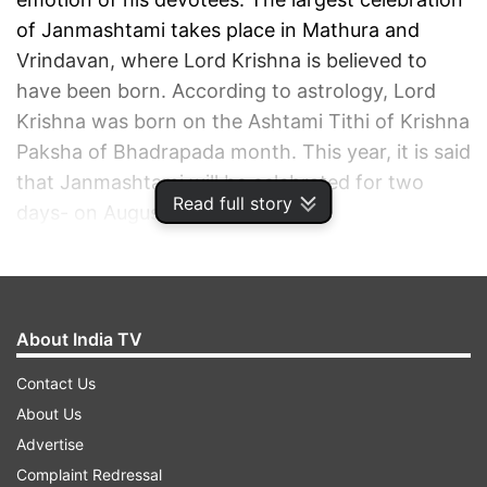
of Janmashtami takes place in Mathura and
Vrindavan, where Lord Krishna is believed to
have been born. According to astrology, Lord
Krishna was born on the Ashtami Tithi of Krishna
Paksha of Bhadrapada month. This year, it is said
that Janmashtami will be celebrated for two
Read full story
days- on August 18 and 19.
ADVERTISEMENT
About India TV
Contact Us
About Us
Advertise
Complaint Redressal