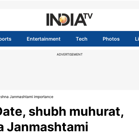
ports
Entertainment
Tech
Photos
L
ADVERTISEMENT
rishna Janmashtami importance
ate, shubh muhurat,
na Janmashtami