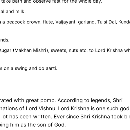
 take bath and observe fast for the whole day.
al and milk.
 peacock crown, flute, Vaijayanti garland, Tulsi Dal, Kund
ands.
 sugar (Makhan Mishri), sweets, nuts etc. to Lord Krishna wh
im on a swing and do aarti.
brated with great pomp. According to legends, Shri
ations of Lord Vishnu. Lord Krishna is one such god
ot has been written. Ever since Shri Krishna took bi
ing him as the son of God.