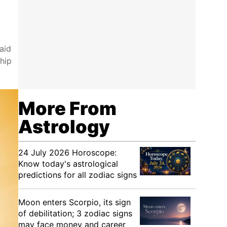
aid
hip
More From
Astrology
24 July 2026 Horoscope:
Know today's astrological
predictions for all zodiac signs
Moon enters Scorpio, its sign
of debilitation; 3 zodiac signs
may face money and career