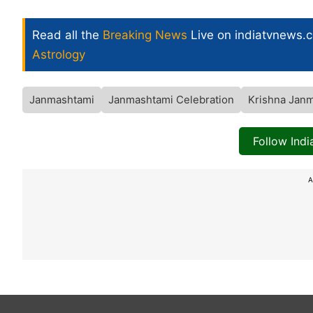
Read all the
Breaking News
Live on indiatvnews.
Astrology
Janmashtami
Janmashtami Celebration
Krishna Jan
Follow Ind
A