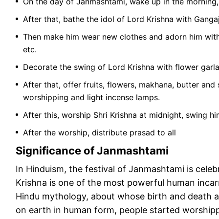
On the day of Janmashtami, wake up in the morning,
After that, bathe the idol of Lord Krishna with Gangaj
Then make him wear new clothes and adorn him with a
etc.
Decorate the swing of Lord Krishna with flower garl
After that, offer fruits, flowers, makhana, butter and
worshipping and light incense lamps.
After this, worship Shri Krishna at midnight, swing h
After the worship, distribute prasad to all
Significance of Janmashtami
In Hinduism, the festival of Janmashtami is cele
Krishna is one of the most powerful human incarn
Hindu mythology, about whose birth and death a l
on earth in human form, people started worshipp