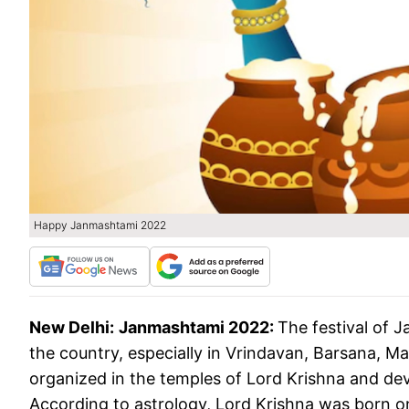
Happy Janmashtami 2022
New Delhi:
Janmashtami 2022:
The festival of 
the country, especially in Vrindavan, Barsana, M
organized in the temples of Lord Krishna and devo
According to astrology, Lord Krishna was born o