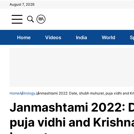
August 7, 2026
क
A
Home
Videos
India
World
S
Home
Astrology
Janmashtami 2022: Date, shubh muhurat, puja vidhi and K
Janmashtami 2022: D
puja vidhi and Krish