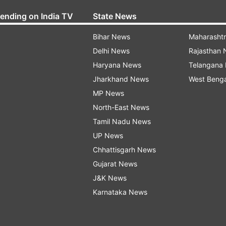
rending on India TV
State News
Bihar News
Maharasht
Delhi News
Rajasthan
Haryana News
Telangana
Jharkhand News
West Beng
MP News
North-East News
Tamil Nadu News
UP News
Chhattisgarh News
Gujarat News
J&K News
Karnataka News