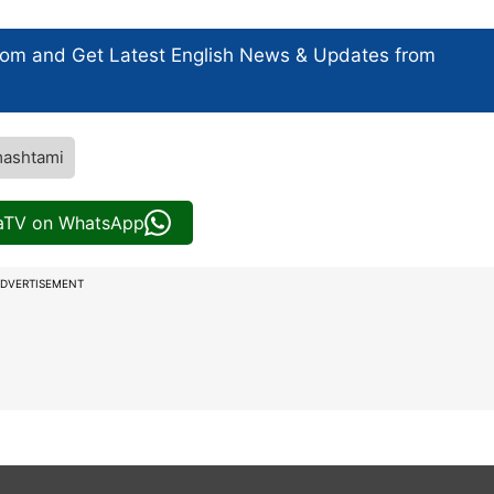
com and Get
Latest English News
& Updates from
mashtami
iaTV on WhatsApp
DVERTISEMENT