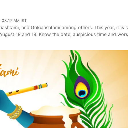
, 08:17 AM IST
shtami, and Gokulashtami among others. This year, it is s
 August 18 and 19. Know the date, auspicious time and wors