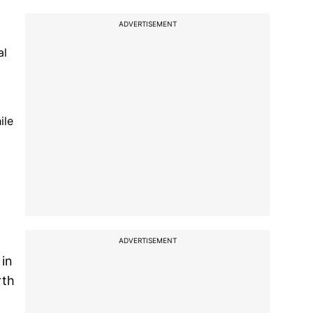
ADVERTISEMENT
al
ile
ADVERTISEMENT
 in
rth