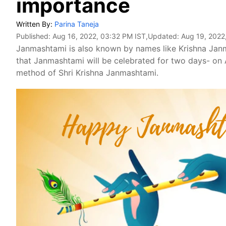
importance
Written By:
Parina Taneja
Published:
Aug 16, 2022, 03:32 PM IST
,Updated:
Aug 19, 2022
Janmashtami is also known by names like Krishna Janma
that Janmashtami will be celebrated for two days- on
method of Shri Krishna Janmashtami.