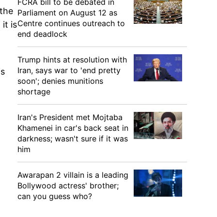
FCRA bill to be debated in
 the
Parliament on August 12 as
Centre continues outreach to
it is
end deadlock
Trump hints at resolution with
Iran, says war to 'end pretty
is
soon'; denies munitions
shortage
Iran's President met Mojtaba
Khamenei in car's back seat in
darkness; wasn't sure if it was
him
Awarapan 2 villain is a leading
Bollywood actress' brother;
can you guess who?