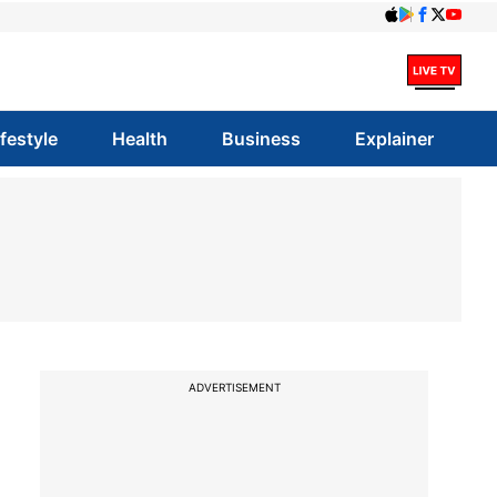
ifestyle
Health
Business
Explainer
ADVERTISEMENT