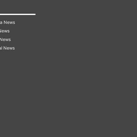
ra News
 News
 News
al News