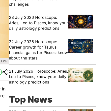
challenges
23 July 2026 Horoscope:
Aries, Leo to Pisces, know your
daily astrology predictions
22 July 2026 Horoscope:
Career growth for Taurus,
financial gains for Pisces; know
about the stars
EEPIK
21 July 2026 Horoscope: Aries,
Leo to Pisces, know your daily
astrology predictions
 in
are
Top News
.