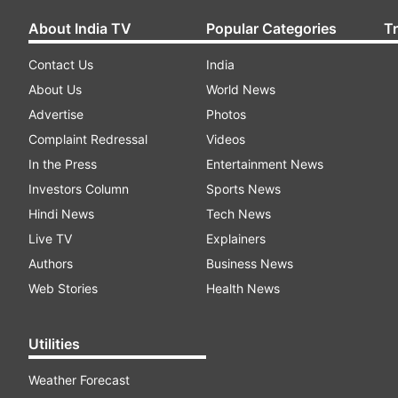
About India TV
Popular Categories
T
Contact Us
India
About Us
World News
Advertise
Photos
Complaint Redressal
Videos
In the Press
Entertainment News
Investors Column
Sports News
Hindi News
Tech News
Live TV
Explainers
Authors
Business News
Web Stories
Health News
Utilities
Weather Forecast