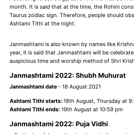
month. It is said that at the time, the Rohini co
Taurus zodiac sign. Therefore, people should ob
Ashtami Tithi at the night.
Janmashtami is also known by names like Krish
year, it is said that Janmashtami will be celebra
auspicious time and worship method of Shri Kr
Janmashtami 2022: Shubh Muhurat
Janmashtami date
- 18 August 2021
Ashtami Tithi starts:
18th August, Thursday at 9
Ashtami Tithi ends:
19th August at 10:59 pm
Janmashtami 2022: Puja Vidhi