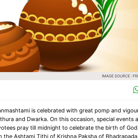
IMAGE SOURCE : FR
Janmashtami is celebrated with great pomp and vigour
athura and Dwarka. On this occasion, special events 
tees pray till midnight to celebrate the birth of God
n the Ashtami Tithi of Krishna Paksha of Bhadrapada