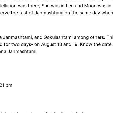
nstellation was there, Sun was in Leo and Moon was in
serve the fast of Janmashtami on the same day when 
na Janmashtami, and Gokulashtami among others. Th
ted for two days- on August 18 and 19. Know the date,
ishna Janmashtami.
:21 pm