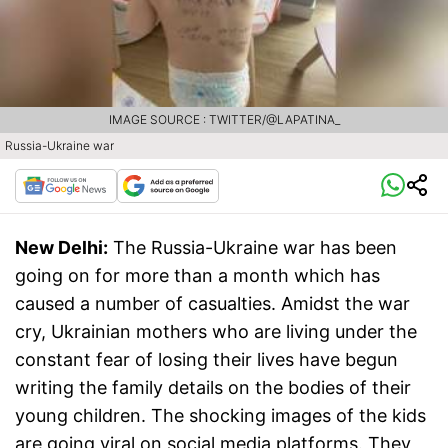
IMAGE SOURCE : TWITTER/@LAPATINA_
Russia-Ukraine war
New Delhi:
The Russia-Ukraine war has been
going on for more than a month which has
caused a number of casualties. Amidst the war
cry, Ukrainian mothers who are living under the
constant fear of losing their lives have begun
writing the family details on the bodies of their
young children. The shocking images of the kids
are going viral on social media platforms. They