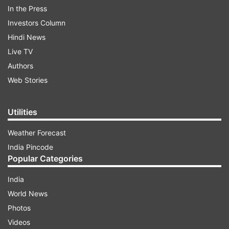
Kyiv Independent journalist Anastasiia Lapatina
In the Press
shared an image showing a toddler who had
Investors Column
contacts of family members written on the back.
Hindi News
"Ukrainian mothers are writing their family
Live TV
contacts on the bodies of their children in case
Authors
they get killed and the child survives. And Europe
Web Stories
is still discussing gas," she captioned the post.
Utilities
ADVERTISEMENT
Weather Forecast
India Pincode
Popular Categories
India
World News
Photos
The image shows a Ukrainian toddler with a
Videos