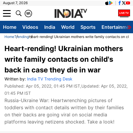
August 7, 2026
क
A
Home
Videos
India
World
Sports
Entertainmen
Home
Trending
Heart-rending! Ukrainian mothers write family contacts on child
Heart-rending! Ukrainian mothers
write family contacts on child's
back in case they die in war
Written by:
India TV Trending Desk
Published:
Apr 05, 2022, 01:45 PM IST
,Updated:
Apr 05, 2022,
01:45 PM IST
Russia-Ukraine War: Heartwrenching pictures of
toddlers with contact details written by their families
on their backs are going viral on social media
platforms leaving netizens shocked. Take a look!