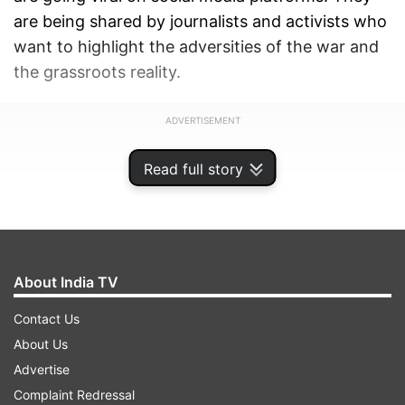
are being shared by journalists and activists who
want to highlight the adversities of the war and
the grassroots reality.
ADVERTISEMENT
Read full story
About India TV
Contact Us
About Us
Advertise
Complaint Redressal