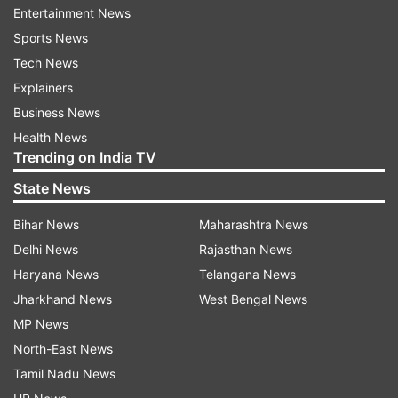
name and a telephone number written by her
Entertainment News
mother on her back. The photo was posted by
Sports News
the girl's mother Sasha Makoviy on Instagram
Tech News
three days ago with a caption in the local
Explainers
language. It closely translates to, "in case
Business News
something happens, someone would welcome
Health News
her as a survivor" in English.
Trending on India TV
State News
The image has left netizens shocked and
heartbroken. One of the users wrote, "Helpless."
Bihar News
Maharashtra News
Another said, "Heartbreaking. There are no
Delhi News
Rajasthan News
words."
Haryana News
Telangana News
Jharkhand News
West Bengal News
Also read:
British man travels across war-torn
MP News
Ukraine to evacuate lion and wolf; netizens
North-East News
cheer, 'You seriously rock'
Tamil Nadu News