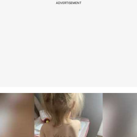
ADVERTISEMENT