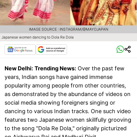
IMAGE SOURCE : INSTAGRAM/@MAYOJAPAN
Japanese women dancing to Dola Re Dola
New Delhi:
Trending News:
Over the past few
years, Indian songs have gained immense
popularity among people from other countries,
as demonstrated by the abundance of videos on
social media showing foreigners singing or
dancing to various Indian tracks. One such video
features two Japanese women skillfully grooving
to the song "Dola Re Dola," originally picturized
on Aishwarya Rai and Madhuri Dixit.