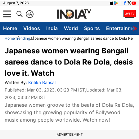
August 7, 2026
क
A
Home
Videos
India
World
Sports
Entertainmen
Home
Trending
Japanese women wearing Bengali sarees dance to Dola Re Dola,
Japanese women wearing Bengali
sarees dance to Dola Re Dola, desis
love it. Watch
Written By:
Kritika Bansal
Published:
Mar 03, 2023, 03:28 PM IST
,Updated:
Mar 03,
2023, 03:32 PM IST
Japanese women groove to the beats of Dola Re Dola,
showcasing the growing popularity of Bollywood
musix among people worldwide. Watch now!
ADVERTISEMENT