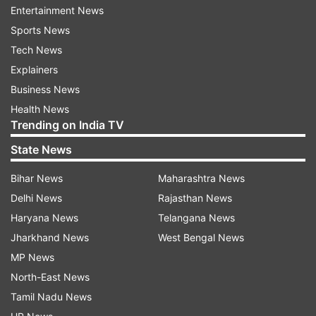
Entertainment News
Sports News
"So beautiful u guys nailed it. Love from India," a
Tech News
user commented. “Love the way you’re carrying
Explainers
the outfit. Amazing,” another user wrote. “You
Business News
guys are so adorable and so gracefully dancing
Health News
to the tune of Dola Re Dola,” a third user
Trending on India TV
remarked.
State News
This video is just one example of the growing
Bihar News
Maharashtra News
trend of people from around the world enjoying
Delhi News
Rajasthan News
and engaging with Indian music and culture.
Haryana News
Telangana News
Jharkhand News
West Bengal News
ALSO READ:
MP News
North-East News
Pakistani girl dances to Kamli Kamli at wedding,
Tamil Nadu News
netizens say mashallah. Watch