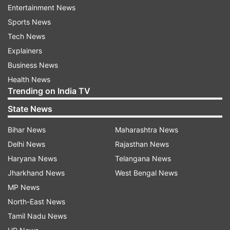
Entertainment News
Sports News
Tech News
Explainers
Business News
(Image Source : SOURCED)
Health News
Trained handlers seen with Cheetah
Trending on India TV
State News
Bihar News
Maharashtra News
Delhi News
Rajasthan News
Haryana News
Telangana News
Jharkhand News
West Bengal News
MP News
North-East News
Tamil Nadu News