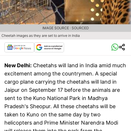
IMAGE SOURCE : SOURCED
Cheetah images as they are set to arrive in India
New Delhi:
Cheetahs will land in India amid much
excitement among the countrymen. A special
cargo plane carrying the cheetahs will land in
Jaipur on September 17 before the animals are
sent to the Kuno National Park in Madhya
Pradesh's Sheopur. All these cheetahs will be
taken to Kuno on the same day by two
helicopters and Prime Minister Narendra Modi
will release them into the park from the