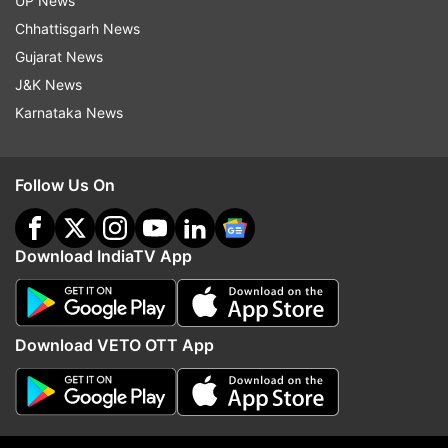
UP News
Chhattisgarh News
Gujarat News
(Image Source : SOURCED)
J&K News
Handlers are seen with Cheetah
Karnataka News
Follow Us On
Download IndiaTV App
Download VETO OTT App
(Image Source : SOURCED)