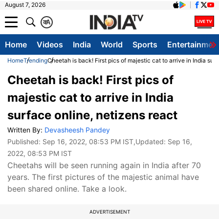
August 7, 2026
क
A
Home
Videos
India
World
Sports
Entertainmen
Home
Trending
Cheetah is back! First pics of majestic cat to arrive in India sur
Cheetah is back! First pics of
majestic cat to arrive in India
surface online, netizens react
Written By:
Devasheesh Pandey
Published:
Sep 16, 2022, 08:53 PM IST
,Updated:
Sep 16,
2022, 08:53 PM IST
Cheetahs will be seen running again in India after 70
years. The first pictures of the majestic animal have
been shared online. Take a look.
ADVERTISEMENT