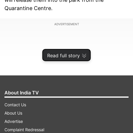
Quarantine Centre.
ADVERTISEMENT
Read full story
About India TV
Contact Us
About Us
Officials at the Jaipur International Airport said
Advertise
that these cheetahs will be flagged off from
Complaint Redressal