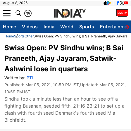
August 8, 2026
क
A
Home
Videos
India
World
Sports
Entertainmen
Home
Sports
Other
Swiss Open: PV Sindhu wins; B Sai Praneeth, Ajay Jayaram,
Swiss Open: PV Sindhu wins; B Sai
Praneeth, Ajay Jayaram, Satwik-
Ashwini lose in quarters
Written by:
PTI
Published:
Mar 05, 2021, 10:59 PM IST
,Updated:
Mar 05, 2021,
10:59 PM IST
Sindhu took a minute less than an hour to see off a
fighting Busanan, seeded fifth, 21-16 23-21 to set up a
clash with fourth seed Denmark's fourth seed Mia
Blichfeldt.