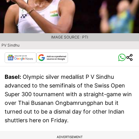
IMAGE SOURCE : PTI
PV Sindhu
Basel:
Olympic silver medallist P V Sindhu
advanced to the semifinals of the Swiss Open
Super 300 tournament with a straight-game win
over Thai Busanan Ongbamrungphan but it
turned out to be a dismal day for other Indian
shuttlers here on Friday.
ADVERTISEMENT