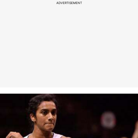
ADVERTISEMENT