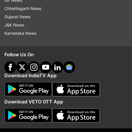
UP News
Chhattisgarh News
Follow IndiaTV on WhatsApp
Gujarat News
J&K News
ADVERTISEMENT
Karnataka News
Follow Us On
Download IndiaTV App
Download VETO OTT App
More From Sports