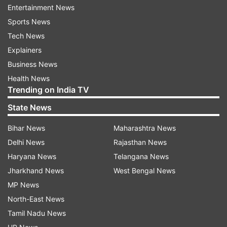
Entertainment News
Ponnappa fought hard before going down 17-21
Sports News
21-16 8-21 to fifth seeds Tan Kian Meng and Lai
Tech News
Pei Jing of Malaysia in quarterfinals of mixed
Explainers
doubles competition.
Business News
Health News
World No 10 pair of Satwiksairaj Rankireddy and
Trending on India TV
Chirag Shetty, seeded second, will take on Ong
State News
Yew Sin and Teo Ee Yi of Malaysia later in the
day.
Bihar News
Maharashtra News
Delhi News
Rajasthan News
Haryana News
Telangana News
Read all the
Breaking News
Live on
Jharkhand News
West Bengal News
indiatvnews.com and Get
Latest English News
&
MP News
Updates from
Sports
and
Other
Section
North-East News
Tamil Nadu News
Swiss Open
Pv Sindhu
B Sai Praneeth