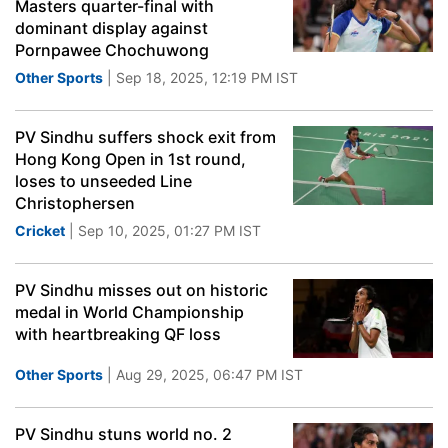
Masters quarter-final with
dominant display against
Pornpawee Chochuwong
Other Sports
| Sep 18, 2025, 12:19 PM IST
PV Sindhu suffers shock exit from
Hong Kong Open in 1st round,
loses to unseeded Line
Christophersen
Cricket
| Sep 10, 2025, 01:27 PM IST
PV Sindhu misses out on historic
medal in World Championship
with heartbreaking QF loss
Other Sports
| Aug 29, 2025, 06:47 PM IST
PV Sindhu stuns world no. 2