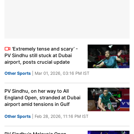
‘Extremely tense and scary’ -
PV Sindhu still stuck at Dubai
airport, posts crucial update
Other Sports
| Mar 01, 2026, 03:16 PM IST
PV Sindhu, on her way to All
England Open, stranded at Dubai
airport amid tensions in Gulf
Other Sports
| Feb 28, 2026, 11:16 PM IST