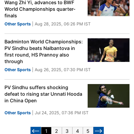
Wang Zhi Yi, advances to BWF
World Championships quarter-
finals
Other Sports
| Aug 28, 2025, 06:26 PM IST
Badminton World Championships:
PV Sindhu beats Nalbantova in
first round, HS Prannoy also
through
Other Sports
| Aug 26, 2025, 07:30 PM IST
PV Sindhu suffers shocking
defeat to rising star Unnati Hooda
in China Open
Other Sports
| Jul 24, 2025, 07:36 PM IST
1
2
3
4
5