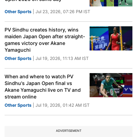
Other Sports
| Jul 23, 2026, 07:26 PM IST
PV Sindhu creates history, wins
maiden Japan Open after straight-
games victory over Akane
Yamaguchi
Other Sports
| Jul 19, 2026, 11:13 AM IST
When and where to watch PV
Sindhu's Japan Open final vs
Akane Yamaguchi live on TV and
stream online
Other Sports
| Jul 19, 2026, 01:42 AM IST
ADVERTISEMENT