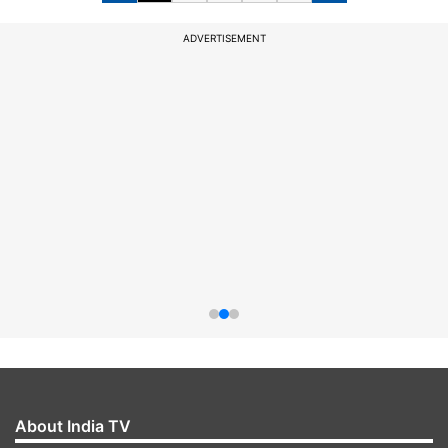
ADVERTISEMENT
About India TV