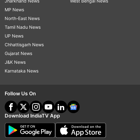
Jharkhand News
West Bengal News
MP News
North-East News
Tamil Nadu News
UP News
Chhattisgarh News
Gujarat News
J&K News
Karnataka News
Follow Us On
Download IndiaTV App