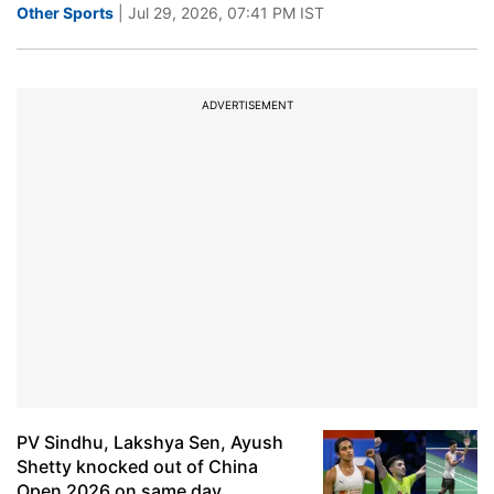
Other Sports
| Jul 29, 2026, 07:41 PM IST
ADVERTISEMENT
PV Sindhu, Lakshya Sen, Ayush
Shetty knocked out of China
Open 2026 on same day