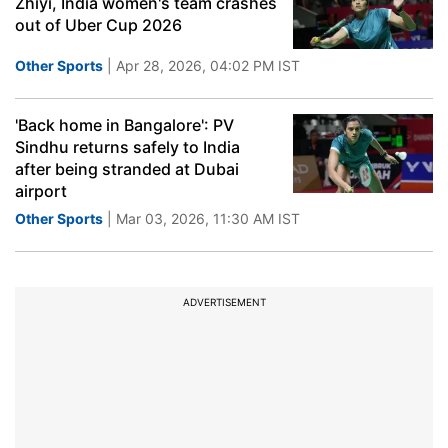
Zhiyi, India women's team crashes
out of Uber Cup 2026
Other Sports
| Apr 28, 2026, 04:02 PM IST
'Back home in Bangalore': PV
Sindhu returns safely to India
after being stranded at Dubai
airport
Other Sports
| Mar 03, 2026, 11:30 AM IST
ADVERTISEMENT