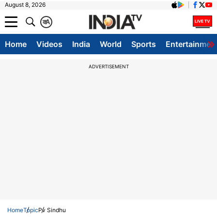
August 8, 2026
क
A
Home
Videos
India
World
Sports
Entertainmen
ADVERTISEMENT
Home
Topic
Pv Sindhu