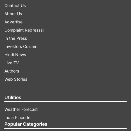
Contact Us
About Us
Advertise
Complaint Redressal
In the Press
Investors Column
Hindi News
Live TV
Authors
Web Stories
Utilities
Weather Forecast
India Pincode
Popular Categories