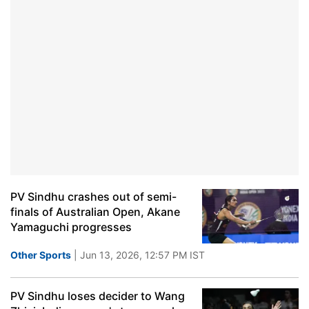
PV Sindhu crashes out of semi-
finals of Australian Open, Akane
Yamaguchi progresses
Other Sports
| Jun 13, 2026, 12:57 PM IST
PV Sindhu loses decider to Wang