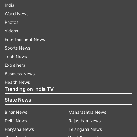
India
World News
Photos
Videos
Entertainment News
Sports News
Tech News
Explainers
Business News
Health News
Trending on India TV
State News
Bihar News
Maharashtra News
Delhi News
Rajasthan News
Haryana News
Telangana News