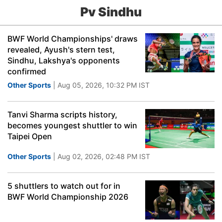
Pv Sindhu
BWF World Championships' draws
revealed, Ayush's stern test,
Sindhu, Lakshya's opponents
confirmed
Other Sports
| Aug 05, 2026, 10:32 PM IST
Tanvi Sharma scripts history,
becomes youngest shuttler to win
Taipei Open
Other Sports
| Aug 02, 2026, 02:48 PM IST
5 shuttlers to watch out for in
BWF World Championship 2026