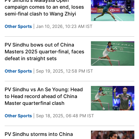
PV Sindhu's Malaysia Open
campaign comes to an end, loses
semi-final clash to Wang Zhiyi
Other Sports
| Jan 10, 2026, 10:23 AM IST
PV Sindhu bows out of China
Masters 2025 quarter-final, faces
defeat in straight sets
Other Sports
| Sep 19, 2025, 12:58 PM IST
PV Sindhu vs An Se Young: Head
to Head record ahead of China
Master quarterfinal clash
Other Sports
| Sep 18, 2025, 06:48 PM IST
PV Sindhu storms into China