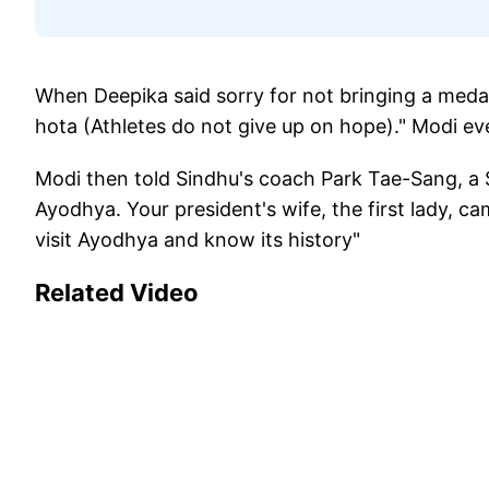
When Deepika said sorry for not bringing a medal,
hota (Athletes do not give up on hope)." Modi e
Modi then told Sindhu's coach Park Tae-Sang, a S
Ayodhya. Your president's wife, the first lady, c
visit Ayodhya and know its history"
Related Video