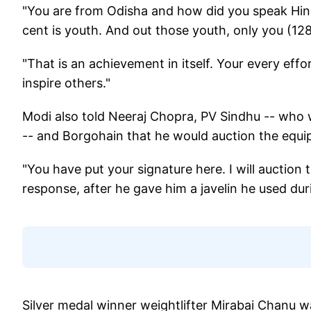
"You are from Odisha and how did you speak Hindi 
cent is youth. And out those youth, only you (12
"That is an achievement in itself. Your every effor
inspire others."
Modi also told Neeraj Chopra, PV Sindhu -- who
-- and Borgohain that he would auction the equi
"You have put your signature here. I will auction 
response, after he gave him a javelin he used du
Silver medal winner weightlifter Mirabai Chanu 