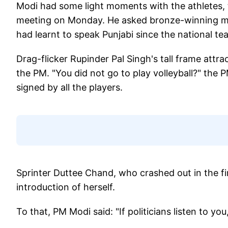
Modi had some light moments with the athletes,
meeting on Monday. He asked bronze-winning me
had learnt to speak Punjabi since the national t
Drag-flicker Rupinder Pal Singh's tall frame attr
the PM. "You did not go to play volleyball?" th
signed by all the players.
Sprinter Duttee Chand, who crashed out in the f
introduction of herself.
To that, PM Modi said: "If politicians listen to yo