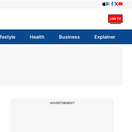
ifestyle
Health
Business
Explainer
ADVERTISEMENT