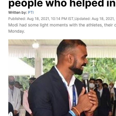
people who helped in
Written by:
PTI
Published:
Aug 18, 2021, 10:14 PM IST
,Updated:
Aug 18, 2021,
Modi had some light moments with the athletes, their
Monday.