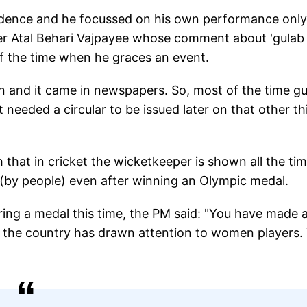
fidence and he focussed on his own performance only
ter Atal Behari Vajpayee whose comment about 'gulab
of the time when he graces an event.
on and it came in newspapers. So, most of the time g
t needed a circular to be issued later on that other t
h that in cricket the wicketkeeper is shown all the ti
(by people) even after winning an Olympic medal.
ng a medal this time, the PM said: "You have made a
u the country has drawn attention to women players.