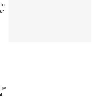
 to
ur
ajay
at