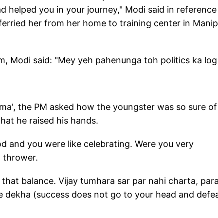
d helped you in your journey," Modi said in reference
ferried her from her home to training center in Manip
m, Modi said: "Mey yeh pahenunga toh politics ka log
urma', the PM asked how the youngster was so sure of
that he raised his hands.
d and you were like celebrating. Were you very
n thrower.
 that balance. Vijay tumhara sar par nahi charta, par
e dekha (success does not go to your head and defe