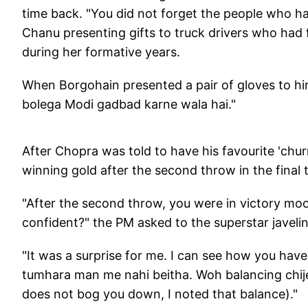
time back. "You did not forget the people who ha
Chanu presenting gifts to truck drivers who had 
during her formative years.
When Borgohain presented a pair of gloves to hi
bolega Modi gadbad karne wala hai."
After Chopra was told to have his favourite 'ch
winning gold after the second throw in the final 
"After the second throw, you were in victory moo
confident?" the PM asked to the superstar javeli
"It was a surprise for me. I can see how you have
tumhara man me nahi beitha. Woh balancing chij
does not bog you down, I noted that balance)."