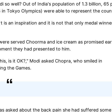
so well? Out of India's population of 1.3 billion, 65 
8 in Tokyo Olympics) were able to represent the coun
t is an inspiration and it is not that only medal winne
 were served Choorma and ice cream as promised earl
pment they had presented to him.
this, is it OK?," Modi asked Chopra, who smiled in
ring the Games.
was asked about the back pain she had suffered some