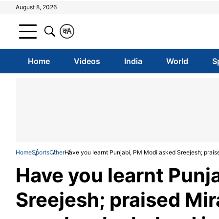
August 8, 2026
क
A
Home
Videos
India
World
S
Home
Sports
Other
Have you learnt Punjabi, PM Modi asked Sreejesh; prais
Have you learnt Punj
Sreejesh; praised Mi