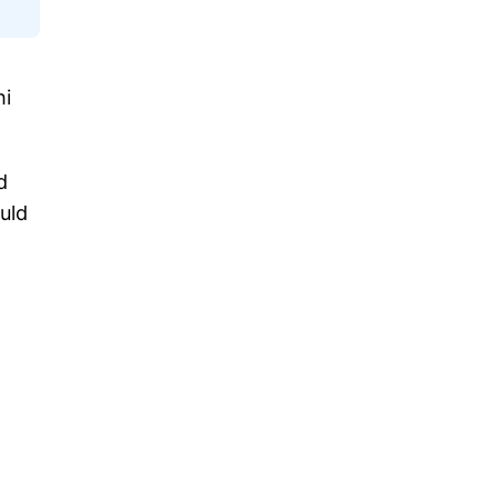
hi
d
uld