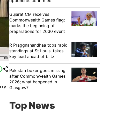
opponents confirmed
Gujarat CM receives
Commonwealth Games flag;
marks the beginning of
preparations for 2030 event
R Praggnanandhaa tops rapid
standings at St Louis, takes
key lead ahead of blitz
ITTER
Pakistan boxer goes missing
after Commonwealth Games
2026; what happened in
rry
Glasgow?
Top News