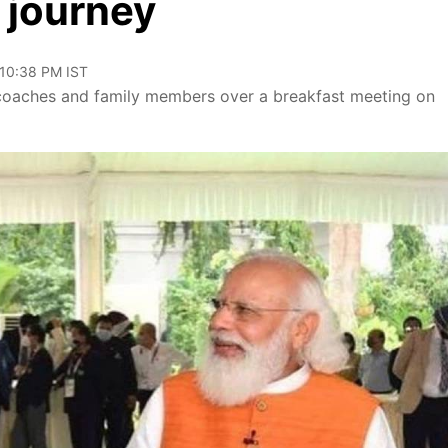
 journey
 10:38 PM IST
 coaches and family members over a breakfast meeting on