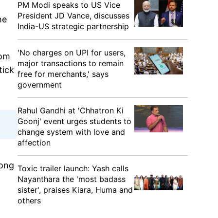
PM Modi speaks to US Vice
President JD Vance, discusses
he
India-US strategic partnership
'No charges on UPI for users,
rom
major transactions to remain
tick
free for merchants,' says
government
Rahul Gandhi at 'Chhatron Ki
Goonj' event urges students to
change system with love and
affection
long
Toxic trailer launch: Yash calls
Nayanthara the 'most badass
sister', praises Kiara, Huma and
others