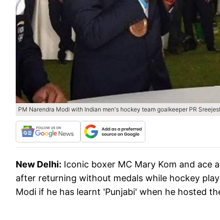
PM Narendra Modi with Indian men's hockey team goalkeeper PR Sreejes
New Delhi:
Iconic boxer MC Mary Kom and ace ar
after returning without medals while hockey pla
Modi if he has learnt 'Punjabi' when he hosted t