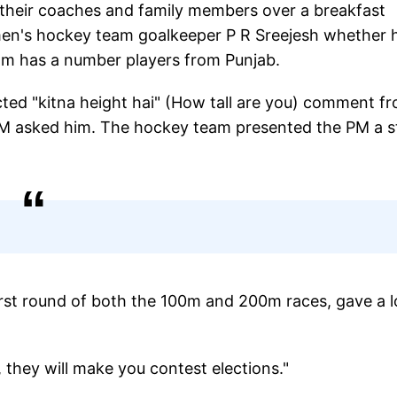
 their coaches and family members over a breakfast
n's hockey team goalkeeper P R Sreejesh whether 
eam has a number players from Punjab.
acted "kitna height hai" (How tall are you) comment f
e PM asked him. The hockey team presented the PM a s
irst round of both the 100m and 200m races, gave a 
u, they will make you contest elections."