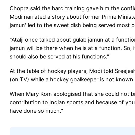
Chopra said the hard training gave him the con
Modi narrated a story about former Prime Minis
jamun' led to the sweet dish being served most 
"Atalji once talked about gulab jamun at a functi
jamun will be there when he is at a function. So, i
should also be served at his functions."
At the table of hockey players, Modi told Sreejes
(on TV) while a hockey goalkeeper is not known 
When Mary Kom apologised that she could not bri
contribution to Indian sports and because of yo
have done so much."