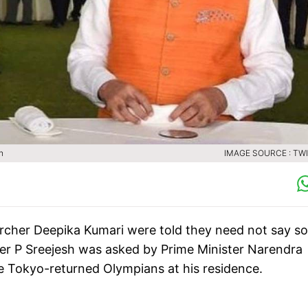
h
IMAGE SOURCE : TW
cher Deepika Kumari were told they need not say so
yer P Sreejesh was asked by Prime Minister Narendra
he Tokyo-returned Olympians at his residence.