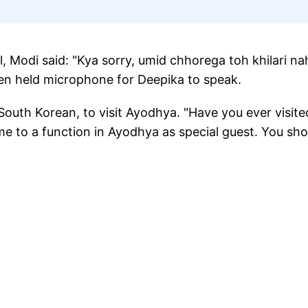
 Modi said: "Kya sorry, umid chhorega toh khilari na
ven held microphone for Deepika to speak.
outh Korean, to visit Ayodhya. "Have you ever visite
ame to a function in Ayodhya as special guest. You sho