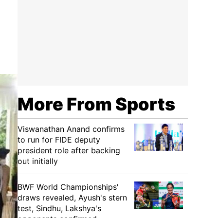
More From Sports
Viswanathan Anand confirms
to run for FIDE deputy
president role after backing
out initially
BWF World Championships'
draws revealed, Ayush's stern
test, Sindhu, Lakshya's