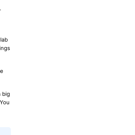
.
ulab
hings
me
 big
 You