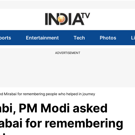
ports
Entertainment
Tech
Photos
L
ADVERTISEMENT
ed Mirabai for remembering people who helped in journey
abi, PM Modi asked
rabai for remembering