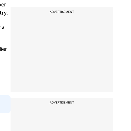
per
try.
ADVERTISEMENT
rs
ier
ADVERTISEMENT