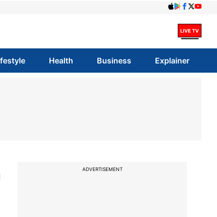
ifestyle
Health
Business
Explainer
m
ADVERTISEMENT