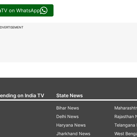
iaTV on WhatsApp
DVERTISEMENT
rending on India TV
State News
Bihar News
Maharasht
Delhi News
Rajasthan
Haryana News
Telangana
Jharkhand News
West Beng