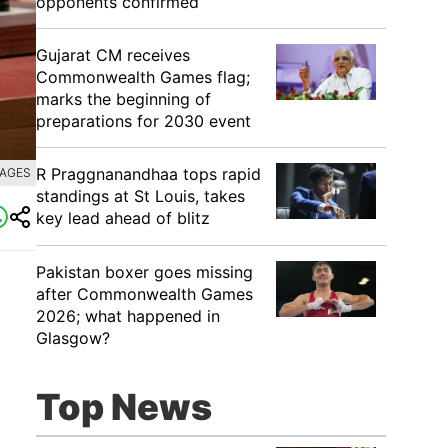
opponents confirmed
Gujarat CM receives
Commonwealth Games flag;
marks the beginning of
preparations for 2030 event
R Praggnanandhaa tops rapid
MAGES
standings at St Louis, takes
key lead ahead of blitz
Pakistan boxer goes missing
after Commonwealth Games
2026; what happened in
Glasgow?
Top News