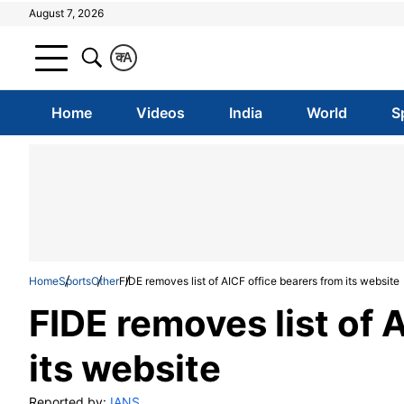
August 7, 2026
क
A
Home
Videos
India
World
S
Home
Sports
Other
FIDE removes list of AICF office bearers from its website
FIDE removes list of 
its website
Reported by:
IANS