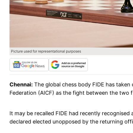
Picture used for representational purposes
Chennai:
The global chess body FIDE has taken do
Federation (AICF) as the fight between the two fac
It may be recalled FIDE had recently recognised 
declared elected unopposed by the returning offic