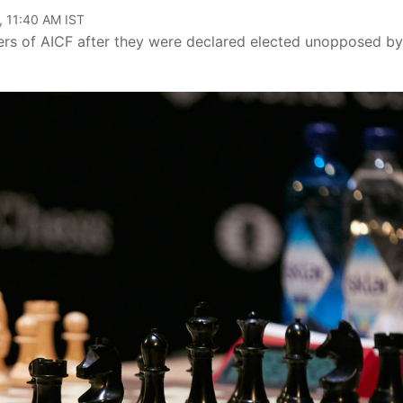
, 11:40 AM IST
ers of AICF after they were declared elected unopposed by