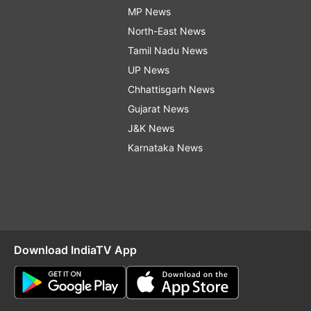
MP News
North-East News
Tamil Nadu News
UP News
Chhattisgarh News
Gujarat News
J&K News
Karnataka News
Download IndiaTV App