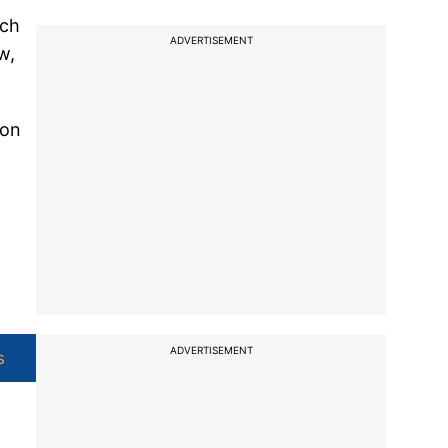
uch
ADVERTISEMENT
w,
ion
ADVERTISEMENT
s