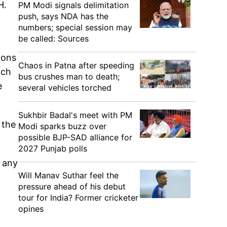
H.
PM Modi signals delimitation
push, says NDA has the
numbers; special session may
be called: Sources
ions
Chaos in Patna after speeding
ach
bus crushes man to death;
e
several vehicles torched
Sukhbir Badal's meet with PM
 the
Modi sparks buzz over
possible BJP-SAD alliance for
2027 Punjab polls
t any
Will Manav Suthar feel the
pressure ahead of his debut
tour for India? Former cricketer
opines