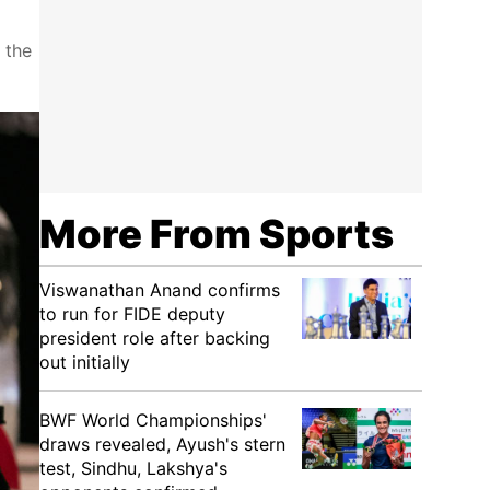
 the
More From Sports
Viswanathan Anand confirms
to run for FIDE deputy
president role after backing
out initially
BWF World Championships'
draws revealed, Ayush's stern
test, Sindhu, Lakshya's