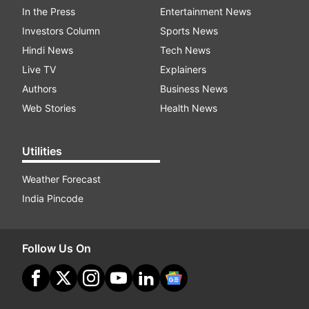
In the Press
Entertainment News
Investors Column
Sports News
Hindi News
Tech News
Live TV
Explainers
Authors
Business News
Web Stories
Health News
Utilities
Weather Forecast
India Pincode
Follow Us On