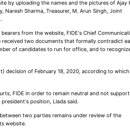
te by uploading the names and the pictures of Ajay 
y, Naresh Sharma, Treasurer, M. Arun Singh, Joint
.
ce bearers from the website, FIDE's Chief Communicat
ve received two documents that formally contradict e
number of candidates to run for office, and to recogniz
t) decision of February 18, 2020, according to which
courts, FIDE in order to remain neutral and not suppor
president's position, Llada said.
 between two parties remains under review of the
ts website.