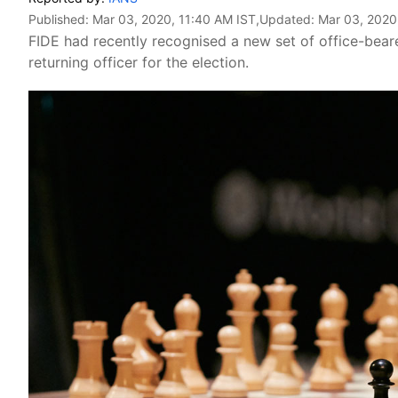
Published:
Mar 03, 2020, 11:40 AM IST
,Updated:
Mar 03, 2020
FIDE had recently recognised a new set of office-bear
returning officer for the election.