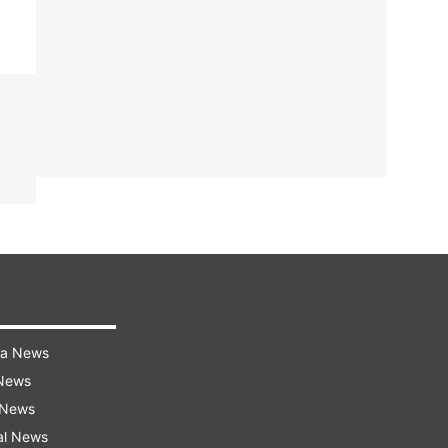
ra News
 News
 News
al News