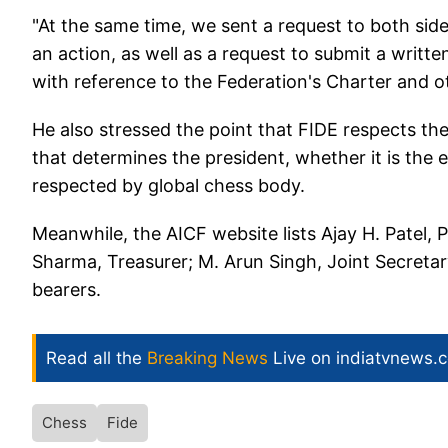
"At the same time, we sent a request to both side
an action, as well as a request to submit a writ
with reference to the Federation's Charter and ot
He also stressed the point that FIDE respects th
that determines the president, whether it is the el
respected by global chess body.
Meanwhile, the AICF website lists Ajay H. Patel,
Sharma, Treasurer; M. Arun Singh, Joint Secretar
bearers.
Read all the
Breaking News
Live on indiatvnews.
Chess
Fide