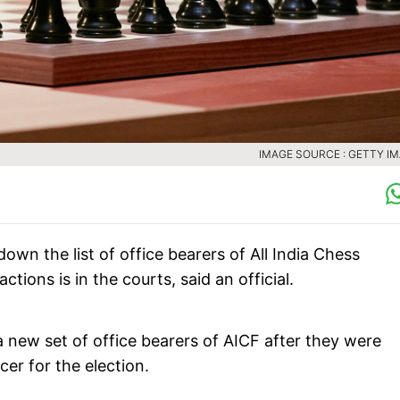
IMAGE SOURCE : GETTY I
wn the list of office bearers of All India Chess
tions is in the courts, said an official.
a new set of office bearers of AICF after they were
er for the election.