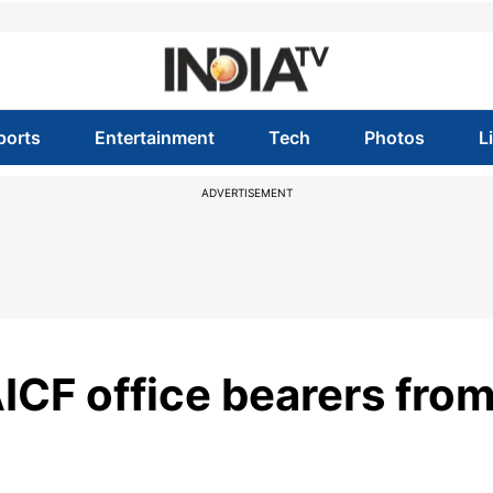
ports
Entertainment
Tech
Photos
L
ADVERTISEMENT
AICF office bearers fro