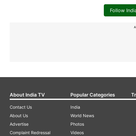
Follow Ind
A
About India TV
Popular Categories
T
Contact Us
India
About Us
World News
Advertise
Photos
Complaint Redressal
Videos