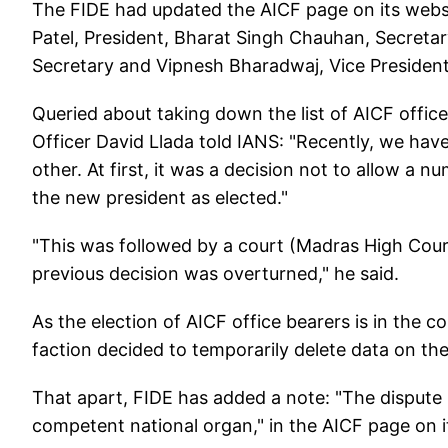
The FIDE had updated the AICF page on its websi
Patel, President, Bharat Singh Chauhan, Secretar
Secretary and Vipnesh Bharadwaj, Vice President
Queried about taking down the list of AICF offi
Officer David Llada told IANS: "Recently, we ha
other. At first, it was a decision not to allow a 
the new president as elected."
"This was followed by a court (Madras High Cour
previous decision was overturned," he said.
As the election of AICF office bearers is in the 
faction decided to temporarily delete data on the 
That apart, FIDE has added a note: "The dispute
competent national organ," in the AICF page on i