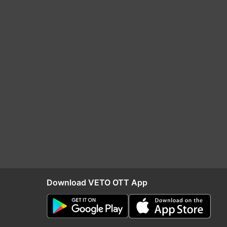
Download VETO OTT App