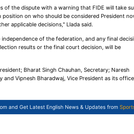
s of the dispute with a warning that FIDE will take s
ten position on who should be considered President no
her applicable decisions," Llada said.
e independence of the federation, and any final decis
ection results or the final court decision, will be
 President; Bharat Singh Chauhan, Secretary; Naresh
y and Vipnesh Bharadwaj, Vice President as its office
com and Get
Latest English News
& Updates from
Sport