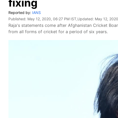
fixing
Reported by:
IANS
Published:
May 12, 2020, 06:27 PM IST
,Updated:
May 12, 2020
Raja's statements come after Afghanistan Cricket Bo
from all forms of cricket for a period of six years.