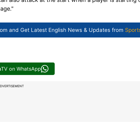
tage."
com and Get
Latest English News
& Updates from
Sport
iaTV on WhatsApp
DVERTISEMENT