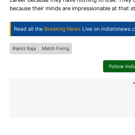
because their minds are impressionable at that s
Read all the
Breaking News
Live on indiatvnews.
Ramiz Raja
Match Fixing
Follow Ind
A