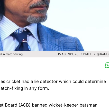
d in match-fixing
IMAGE SOURCE : TWITTER: @IRAMI
es cricket had a lie detector which could determine
atch-fixing in any form.
cket Board (ACB) banned wicket-keeper batsman