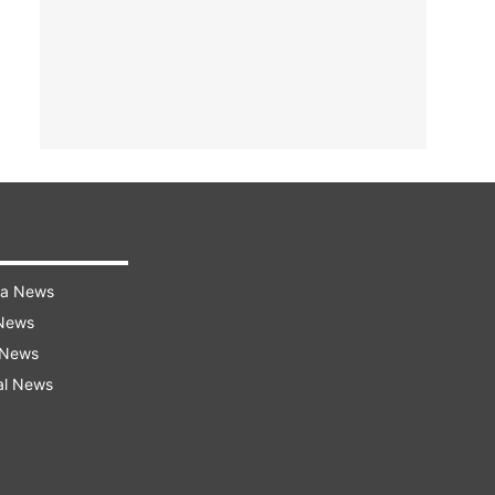
ra News
 News
 News
al News