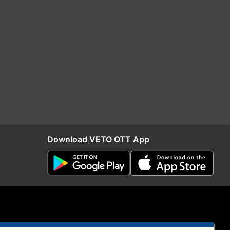
Download VETO OTT App