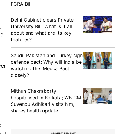
FCRA Bill
Delhi Cabinet clears Private
,
University Bill: What is it all
about and what are its key
ho
features?
Saudi, Pakistan and Turkey sign
defence pact: Why will India be
ver
watching the 'Mecca Pact'
closely?
Mithun Chakraborty
hospitalised in Kolkata; WB CM
Suvendu Adhikari visits him,
shares health update
s
out
ADVERTISEMENT