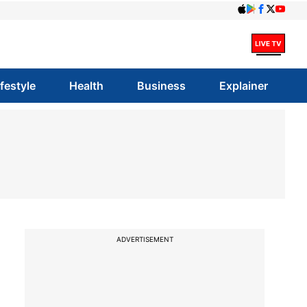
ifestyle
Health
Business
Explainer
ADVERTISEMENT