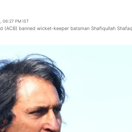
, 06:27 PM IST
ard (ACB) banned wicket-keeper batsman Shafiqullah Shafa