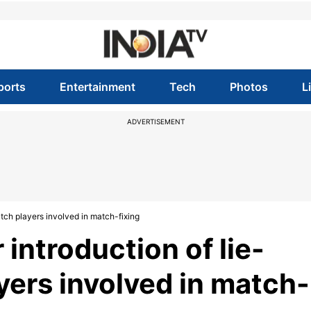
ports
Entertainment
Tech
Photos
L
ADVERTISEMENT
atch players involved in match-fixing
 introduction of lie-
yers involved in match-