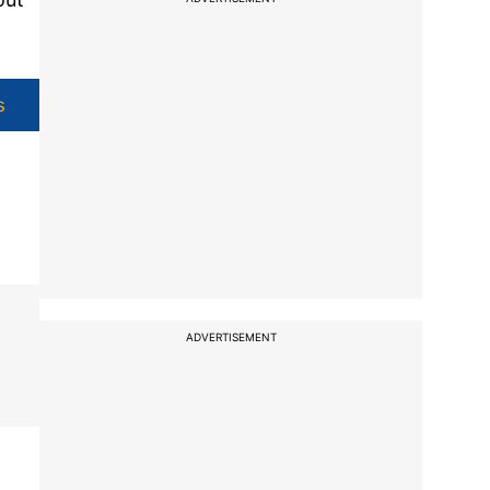
s
ADVERTISEMENT