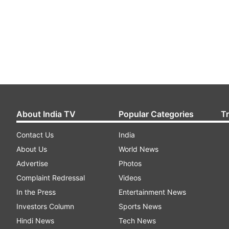
About India TV
Popular Categories
T
Contact Us
India
About Us
World News
Advertise
Photos
Complaint Redressal
Videos
In the Press
Entertainment News
Investors Column
Sports News
Hindi News
Tech News