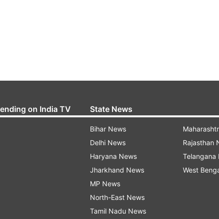
rending on India TV
State News
Bihar News
Maharasht
Delhi News
Rajasthan
Haryana News
Telangana
Jharkhand News
West Beng
MP News
North-East News
Tamil Nadu News