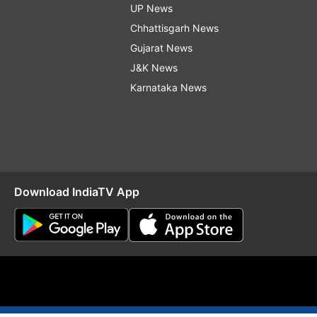
UP News
Chhattisgarh News
Gujarat News
J&K News
Karnataka News
Download IndiaTV App
O
RSS