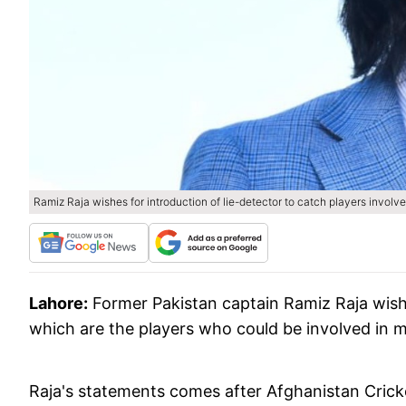
Ramiz Raja wishes for introduction of lie-detector to catch players involve
Lahore:
Former Pakistan captain Ramiz Raja wish
which are the players who could be involved in m
Raja's statements comes after Afghanistan Cri