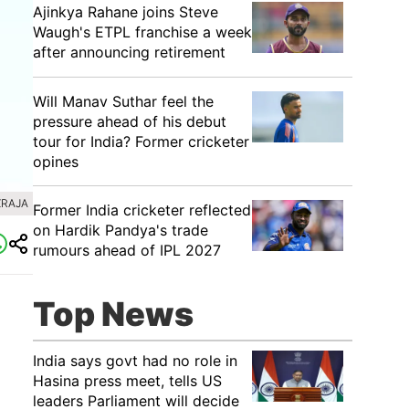
Ajinkya Rahane joins Steve
Waugh's ETPL franchise a week
after announcing retirement
Will Manav Suthar feel the
pressure ahead of his debut
tour for India? Former cricketer
opines
ZRAJA
Former India cricketer reflected
on Hardik Pandya's trade
rumours ahead of IPL 2027
Top News
India says govt had no role in
Hasina press meet, tells US
leaders Parliament will decide