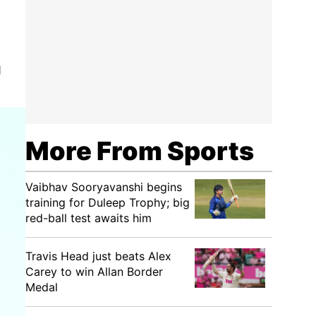
q
More From Sports
Vaibhav Sooryavanshi begins
training for Duleep Trophy; big
red-ball test awaits him
Travis Head just beats Alex
Carey to win Allan Border
Medal