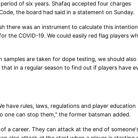
a period of six years. Shafaq accepted four charges
 Code, the board had said in a statement on Sunday.
sh there was an instrument to calculate this intention
 for the COVID-19. We could easily red flag players w
om samples are taken for dope testing, we should also
hat in a regular season to find out if players have e
We have rules, laws, regulations and player education
n no one can stop them," the former batsman added.
s of a career. They can attack at the end of someone'
n also attack at the start when a player is starting 