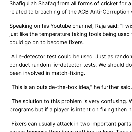
Shafiqullah Shafaq from all forms of cricket for 
related to breaching of the ACB Anti-Corruption
Speaking on his Youtube channel, Raja said: "I wi
just like the temperature taking tools being used
could go on to become fixers.
"A lie-detector test could be used. Just as rand
conduct random lie-detector tests. We should do t
been involved in match-fixing.
"This is an outside-the-box idea," he further said.
"The solution to this problem is very confusing. 
programs but if a player is intent on fixing the
"Fixers can usually attack in two important part
career because they have nothing to lose. They ca