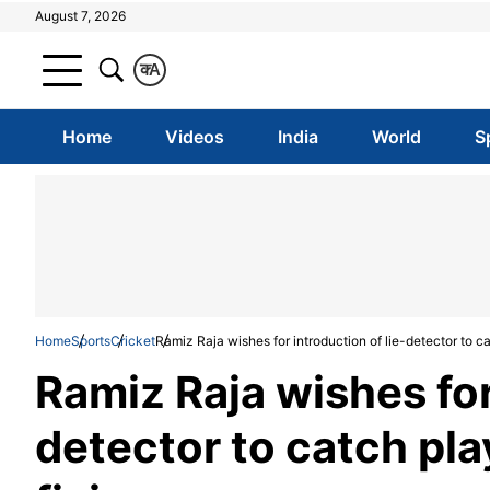
August 7, 2026
क
A
Home
Videos
India
World
S
Home
Sports
Cricket
Ramiz Raja wishes for introduction of lie-detector to c
Ramiz Raja wishes for
detector to catch pla