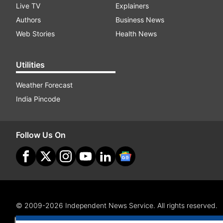
Live TV
Explainers
Authors
Business News
Web Stories
Health News
Utilities
Weather Forecast
India Pincode
Follow Us On
© 2009-2026 Independent News Service. All rights reserved.
Site Map
Terms Of Use
Privacy Policy
CSR Policy
RI