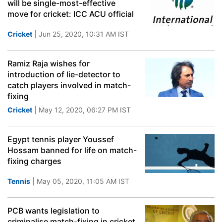
will be single-most-effective
move for cricket: ICC ACU official
Cricket
| Jun 25, 2020, 10:31 AM IST
Ramiz Raja wishes for
introduction of lie-detector to
catch players involved in match-
fixing
Cricket
| May 12, 2020, 06:27 PM IST
Egypt tennis player Youssef
Hossam banned for life on match-
fixing charges
Tennis
| May 05, 2020, 11:05 AM IST
PCB wants legislation to
criminalise match-fixing in cricket