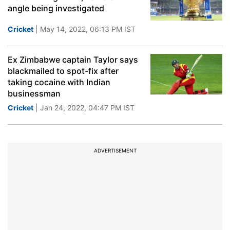
angle being investigated
Cricket
| May 14, 2022, 06:13 PM IST
Ex Zimbabwe captain Taylor says
blackmailed to spot-fix after
taking cocaine with Indian
businessman
Cricket
| Jan 24, 2022, 04:47 PM IST
ADVERTISEMENT