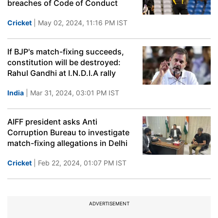
breaches of Code of Conduct
Cricket
| May 02, 2024, 11:16 PM IST
If BJP's match-fixing succeeds,
constitution will be destroyed:
Rahul Gandhi at I.N.D.I.A rally
India
| Mar 31, 2024, 03:01 PM IST
AIFF president asks Anti
Corruption Bureau to investigate
match-fixing allegations in Delhi
Cricket
| Feb 22, 2024, 01:07 PM IST
ADVERTISEMENT