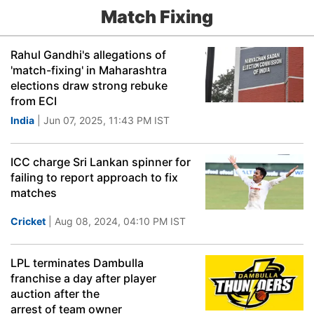
Match Fixing
Rahul Gandhi's allegations of
'match-fixing' in Maharashtra
elections draw strong rebuke
from ECI
India
| Jun 07, 2025, 11:43 PM IST
ICC charge Sri Lankan spinner for
failing to report approach to fix
matches
Cricket
| Aug 08, 2024, 04:10 PM IST
LPL terminates Dambulla
franchise a day after player
auction after the
arrest of team owner