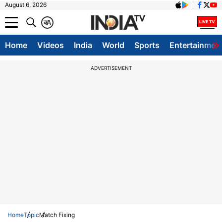
August 6, 2026
क
A
Home
Videos
India
World
Sports
Entertainmen
ADVERTISEMENT
Home
Topic
Match Fixing