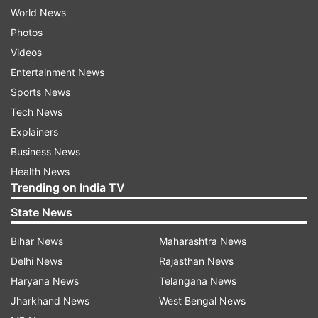
World News
Photos
Videos
Entertainment News
Sports News
Tech News
Explainers
Business News
Health News
Trending on India TV
State News
Bihar News
Maharashtra News
Delhi News
Rajasthan News
Haryana News
Telangana News
Jharkhand News
West Bengal News