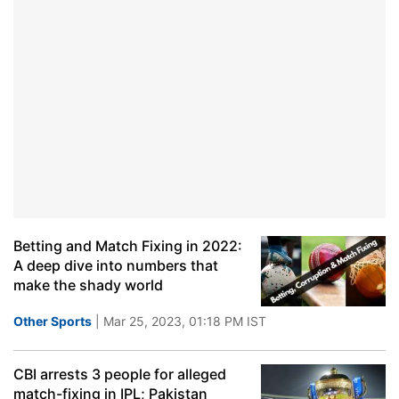
Betting and Match Fixing in 2022:
A deep dive into numbers that
make the shady world
Other Sports
| Mar 25, 2023, 01:18 PM IST
CBI arrests 3 people for alleged
match-fixing in IPL; Pakistan