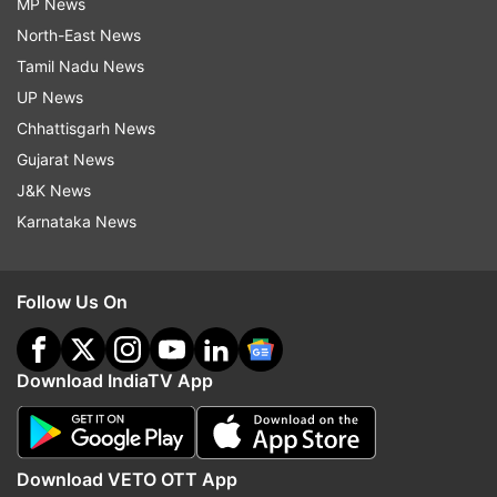
MP News
North-East News
Tamil Nadu News
UP News
Chhattisgarh News
Gujarat News
J&K News
Karnataka News
Follow Us On
Download IndiaTV App
Download VETO OTT App