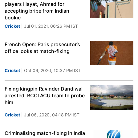
players Hayat, Ahmed for
accepting bribe from Indian
bookie
Cricket
| Jul 01, 2021, 06:26 PM IST
French Open: Paris prosecutor’s
office looks at match-fixing
Cricket
| Oct 06, 2020, 10:37 PM IST
Fixing kingpin Ravinder Dandiwal
arrested, BCCI ACU team to probe
him
Cricket
| Jul 06, 2020, 04:18 PM IST
Criminalising match-fixing in India