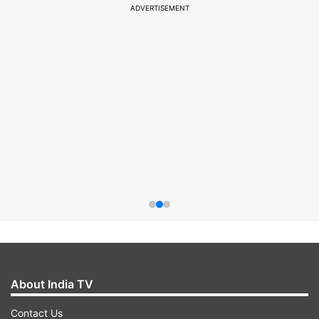
ADVERTISEMENT
About India TV
Contact Us