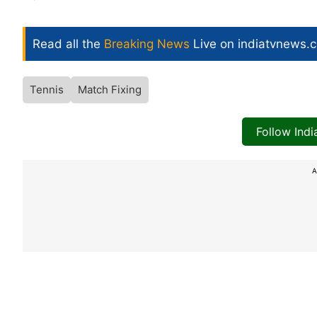
Read all the
Breaking News
Live on indiatvnews.
Tennis
Match Fixing
Follow Ind
A