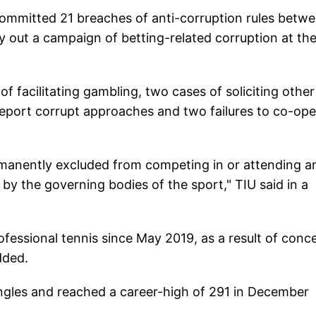
ommitted 21 breaches of anti-corruption rules betw
 out a campaign of betting-related corruption at th
of facilitating gambling, two cases of soliciting other
o report corrupt approaches and two failures to co-op
ermanently excluded from competing in or attending a
by the governing bodies of the sport," TIU said in a
ofessional tennis since May 2019, as a result of conc
dded.
ingles and reached a career-high of 291 in December