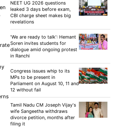
NEET UG 2026 questions
een
leaked 3 days before exam,
e
CBI charge sheet makes big
revelations
'We are ready to talk': Hemant
Soren invites students for
erate
dialogue amid ongoing protest
in Ranchi
ny
Congress issues whip to its
MPs to be present in
Parliament on August 10, 11 and
12 without fail
erns
Tamil Nadu CM Joseph Vijay's
wife Sangeetha withdraws
divorce petition, months after
filing it