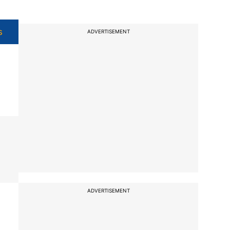
s
ADVERTISEMENT
ADVERTISEMENT