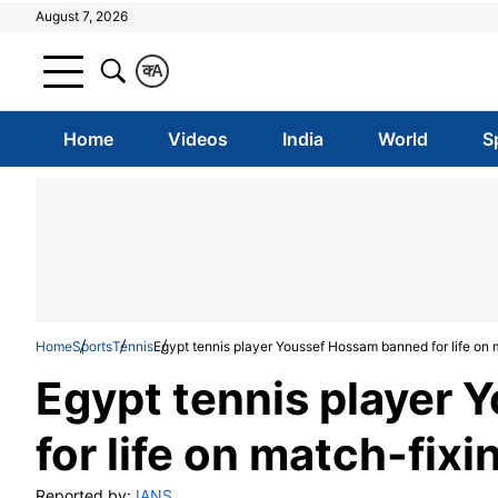
August 7, 2026
क
A
Home
Videos
India
World
S
Home
Sports
Tennis
Egypt tennis player Youssef Hossam banned for life on 
Egypt tennis player
for life on match-fix
Reported by:
IANS