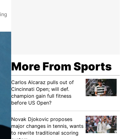
ring
More From Sports
Carlos Alcaraz pulls out of
Cincinnati Open; will def.
champion gain full fitness
before US Open?
Novak Djokovic proposes
major changes in tennis, wants
to rewrite traditional scoring