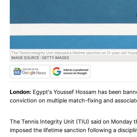
The Tennis Integrity Unit imposed a lifetime sanction on 21-year-old Youss
IMAGE SOURCE : GETTY IMAGES
London:
Egypt's Youssef Hossam has been banned 
conviction on multiple match-fixing and associat
The Tennis Integrity Unit (TIU) said on Monday t
imposed the lifetime sanction following a discipl