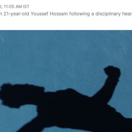
, 11:05 AM IST
on 21-year-old Youssef Hossam following a disciplinary hea