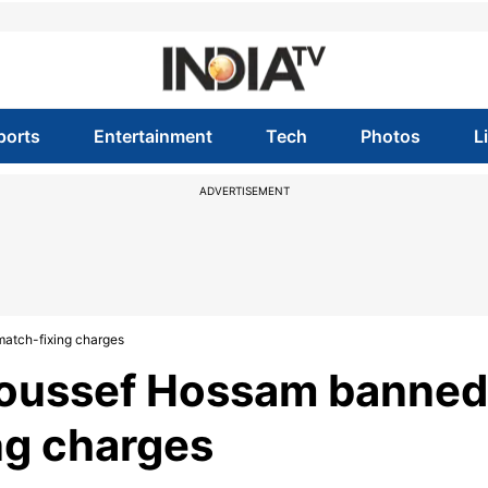
ports
Entertainment
Tech
Photos
L
ADVERTISEMENT
match-fixing charges
 Youssef Hossam banned
ing charges