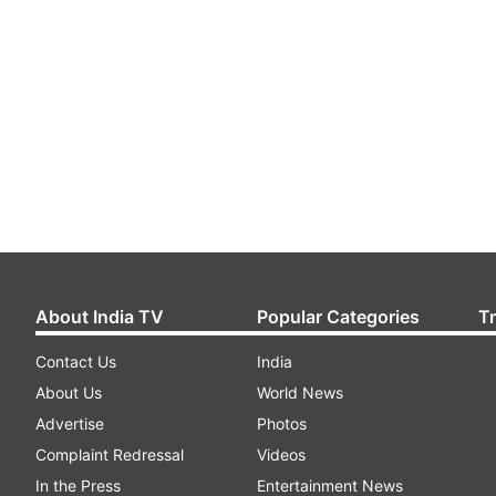
About India TV
Popular Categories
T
Contact Us
India
About Us
World News
Advertise
Photos
Complaint Redressal
Videos
In the Press
Entertainment News