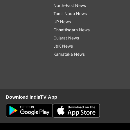
North-East News
Tamil Nadu News
UP News
Chhattisgarh News
Gujarat News
J&K News
Karnataka News
Download IndiaTV App