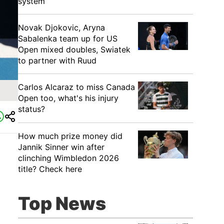
system
Novak Djokovic, Aryna
Sabalenka team up for US
Open mixed doubles, Swiatek
to partner with Ruud
Carlos Alcaraz to miss Canada
Open too, what's his injury
status?
How much prize money did
Jannik Sinner win after
clinching Wimbledon 2026
title? Check here
Top News