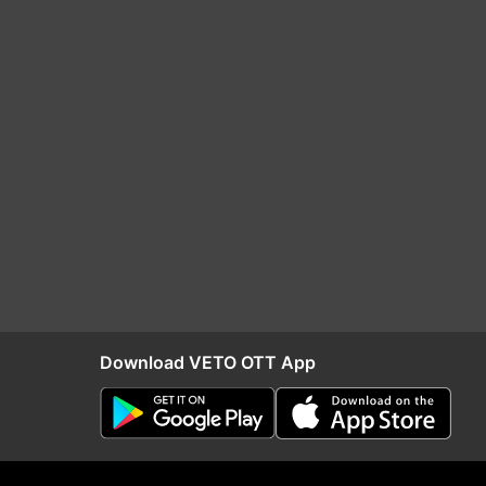
Download VETO OTT App