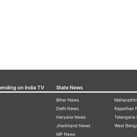
rending on India TV
State News
Bihar News
Maharasht
Delhi News
Rajasthan
Haryana News
Telangana
Jharkhand News
West Beng
MP News