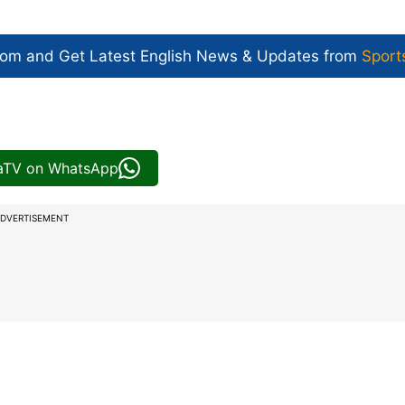
com and Get
Latest English News
& Updates from
Sport
iaTV on WhatsApp
DVERTISEMENT