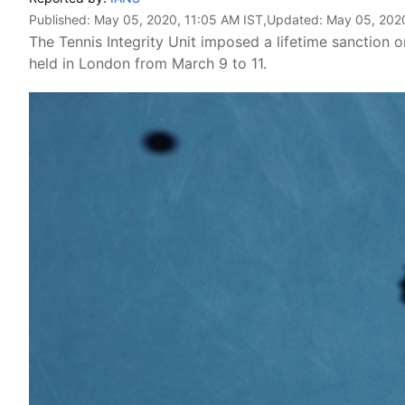
Published:
May 05, 2020, 11:05 AM IST
,Updated:
May 05, 2020
The Tennis Integrity Unit imposed a lifetime sanction 
held in London from March 9 to 11.