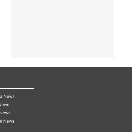
ra News
 News
 News
al News