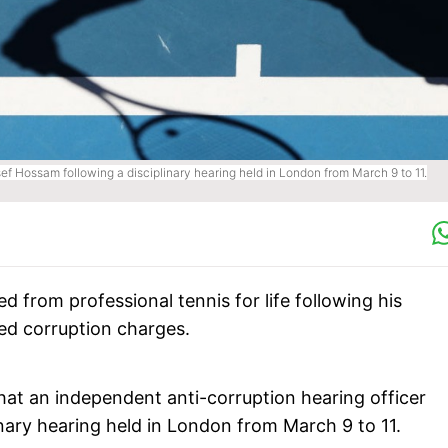
ef Hossam following a disciplinary hearing held in London from March 9 to 11.
from professional tennis for life following his
ed corruption charges.
hat an independent anti-corruption hearing officer
inary hearing held in London from March 9 to 11.