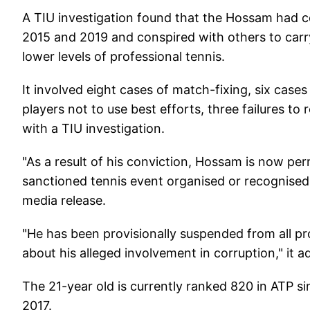
A TIU investigation found that the Hossam had c
2015 and 2019 and conspired with others to carry
lower levels of professional tennis.
It involved eight cases of match-fixing, six cases 
players not to use best efforts, three failures t
with a TIU investigation.
"As a result of his conviction, Hossam is now p
sanctioned tennis event organised or recognised 
media release.
"He has been provisionally suspended from all pr
about his alleged involvement in corruption," it a
The 21-year old is currently ranked 820 in ATP s
2017.