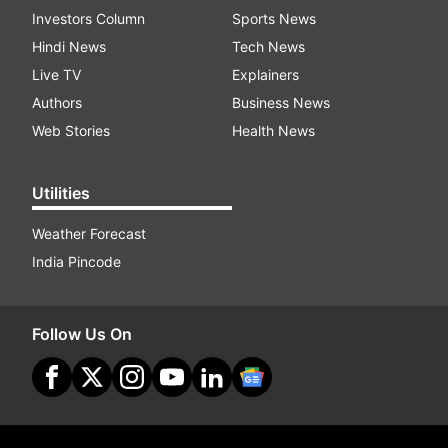
Investors Column
Sports News
Hindi News
Tech News
Live TV
Explainers
Authors
Business News
Web Stories
Health News
Utilities
Weather Forecast
India Pincode
Follow Us On