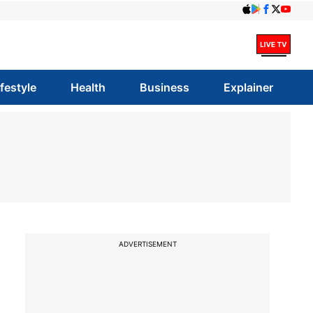
ifestyle
Health
Business
Explainer
ADVERTISEMENT