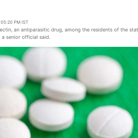
 05:20 PM IST
ctin, an antiparasitic drug, among the residents of the sta
 senior official said.