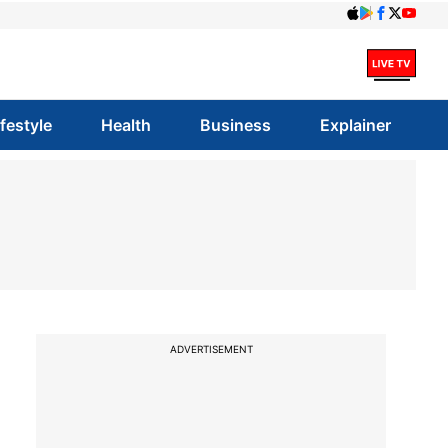
ifestyle
Health
Business
Explainer
ADVERTISEMENT