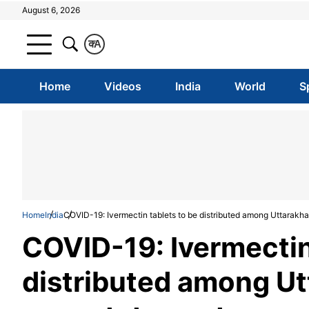
August 6, 2026
क
A
Home
Videos
India
World
S
Home
India
COVID-19: Ivermectin tablets to be distributed among Uttarakha
COVID-19: Ivermectin
distributed among Ut