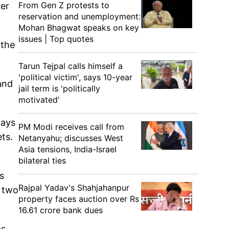
From Gen Z protests to
der
reservation and unemployment:
Mohan Bhagwat speaks on key
issues | Top quotes
 the
Tarun Tejpal calls himself a
'political victim', says 10-year
 and
jail term is 'politically
motivated'
days
PM Modi receives call from
ets.
Netanyahu; discusses West
Asia tensions, India-Israel
bilateral ties
s
Rajpal Yadav's Shahjahanpur
w two
property faces auction over Rs
16.61 crore bank dues
s.