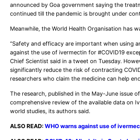
announced by Goa government saying the treatmen
continued till the pandemic is brought under cont
Meanwhile, the World Health Organisation has wa
“Safety and efficacy are important when using
against the use of ivermectin for #COVID19 exce
Chief Scientist said in a tweet on Tuesday. Howev
significantly reduce the risk of contracting COVI
researchers who claim the medicine can help en
The research, published in the May-June issue of
comprehensive review of the available data on Iver
world studies, its authors said.
ALSO READ:
WHO warns against use of ivermect