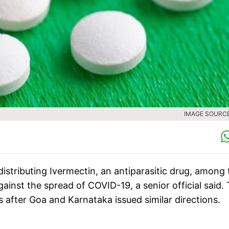
IMAGE SOURCE 
stributing Ivermectin, an antiparasitic drug, among 
gainst the spread of COVID-19, a senior official said.
ter Goa and Karnataka issued similar directions.