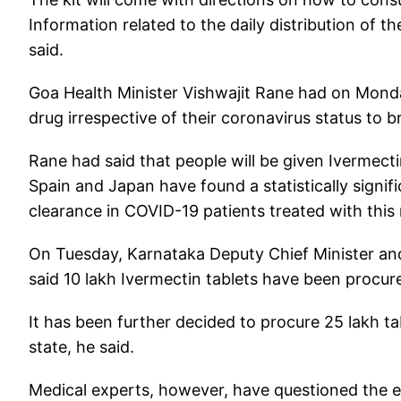
Information related to the daily distribution of th
said.
Goa Health Minister Vishwajit Rane had on Monday
drug irrespective of their coronavirus status to 
Rane had said that people will be given Ivermecti
Spain and Japan have found a statistically signifi
clearance in COVID-19 patients treated with this
On Tuesday, Karnataka Deputy Chief Minister an
said 10 lakh Ivermectin tablets have been procure
It has been further decided to procure 25 lakh ta
state, he said.
Medical experts, however, have questioned the ef