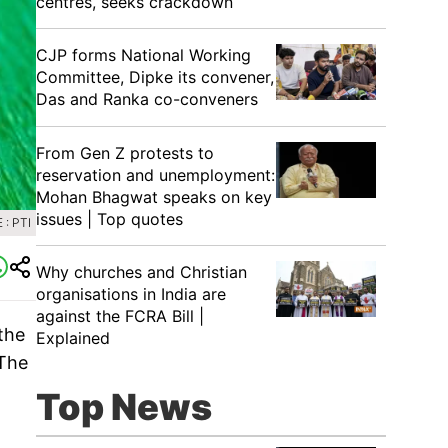
centres, seeks crackdown
CJP forms National Working
Committee, Dipke its convener,
Das and Ranka co-conveners
From Gen Z protests to
reservation and unemployment:
Mohan Bhagwat speaks on key
issues | Top quotes
: PTI
Why churches and Christian
organisations in India are
against the FCRA Bill |
the
Explained
 The
Top News