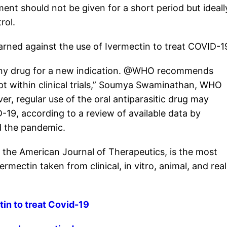
t should not be given for a short period but ideall
rol.
rned against the use of Ivermectin to treat COVID-1
 any drug for a new indication. @WHO recommends
pt within clinical trials,” Soumya Swaminathan, WHO
er, regular use of the oral antiparasitic drug may
D-19, according to a review of available data by
d the pandemic.
 the American Journal of Therapeutics, is the most
mectin taken from clinical, in vitro, animal, and real
in to treat Covid-19