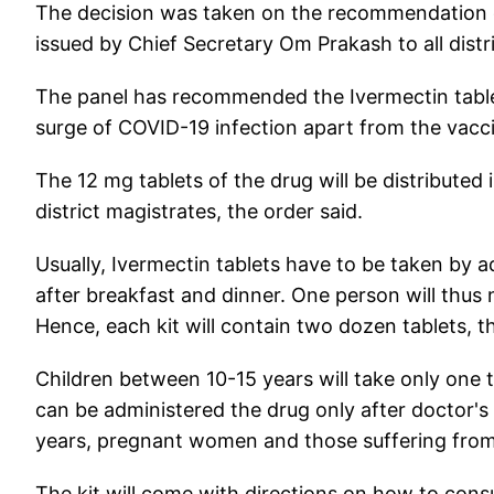
The decision was taken on the recommendation of 
issued by Chief Secretary Om Prakash to all distr
The panel has recommended the Ivermectin tablet
surge of COVID-19 infection apart from the vaccin
The 12 mg tablets of the drug will be distributed 
district magistrates, the order said.
Usually, Ivermectin tablets have to be taken by a
after breakfast and dinner. One person will thus n
Hence, each kit will contain two dozen tablets, th
Children between 10-15 years will take only one 
can be administered the drug only after doctor's
years, pregnant women and those suffering from li
The kit will come with directions on how to con