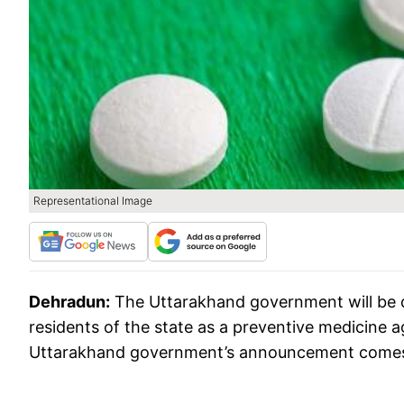
Representational Image
Dehradun:
The Uttarakhand government will be di
residents of the state as a preventive medicine a
Uttarakhand government’s announcement comes af