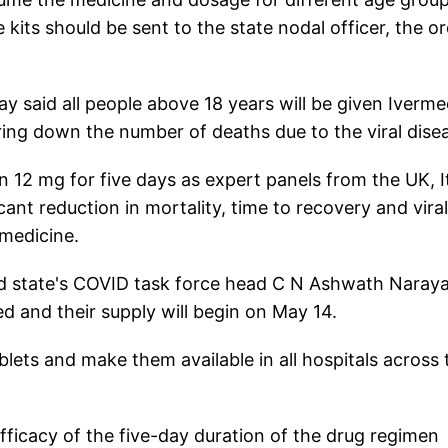
e kits should be sent to the state nodal officer, the o
 said all people above 18 years will be given Iverme
bring down the number of deaths due to the viral dise
n 12 mg for five days as expert panels from the UK, It
cant reduction in mortality, time to recovery and viral
 medicine.
d state's COVID task force head C N Ashwath Naray
d and their supply will begin on May 14.
blets and make them available in all hospitals across 
ficacy of the five-day duration of the drug regimen