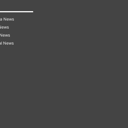
ra News
 News
 News
al News