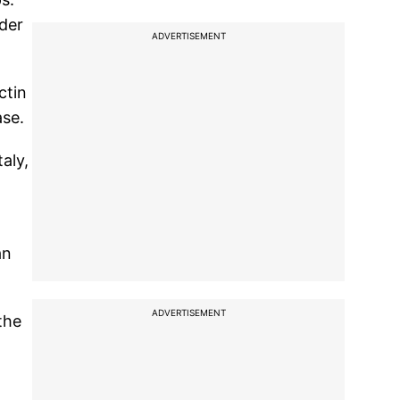
rder
ADVERTISEMENT
ctin
ase.
aly,
an
ADVERTISEMENT
the