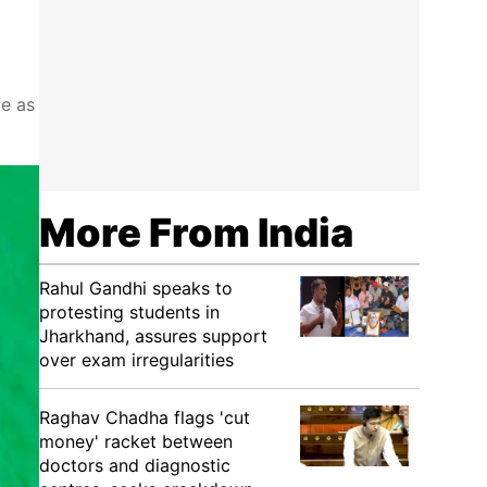
te as
More From India
Rahul Gandhi speaks to
protesting students in
Jharkhand, assures support
over exam irregularities
Raghav Chadha flags 'cut
money' racket between
doctors and diagnostic