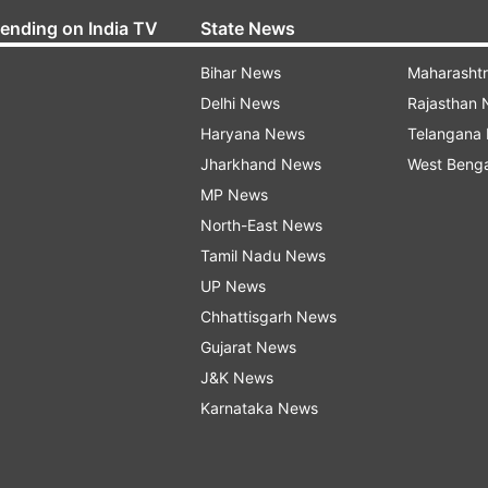
rending on India TV
State News
Bihar News
Maharasht
Delhi News
Rajasthan
Haryana News
Telangana
Jharkhand News
West Beng
MP News
North-East News
Tamil Nadu News
UP News
Chhattisgarh News
Gujarat News
J&K News
Karnataka News