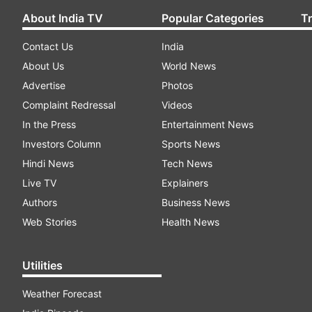
About India TV
Popular Categories
T
Contact Us
India
About Us
World News
Advertise
Photos
Complaint Redressal
Videos
In the Press
Entertainment News
Investors Column
Sports News
Hindi News
Tech News
Live TV
Explainers
Authors
Business News
Web Stories
Health News
Utilities
Weather Forecast