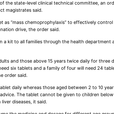
the state-level clinical technical committee, an or
ict magistrates said.
 as “mass chemoprophylaxis” to effectively control
ation drive, the order said.
in a kit to all families through the health department
dults and those above 15 years twice daily for three 
eed six tablets and a family of four will need 24 tabl
e order said.
tablet daily whereas those aged between 2 to 10 year
 advice. The tablet cannot be given to children belo
ver diseases, it said.
sume the medicine and dosage for different age group