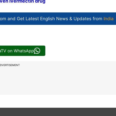
given Ivermectin drug
com and Get
Latest English News
& Updates from
India
iaTV on WhatsApp
DVERTISEMENT