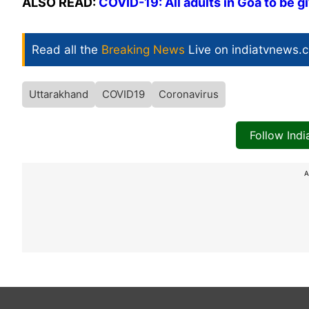
ALSO READ:
COVID-19: All adults in Goa to be 
Read all the
Breaking News
Live on indiatvnews.
Uttarakhand
COVID19
Coronavirus
Follow Ind
A