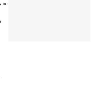
y be
9.
-