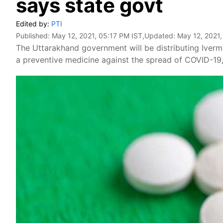
says state govt
Edited by:
PTI
Published:
May 12, 2021, 05:17 PM IST
,Updated:
May 12, 2021,
The Uttarakhand government will be distributing Iverme
a preventive medicine against the spread of COVID-19, a