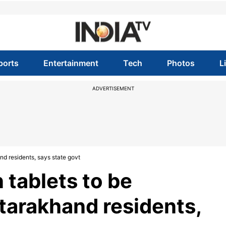
ports
Entertainment
Tech
Photos
L
ADVERTISEMENT
nd residents, says state govt
 tablets to be
tarakhand residents,