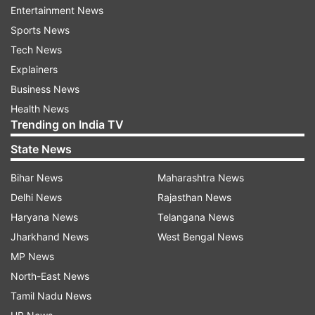
Entertainment News
members were planning to advance the cause of
Sports News
IS that was detrimental to the unity, integrity and
Tech News
sovereignty of India. Home Minister Araga
Explainers
Jnanendra said, "the trio had links with IS."
Business News
Health News
Trending on India TV
ADVERTISEMENT
State News
Bihar News
Maharashtra News
Delhi News
Rajasthan News
Haryana News
Telangana News
Jharkhand News
West Bengal News
"Intense probe is going on about their activities.
MP News
They are from Shivamogga and Tirthahalli with
North-East News
links to Mangaluru," he told reporters here on
Tamil Nadu News
Tuesday.