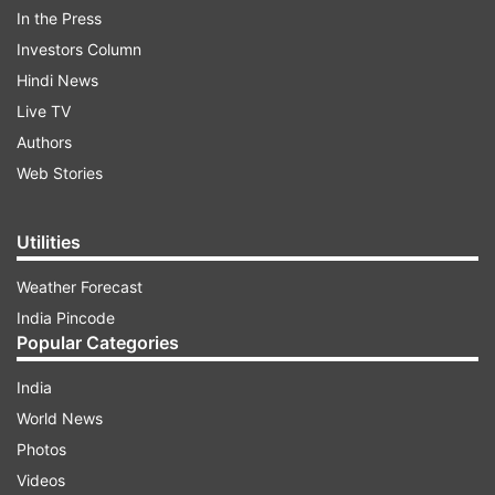
ADVERTISEMENT
In the Press
Investors Column
Hindi News
Live TV
Authors
Web Stories
Utilities
Weather Forecast
India Pincode
Popular Categories
The police registered a case on its own against
India
Shariq, Maazi and Syed Yasin who hail from
World News
Shivamogga under various sections of the IPC
Photos
and under the Unlawful Activities Prevention Act
Videos
(UAPA). According to the police FIR, the gang