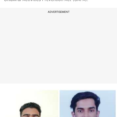
ADVERTISEMENT