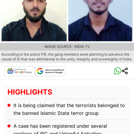
IMAGE SOURCE : INDIA TV
According to the police FIR, the gang members were planning to advance the
cause of IS that was detrimental to the unity, integrity and sovereignty of India.
HIGHLIGHTS
It is being claimed that the terrorists belonged to
the banned Islamic State terror group
A case has been registered under several
sections of IPC and Unlawful Activities