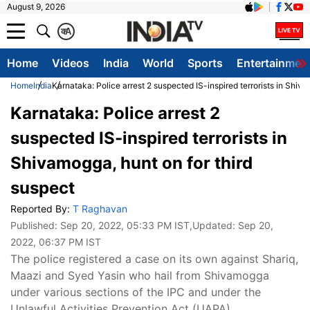
August 9, 2026
क
A
Home
Videos
India
World
Sports
Entertainmen
Home
India
Karnataka: Police arrest 2 suspected IS-inspired terrorists in Shiva
Karnataka: Police arrest 2
suspected IS-inspired terrorists in
Shivamogga, hunt on for third
suspect
Reported By:
T Raghavan
Published:
Sep 20, 2022, 05:33 PM IST
,Updated:
Sep 20,
2022, 06:37 PM IST
The police registered a case on its own against Shariq,
Maazi and Syed Yasin who hail from Shivamogga
under various sections of the IPC and under the
Unlawful Activities Prevention Act (UAPA).