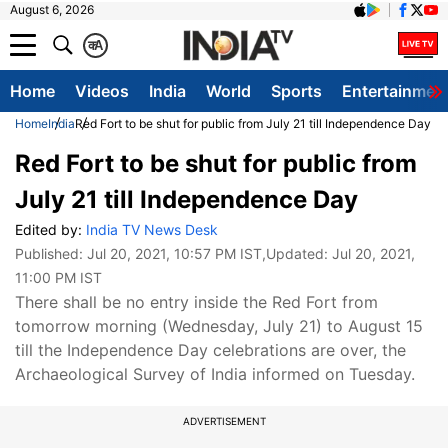
August 6, 2026
क
A
Home
Videos
India
World
Sports
Entertainmen
Home
India
Red Fort to be shut for public from July 21 till Independence Day
Red Fort to be shut for public from
July 21 till Independence Day
Edited by:
India TV News Desk
Published:
Jul 20, 2021, 10:57 PM IST
,Updated:
Jul 20, 2021,
11:00 PM IST
There shall be no entry inside the Red Fort from
tomorrow morning (Wednesday, July 21) to August 15
till the Independence Day celebrations are over, the
Archaeological Survey of India informed on Tuesday.
ADVERTISEMENT