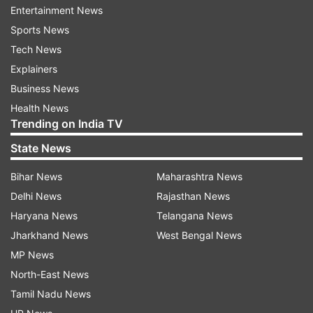
Entertainment News
as a team to combat Covid-19 pandemic: PM
Sports News
Modi at all-party meet
Tech News
Explainers
Business News
Health News
Trending on India TV
State News
Bihar News
Maharashtra News
Delhi News
Rajasthan News
Haryana News
Telangana News
Jharkhand News
West Bengal News
MP News
Read all the
Breaking News
Live on
North-East News
indiatvnews.com and Get
Latest English News
&
Tamil Nadu News
Updates from
India