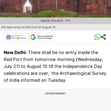
IMAGE SOURCE : PTI
ASI bans entry to Red Fort till August 15.
New Delhi:
There shall be no entry inside the
Red Fort from tomorrow morning (Wednesday,
July 21) to August 15 till the Independence Day
celebrations are over, the Archaeological Survey
of India informed on Tuesday.
ADVERTISEMENT