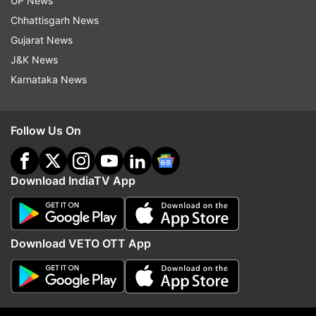
UP News
Chhattisgarh News
Gujarat News
Red Fort
Independence Day
August 15
J&K News
Karnataka News
Follow IndiaTV on WhatsApp
ADVERTISEMENT
Follow Us On
Download IndiaTV App
Download VETO OTT App