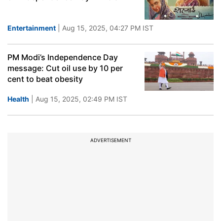
Entertainment
| Aug 15, 2025, 04:27 PM IST
PM Modi’s Independence Day
message: Cut oil use by 10 per
cent to beat obesity
Health
| Aug 15, 2025, 02:49 PM IST
ADVERTISEMENT