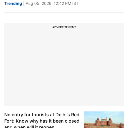
Trending
| Aug 05, 2026, 12:42 PM IST
ADVERTISEMENT
No entry for tourists at Delhi's Red
Fort: Know why has it been closed
and when will it reopen