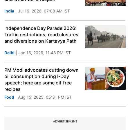
India
| Jul 16, 2026, 07:08 AM IST
Independence Day Parade 2026:
Traffic restrictions, road closures
and diversions on Kartavya Path
Delhi
| Jan 16, 2026, 11:48 PM IST
PM Modi advocates cutting down
oil consumption during I-Day
speech; here are some oil-free
recipes
Food
| Aug 15, 2025, 05:31 PM IST
ADVERTISEMENT