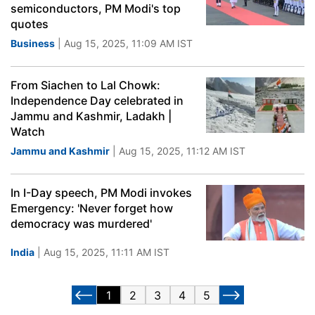
semiconductors, PM Modi's top
quotes
Business
| Aug 15, 2025, 11:09 AM IST
From Siachen to Lal Chowk:
Independence Day celebrated in
Jammu and Kashmir, Ladakh |
Watch
Jammu and Kashmir
| Aug 15, 2025, 11:12 AM IST
In I-Day speech, PM Modi invokes
Emergency: 'Never forget how
democracy was murdered'
India
| Aug 15, 2025, 11:11 AM IST
1
2
3
4
5