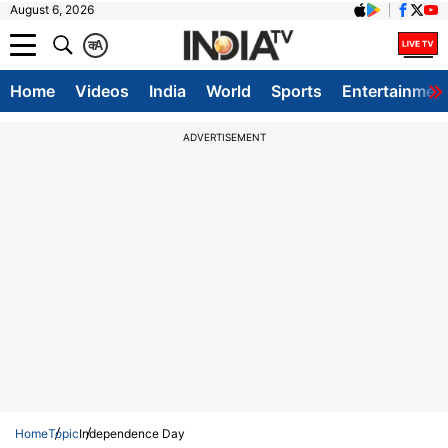
August 6, 2026
क
A
Home
Videos
India
World
Sports
Entertainmen
ADVERTISEMENT
Home
Topic
Independence Day