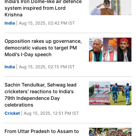
India's Iron Dome-like air defence
system inspired from Lord
Krishna
India
| Aug 15, 2025, 02:42 PM IST
Opposition rakes up governance,
democratic values to target PM
Modi's I-Day speech
India
| Aug 15, 2025, 02:15 PM IST
Sachin Tendulkar, Sehwag lead
cricketers' reactions to India's
79th Independence Day
celebrations
Cricket
| Aug 15, 2025, 12:51 PM IST
From Uttar Pradesh to Assam to