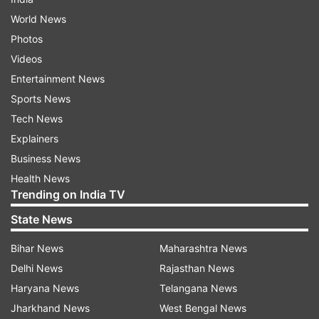
World News
Photos
Videos
Entertainment News
Sports News
Tech News
Explainers
Business News
Health News
Trending on India TV
State News
Bihar News
Maharashtra News
Delhi News
Rajasthan News
Haryana News
Telangana News
Jharkhand News
West Bengal News