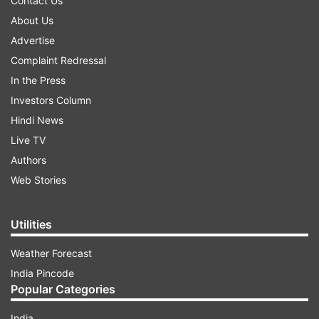
Contact Us
About Us
Advertise
Complaint Redressal
In the Press
Investors Column
Hindi News
Live TV
Authors
Web Stories
Utilities
Weather Forecast
India Pincode
Popular Categories
India