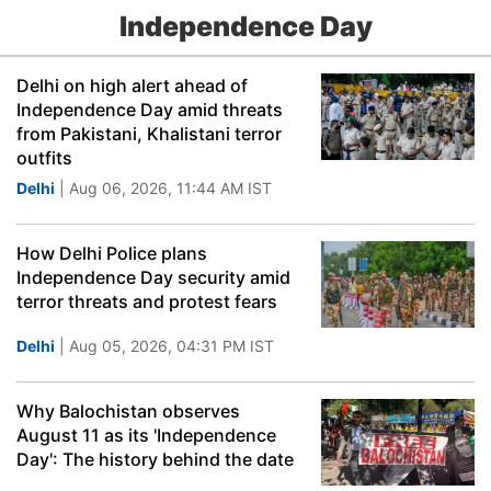
Independence Day
Delhi on high alert ahead of
Independence Day amid threats
from Pakistani, Khalistani terror
outfits
Delhi
| Aug 06, 2026, 11:44 AM IST
How Delhi Police plans
Independence Day security amid
terror threats and protest fears
Delhi
| Aug 05, 2026, 04:31 PM IST
Why Balochistan observes
August 11 as its 'Independence
Day': The history behind the date