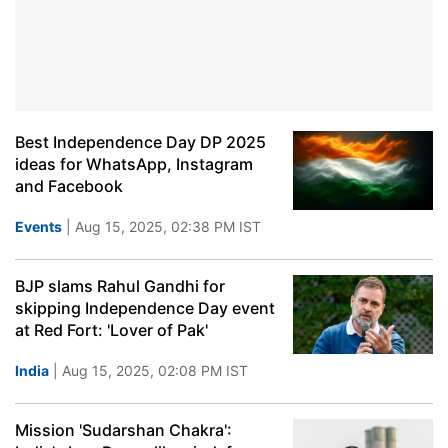
Best Independence Day DP 2025
ideas for WhatsApp, Instagram
and Facebook
Events
| Aug 15, 2025, 02:38 PM IST
BJP slams Rahul Gandhi for
skipping Independence Day event
at Red Fort: 'Lover of Pak'
India
| Aug 15, 2025, 02:08 PM IST
Mission 'Sudarshan Chakra':