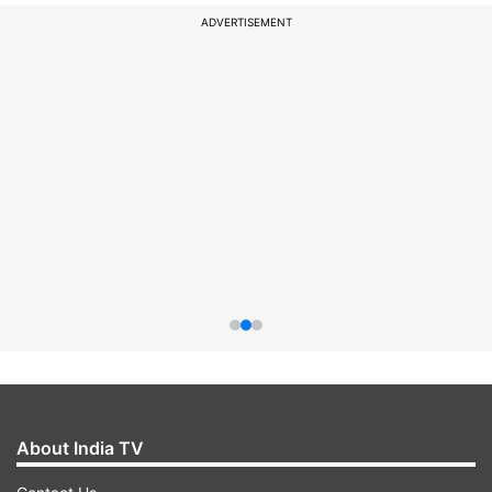
ADVERTISEMENT
About India TV