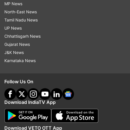
MP News
North-East News
Tamil Nadu News
UP News
Chhattisgarh News
Gujarat News
J&K News
Karnataka News
Follow Us On
Download IndiaTV App
Download VETO OTT App