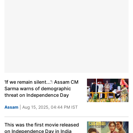
'If we remain silent...': Assam CM
Sarma warns of demographic
threat on Independence Day
Assam
| Aug 15, 2025, 04:44 PM IST
This was the first movie released
on Independence Day in India