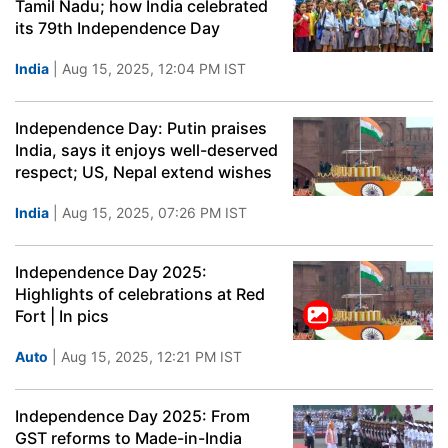
Tamil Nadu; how India celebrated
its 79th Independence Day
India
| Aug 15, 2025, 12:04 PM IST
Independence Day: Putin praises
India, says it enjoys well-deserved
respect; US, Nepal extend wishes
India
| Aug 15, 2025, 07:26 PM IST
Independence Day 2025:
Highlights of celebrations at Red
Fort | In pics
Auto
| Aug 15, 2025, 12:21 PM IST
Independence Day 2025: From
GST reforms to Made-in-India