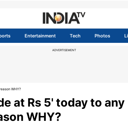
ports
Entertainment
Tech
Photos
L
ADVERTISEMENT
he reason WHY?
de at Rs 5' today to any
reason WHY?