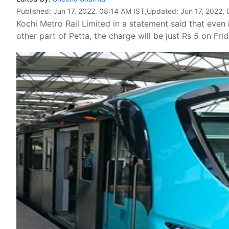
Published:
Jun 17, 2022, 08:14 AM IST
,Updated:
Jun 17, 2022,
Kochi Metro Rail Limited in a statement said that even 
other part of Petta, the charge will be just Rs 5 on Frid