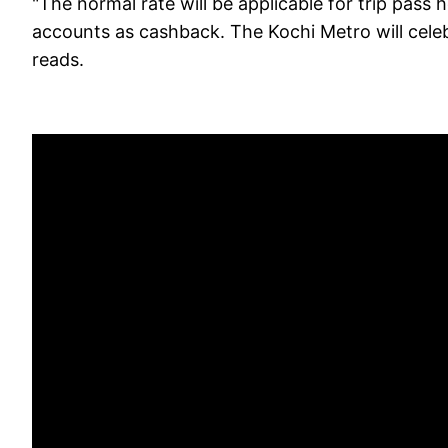
"The normal rate will be applicable for trip pass 
accounts as cashback. The Kochi Metro will celebr
reads.