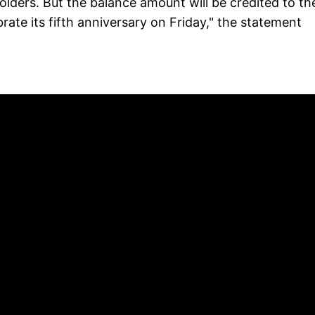
holders. But the balance amount will be credited to the
ate its fifth anniversary on Friday," the statement