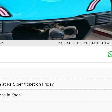
Y?.
IMAGE SOURCE : KOCHI METRO (TWIT
 at Rs 5 per ticket on Friday
ons in Kochi