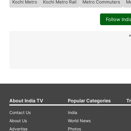
Kochi Metro
Kochi Metro Rail
Metro Commuters
Me
Follow Ind
A
About India TV
Popular Categories
T
Contact Us
India
About Us
World News
Advertise
Photos