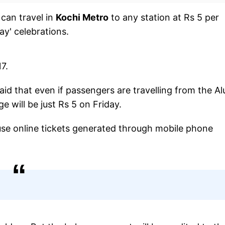
 can travel in
Kochi Metro
to any station at Rs 5 per
ay' celebrations.
7.
id that even if passengers are travelling from the Al
e will be just Rs 5 on Friday.
 use online tickets generated through mobile phone