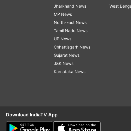
Jharkhand News
West Beng
MP News
North-East News
Tamil Nadu News
UP News
Chhattisgarh News
Gujarat News
J&K News
Karnataka News
Download IndiaTV App