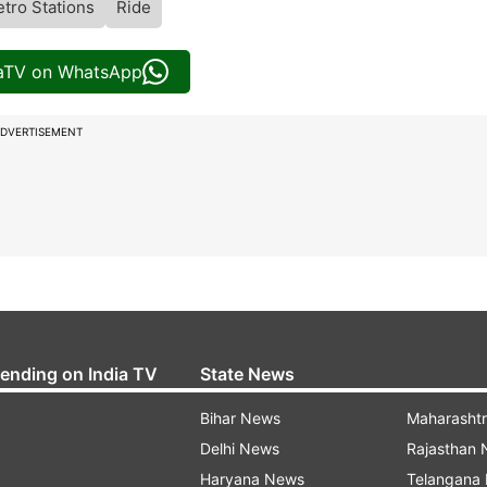
tro Stations
Ride
iaTV on WhatsApp
DVERTISEMENT
rending on India TV
State News
Bihar News
Maharasht
Delhi News
Rajasthan
Haryana News
Telangana