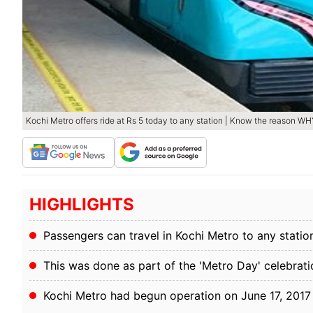
Kochi Metro offers ride at Rs 5 today to any station | Know the reason WH
HIGHLIGHTS
Passengers can travel in Kochi Metro to any station
This was done as part of the 'Metro Day' celebrati
Kochi Metro had begun operation on June 17, 2017