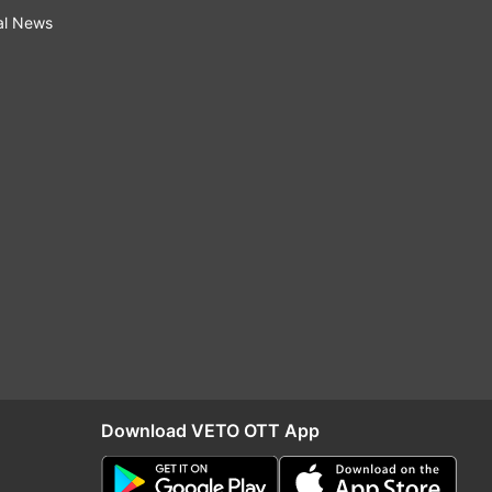
al News
Download VETO OTT App