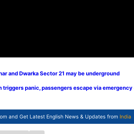
ihar and Dwarka Sector 21 may be underground
ch triggers panic, passengers escape via emergency 
com and Get
Latest English News
& Updates from
India