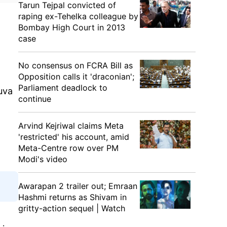
Tarun Tejpal convicted of
raping ex-Tehelka colleague by
Bombay High Court in 2013
case
No consensus on FCRA Bill as
Opposition calls it 'draconian';
Parliament deadlock to
uva
continue
Arvind Kejriwal claims Meta
'restricted' his account, amid
Meta-Centre row over PM
Modi's video
Awarapan 2 trailer out; Emraan
Hashmi returns as Shivam in
gritty-action sequel | Watch