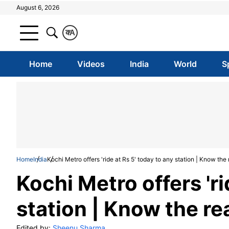
August 6, 2026
क
A
Home
Videos
India
World
S
Home
India
Kochi Metro offers 'ride at Rs 5' today to any station | Know t
Kochi Metro offers 'ri
station | Know the 
Edited by:
Sheenu Sharma