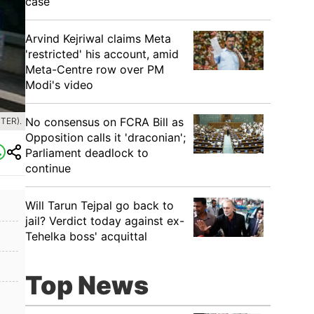
case
Arvind Kejriwal claims Meta
'restricted' his account, amid
Meta-Centre row over PM
Modi's video
No consensus on FCRA Bill as
TER).
Opposition calls it 'draconian';
Parliament deadlock to
continue
Will Tarun Tejpal go back to
jail? Verdict today against ex-
Tehelka boss' acquittal
Top News