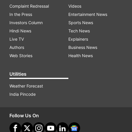
Complaint Redressal
Videos
In the Press
Entertainment News
Investors Column
Sports News
Hindi News
Tech News
Live TV
Explainers
Authors
Business News
Web Stories
Health News
Utilities
Weather Forecast
India Pincode
Follow Us On