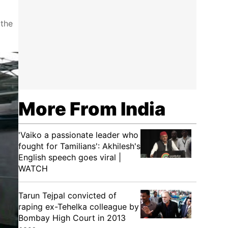
 the
More From India
'Vaiko a passionate leader who
fought for Tamilians': Akhilesh's
English speech goes viral |
WATCH
Tarun Tejpal convicted of
raping ex-Tehelka colleague by
Bombay High Court in 2013