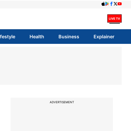
ifestyle
Health
Business
Explainer
ADVERTISEMENT