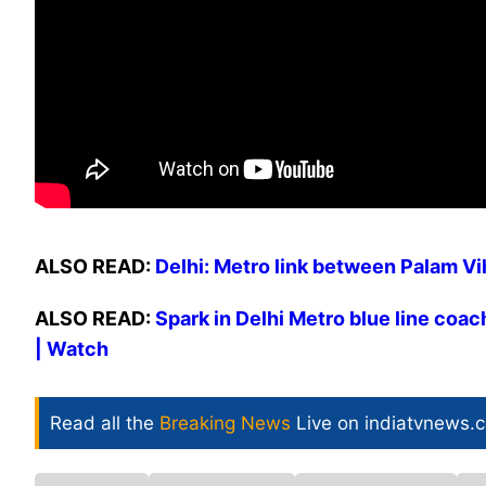
ALSO READ:
Delhi: Metro link between Palam V
ALSO READ:
Spark in Delhi Metro blue line coa
| Watch
Read all the
Breaking News
Live on indiatvnews.