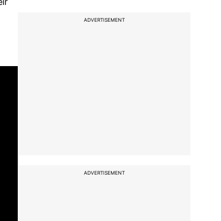
ir
ADVERTISEMENT
ADVERTISEMENT