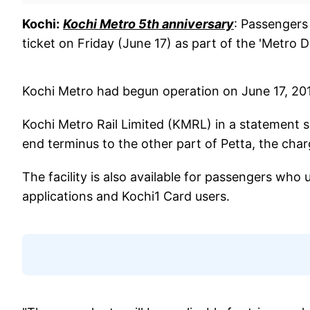
Kochi:
Kochi Metro 5th anniversary
: Passengers
ticket on Friday (June 17) as part of the 'Metro D
Kochi Metro had begun operation on June 17, 201
Kochi Metro Rail Limited (KMRL) in a statement sa
end terminus to the other part of Petta, the charg
The facility is also available for passengers who
applications and Kochi1 Card users.