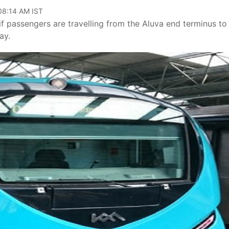
 08:14 AM IST
if passengers are travelling from the Aluva end terminus to
ay.