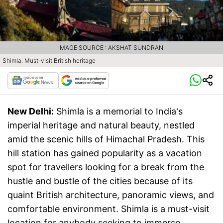
IMAGE SOURCE : AKSHAT SUNDRANI
Shimla: Must-visit British heritage
New Delhi:
Shimla is a memorial to India's
imperial heritage and natural beauty, nestled
amid the scenic hills of Himachal Pradesh. This
hill station has gained popularity as a vacation
spot for travellers looking for a break from the
hustle and bustle of the cities because of its
quaint British architecture, panoramic views, and
comfortable environment. Shimla is a must-visit
location for anybody seeking to immerse