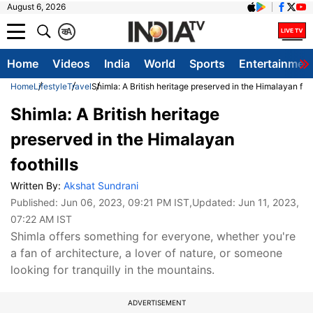
August 6, 2026
क
A
Home
Videos
India
World
Sports
Entertainmen
Home
Lifestyle
Travel
Shimla: A British heritage preserved in the Himalayan foot
Shimla: A British heritage
preserved in the Himalayan
foothills
Written By:
Akshat Sundrani
Published:
Jun 06, 2023, 09:21 PM IST
,Updated:
Jun 11, 2023,
07:22 AM IST
Shimla offers something for everyone, whether you're
a fan of architecture, a lover of nature, or someone
looking for tranquilly in the mountains.
ADVERTISEMENT