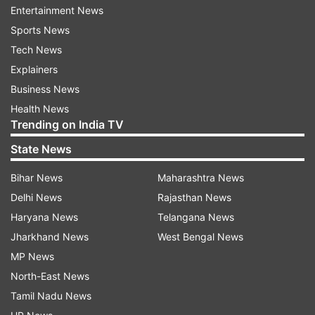
Entertainment News
The Rashtrapati Niwas, also known as the
Sports News
Viceregal Lodge, is one of Shimla's most well-
Tech News
known landmarks. The lodge has beautiful
Explainers
interiors, manicured lawns, and magnificent
Business News
gardens. It now functions as the Indian Institute
Health News
of Advanced Study, a place where academics
Trending on India TV
and researchers get together to explore diverse
State News
academic fields.
Bihar News
Maharashtra News
Shimla Heritage Walk:
Delhi News
Rajasthan News
One can go on a facilitated heritage walk to
Haryana News
Telangana News
properly explore Shimla's legacy. Visitors can
Jharkhand News
West Bengal News
discover hidden treasures like the Gaiety
MP News
Theatre, Town Hall, and the charming cottages
North-East News
that dot the landscape as they stroll through the
Tamil Nadu News