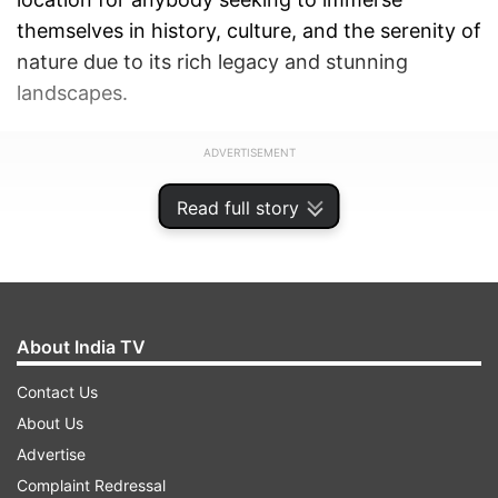
themselves in history, culture, and the serenity of
nature due to its rich legacy and stunning
landscapes.
ADVERTISEMENT
Read full story
About India TV
Contact Us
About Us
Advertise
Complaint Redressal