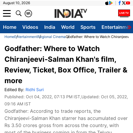
August 10, 2026
क
A
Home
Videos
India
World
Sports
Entertainmen
Home
Entertainment
Regional Cinema
Godfather: Where to Watch Chiranjeevi-Sa
Godfather: Where to Watch
Chiranjeevi-Salman Khan's film,
Review, Ticket, Box Office, Trailer &
more
Edited By:
Ridhi Suri
Published:
Oct 04, 2022, 07:13 PM IST
,Updated:
Oct 05, 2022,
09:16 AM IST
Godfather: According to trade reports, the
Chiranjeevi-Salman Khan starrer has accumulated over
Rs 3.50 crores gross from across the country, with
most of the business coming in from the Telugu