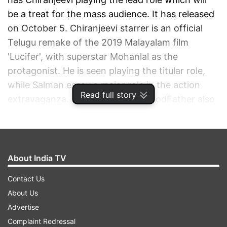
be a treat for the mass audience. It has released
on October 5. Chiranjeevi starrer is an official
Telugu remake of the 2019 Malayalam film
'Lucifer', with superstar Mohanlal as the
protagonist. He is seen playing the titular role,
while Salman essay a major role in the action
Read full story
extravaganza. Apart from them, GodFather also
stars Nayanthara.
ADVERTISEMENT
About India TV
Contact Us
About Us
Advertise
Complaint Redressal