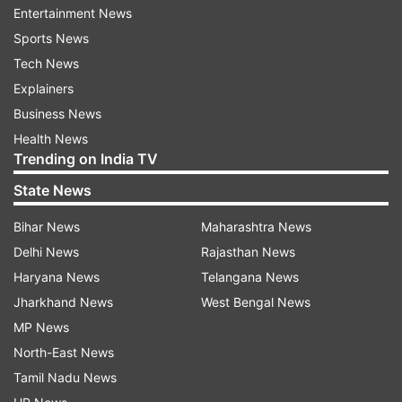
box office, HD download, how to book tickets,
Entertainment News
etc.
Sports News
Tech News
Explainers
ADVERTISEMENT
Business News
Health News
What is Godfather's release date?
Trending on India TV
Godfather is slated to hit the theaters on
State News
October 5.
Bihar News
Maharashtra News
Who is the director of Godfather?
Delhi News
Rajasthan News
Haryana News
Telangana News
Mohan Raja
Jharkhand News
West Bengal News
What is the star cast of Godfather?
MP News
North-East News
Chiranjeevi as Brahma
Tamil Nadu News