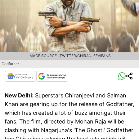
IMAGE SOURCE : TWITTER/CHIRANJEEVIFANS
Godfather
New Delhi:
Superstars Chiranjeevi and Salman
Khan are gearing up for the release of Godfather,
which has created a lot of buzz amongst their
fans. The film, directed by Mohan Raja will be
clashing with Nagarjuna's 'The Ghost.' Godfather
has Chiranjeevi playing the lead role which will