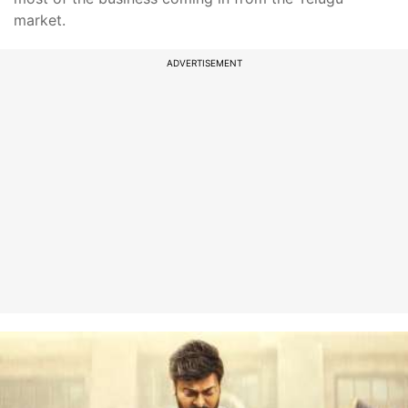
market.
ADVERTISEMENT