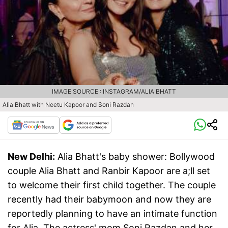
IMAGE SOURCE : INSTAGRAM/ALIA BHATT
Alia Bhatt with Neetu Kapoor and Soni Razdan
New Delhi:
Alia Bhatt's baby shower: Bollywood
couple Alia Bhatt and Ranbir Kapoor are a;ll set
to welcome their first child together. The couple
recently had their babymoon and now they are
reportedly planning to have an intimate function
for Alia. The actress' mom Soni Razdan and her