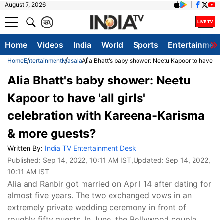
August 7, 2026
क
A
Home
Videos
India
World
Sports
Entertainmen
Home
Entertainment
Masala
Alia Bhatt's baby shower: Neetu Kapoor to have 'a
Alia Bhatt's baby shower: Neetu
Kapoor to have 'all girls'
celebration with Kareena-Karisma
& more guests?
Written By:
India TV Entertainment Desk
Published:
Sep 14, 2022, 10:11 AM IST
,Updated:
Sep 14, 2022,
10:11 AM IST
Alia and Ranbir got married on April 14 after dating for
almost five years. The two exchanged vows in an
extremely private wedding ceremony in front of
roughly fifty guests. In June, the Bollywood couple