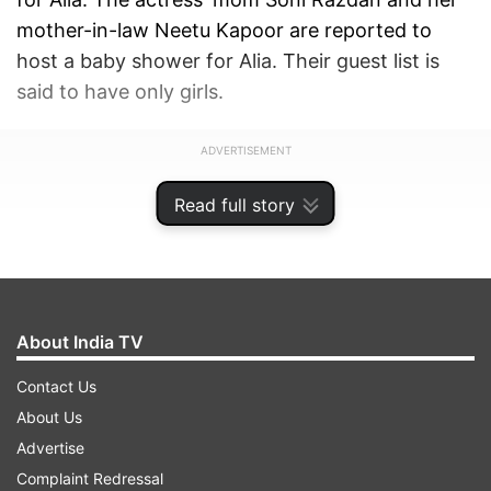
mother-in-law Neetu Kapoor are reported to
host a baby shower for Alia. Their guest list is
said to have only girls.
ADVERTISEMENT
Read full story
About India TV
Contact Us
About Us
Advertise
Complaint Redressal