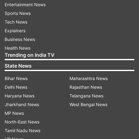
Entertainment News
Sports News
Tech News
Explainers
Business News
Health News
Trending on India TV
State News
Alia and Ranbir got married on April 14 after
Bihar News
Maharashtra News
dating for almost five years. The two exchanged
Delhi News
Rajasthan News
vows in an extremely private wedding ceremony
Haryana News
Telangana News
in front of roughly fifty guests. In June, Alia
Jharkhand News
West Bengal News
Bhatt and Ranbir Kapoor announced they are
MP News
expecting their first bundle of joy.
North-East News
Alia took to Instagram to share the good news
Tamil Nadu News
with her fans and friend. She shared a picture,