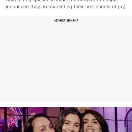
announced they are expecting their first bundle of joy.
ADVERTISEMENT