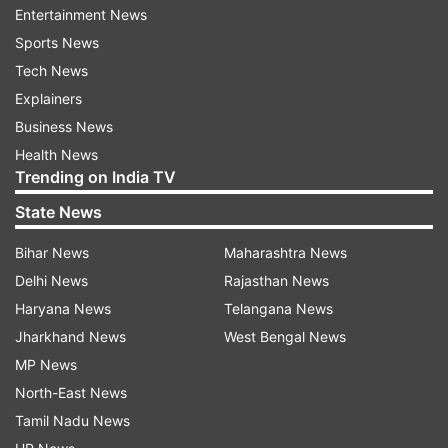
Entertainment News
Sports News
Tech News
Explainers
Business News
Health News
Trending on India TV
State News
Bihar News
Maharashtra News
Delhi News
Rajasthan News
Haryana News
Telangana News
Jharkhand News
West Bengal News
MP News
North-East News
Tamil Nadu News