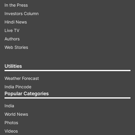
In the Press
Investors Column
Kartik reshared the same picture on his
Hindi News
Instagram and wrote "Sonu ka Titu." In the
Live TV
picture, Kartik wore a grey sweatshirt and sports
Authors
cap whereas Sunny looked suave in a black shirt.
Web Stories
ADVERTISEMENT
Utilities
Weather Forecast
See their picture here:
India Pincode
Popular Categories
India
World News
Photos
Videos