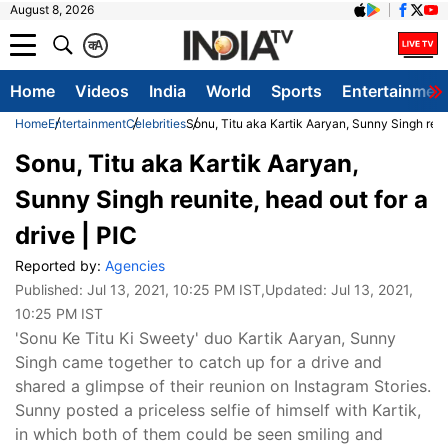
August 8, 2026
क
A
Home
Videos
India
World
Sports
Entertainmen
Home
Entertainment
Celebrities
Sonu, Titu aka Kartik Aaryan, Sunny Singh reuni
Sonu, Titu aka Kartik Aaryan,
Sunny Singh reunite, head out for a
drive | PIC
Reported by:
Agencies
Published:
Jul 13, 2021, 10:25 PM IST
,Updated:
Jul 13, 2021,
10:25 PM IST
'Sonu Ke Titu Ki Sweety' duo Kartik Aaryan, Sunny
Singh came together to catch up for a drive and
shared a glimpse of their reunion on Instagram Stories.
Sunny posted a priceless selfie of himself with Kartik,
in which both of them could be seen smiling and