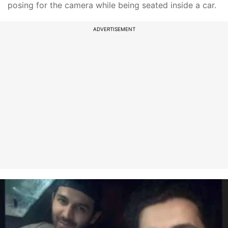
posing for the camera while being seated inside a car.
ADVERTISEMENT