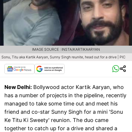
IMAGE SOURCE : INSTA/KARTIKAARYAN
Sonu, Titu aka Kartik Aaryan, Sunny Singh reunite, head out for a drive | PIC
New Delhi:
Bollywood actor Kartik Aaryan, who
has a number of projects in the pipeline, recently
managed to take some time out and meet his
friend and co-star Sunny Singh for a mini 'Sonu
Ke Titu Ki Sweety' reunion. The duo came
together to catch up for a drive and shared a