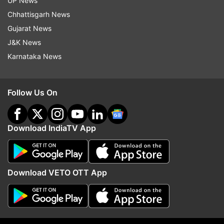
UP News
Chhattisgarh News
Gujarat News
J&K News
Karnataka News
Follow Us On
(Image Source : INSTA)
Kartik Aaryan heads out with Sunny Singh
Download IndiaTV App
Kartik and Sunny's friendship goes back way
back. They had first starred together in the 2015
Download VETO OTT App
film 'Pyaar ka Punchnama 2' and later impressed
fans with their bromance in 'Sonu Ke Titu Ki
Sweety' which clocked three years in 2021.