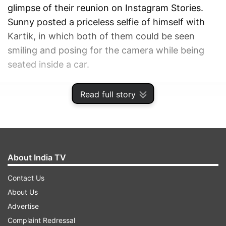
glimpse of their reunion on Instagram Stories.
Sunny posted a priceless selfie of himself with
Kartik, in which both of them could be seen
smiling and posing for the camera while being
seated inside a car.
ADVERTISEMENT
Read full story
About India TV
Contact Us
About Us
Advertise
Complaint Redressal